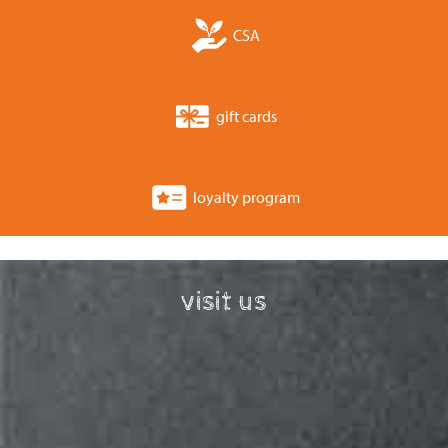
CSA
gift cards
loyalty program
visit us