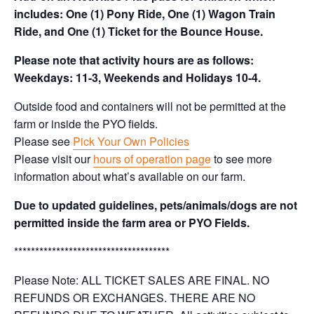
includes: One (1) Pony Ride, One (1) Wagon Train
Ride, and One (1) Ticket for the Bounce House.
Please note that activity hours are as follows:
Weekdays: 11-3, Weekends and Holidays 10-4.
Outside food and containers will not be permitted at the
farm or inside the PYO fields.
Please see
Pick Your Own Policies
Please visit our
hours of operation page
to see more
information about what’s available on our farm.
Due to updated guidelines, pets/animals/dogs are not
permitted inside the farm area or PYO Fields.
*************************************
Please Note: ALL TICKET SALES ARE FINAL. NO
REFUNDS OR EXCHANGES. THERE ARE NO