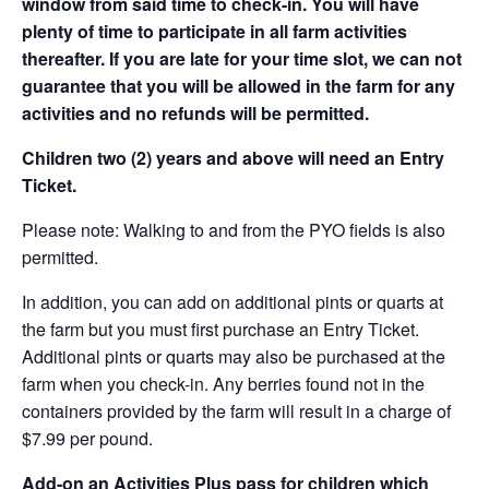
window from said time to check-in. You will have
plenty of time to participate in all farm activities
thereafter. If you are late for your time slot, we can not
guarantee that you will be allowed in the farm for any
activities and no refunds will be permitted.
Children two (2) years and above will need an Entry
Ticket.
Please note: Walking to and from the PYO fields is also
permitted.
In addition, you can add on additional pints or quarts at
the farm but you must first purchase an Entry Ticket.
Additional pints or quarts may also be purchased at the
farm when you check-in. Any berries found not in the
containers provided by the farm will result in a charge of
$7.99 per pound.
Add-on an
Activities Plus pass for children which