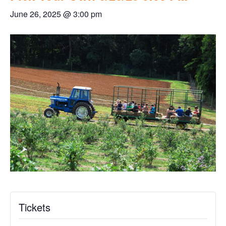
June 26, 2025 @ 3:00 pm
Tickets