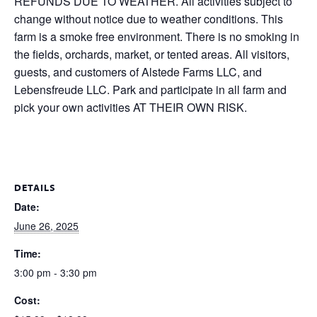
REFUNDS DUE TO WEATHER. All activities subject to
change without notice due to weather conditions. This
farm is a smoke free environment. There is no smoking in
the fields, orchards, market, or tented areas. All visitors,
guests, and customers of Alstede Farms LLC, and
Lebensfreude LLC. Park and participate in all farm and
pick your own activities AT THEIR OWN RISK.
DETAILS
Date:
June 26, 2025
Time:
3:00 pm - 3:30 pm
Cost: