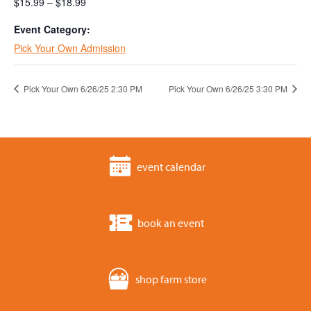
$15.99 – $18.99
Event Category:
Pick Your Own Admission
Pick Your Own 6/26/25 2:30 PM
Pick Your Own 6/26/25 3:30 PM
event calendar
book an event
shop farm store