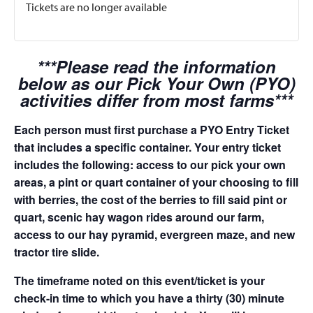
Tickets are no longer available
***Please read the information
below as our Pick Your Own (PYO)
activities differ from most farms***
Each person must first purchase a PYO Entry Ticket
that includes a specific container. Your entry ticket
includes the following: access to our pick your own
areas, a pint or quart container of your choosing to fill
with berries, the cost of the berries to fill said pint or
quart, scenic hay wagon rides around our farm,
access to our hay pyramid, evergreen maze, and new
tractor tire slide.
The timeframe noted on this event/ticket is your
check-in time to which you have a thirty (30) minute