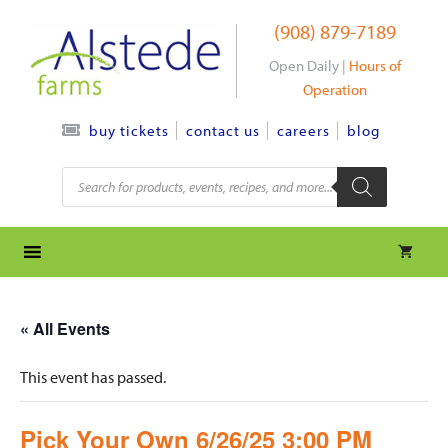
Skip
(908) 879-7189
to
content
Open Daily |
Hours of
Operation
contact us
careers
blog
buy tickets
Products
search
« All Events
This event has passed.
Pick Your Own 6/26/25 3:00 PM