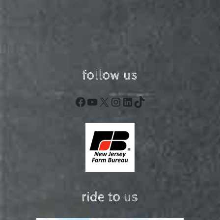
follow us
Facebook
YouTube
X
Instagram
LinkedIn
TikTok
ride to us