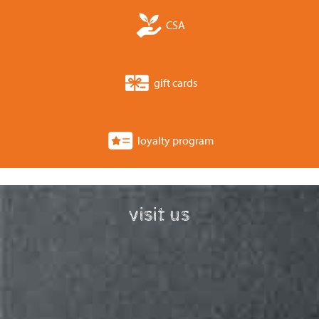
CSA
gift cards
loyalty program
visit us