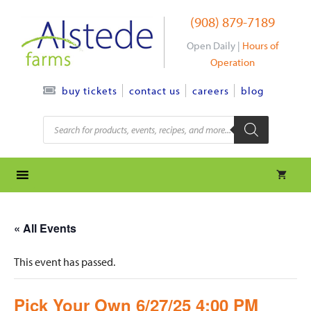
Skip
(908) 879-7189
to
content
Open Daily |
Hours of
Operation
contact us
careers
blog
buy tickets
Products
search
« All Events
This event has passed.
Pick Your Own 6/27/25 4:00 PM