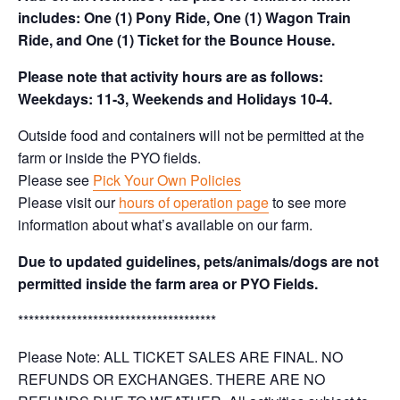
includes: One (1) Pony Ride, One (1) Wagon Train
Ride, and One (1) Ticket for the Bounce House.
Please note that activity hours are as follows:
Weekdays: 11-3, Weekends and Holidays 10-4.
Outside food and containers will not be permitted at the
farm or inside the PYO fields.
Please see
Pick Your Own Policies
Please visit our
hours of operation page
to see more
information about what’s available on our farm.
Due to updated guidelines, pets/animals/dogs are not
permitted inside the farm area or PYO Fields.
*************************************
Please Note: ALL TICKET SALES ARE FINAL. NO
REFUNDS OR EXCHANGES. THERE ARE NO