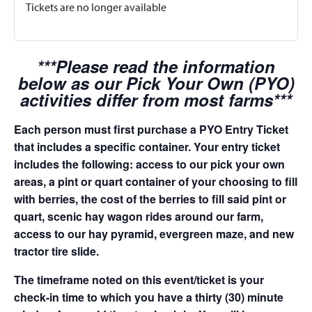
Tickets are no longer available
***Please read the information
below as our Pick Your Own (PYO)
activities differ from most farms***
Each person must first purchase a PYO Entry Ticket
that includes a specific container. Your entry ticket
includes the following: access to our pick your own
areas, a pint or quart container of your choosing to fill
with berries, the cost of the berries to fill said pint or
quart, scenic hay wagon rides around our farm,
access to our hay pyramid, evergreen maze, and new
tractor tire slide.
The timeframe noted on this event/ticket is your
check-in time to which you have a thirty (30) minute