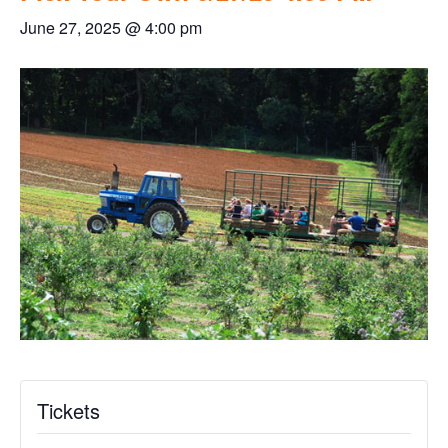
June 27, 2025 @ 4:00 pm
Tickets