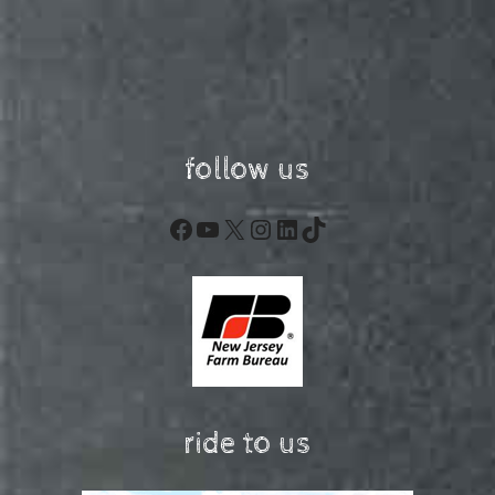
follow us
Facebook
YouTube
X
Instagram
LinkedIn
TikTok
ride to us