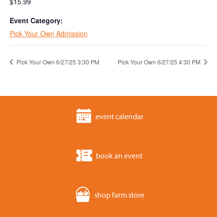
$15.99
Event Category:
Pick Your Own Admission
Pick Your Own 6/27/25 3:30 PM
Pick Your Own 6/27/25 4:30 PM
event calendar
book an event
shop farm store