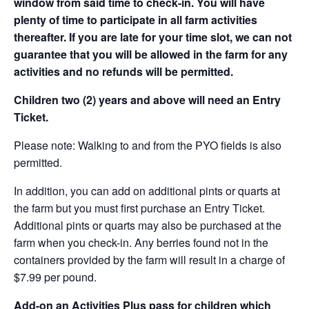
window from said time to check-in. You will have
plenty of time to participate in all farm activities
thereafter. If you are late for your time slot, we can not
guarantee that you will be allowed in the farm for any
activities and no refunds will be permitted.
Children two (2) years and above will need an Entry
Ticket.
Please note: Walking to and from the PYO fields is also
permitted.
In addition, you can add on additional pints or quarts at
the farm but you must first purchase an Entry Ticket.
Additional pints or quarts may also be purchased at the
farm when you check-in. Any berries found not in the
containers provided by the farm will result in a charge of
$7.99 per pound.
Add-on an
Activities Plus pass for children which