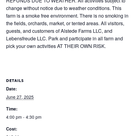
REFUNDS DUE TO WEATHER. All activities subject to
change without notice due to weather conditions. This
farm is a smoke free environment. There is no smoking in
the fields, orchards, market, or tented areas. All visitors,
guests, and customers of Alstede Farms LLC, and
Lebensfreude LLC. Park and participate in all farm and
pick your own activities AT THEIR OWN RISK.
DETAILS
Date:
June 27, 2025
Time:
4:00 pm - 4:30 pm
Cost: