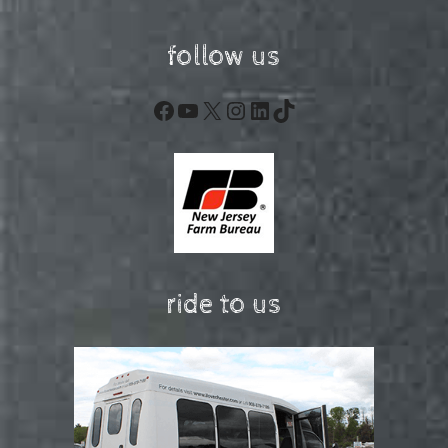
follow us
Facebook
YouTube
X
Instagram
LinkedIn
TikTok
ride to us