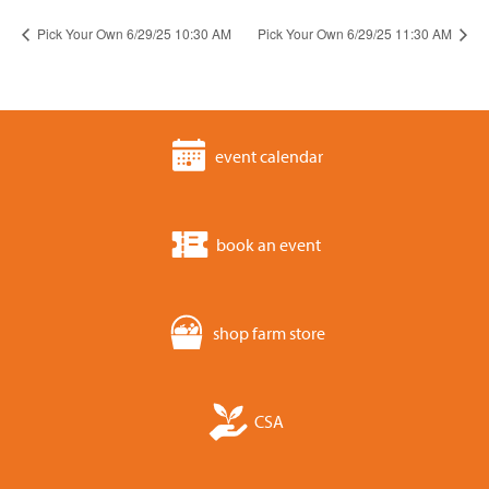
Pick Your Own 6/29/25 10:30 AM
Pick Your Own 6/29/25 11:30 AM
event calendar
book an event
shop farm store
CSA