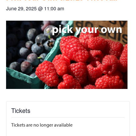
June 29, 2025 @ 11:00 am
Tickets
Tickets are no longer available