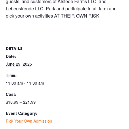
guests, and customers of Alstede Farms LLC, and
Lebensfreude LLC. Park and participate in all farm and
pick your own activities AT THEIR OWN RISK.
DETAILS
Date:
June 29, 2025
Time:
11:00 am - 11:30 am
Cost:
$18.99 – $21.99
Event Category:
Pick Your Own Admission