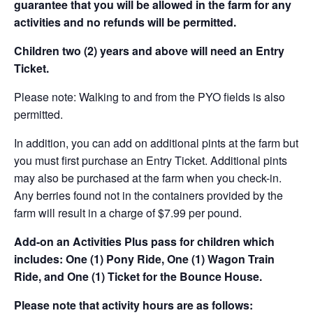
guarantee that you will be allowed in the farm for any
activities and no refunds will be permitted.
Children two (2) years and above will need an Entry
Ticket.
Please note: Walking to and from the PYO fields is also
permitted.
In addition, you can add on additional pints at the farm but
you must first purchase an Entry Ticket. Additional pints
may also be purchased at the farm when you check-in.
Any berries found not in the containers provided by the
farm will result in a charge of $7.99 per pound.
Add-on an
Activities Plus pass for children which
includes: One (1) Pony Ride, One (1) Wagon Train
Ride, and One (1) Ticket for the Bounce House.
Please note that activity hours are as follows: