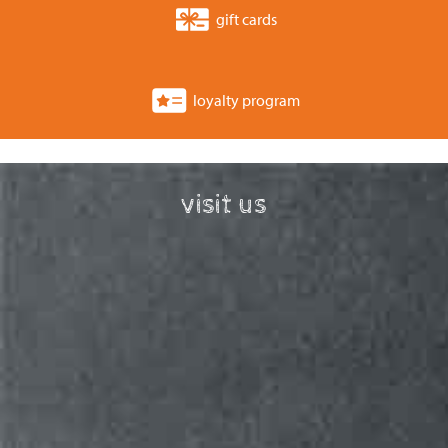
gift cards
loyalty program
visit us