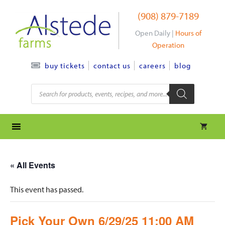
Skip
(908) 879-7189
to
content
Open Daily |
Hours of
Operation
contact us
careers
blog
buy tickets
Products
search
« All Events
This event has passed.
Pick Your Own 6/29/25 11:00 AM