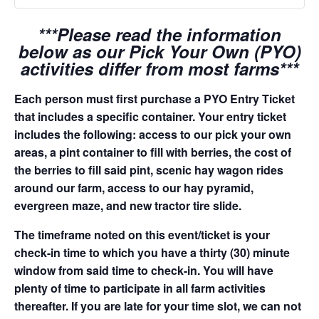
***Please read the information
below as our Pick Your Own (PYO)
activities differ from most farms***
Each person must first purchase a PYO Entry Ticket
that includes a specific container. Your entry ticket
includes the following: access to our pick your own
areas, a pint container to fill with berries, the cost of
the berries to fill said pint, scenic hay wagon rides
around our farm, access to our hay pyramid,
evergreen maze, and new tractor tire slide.
The timeframe noted on this event/ticket is your
check-in time to which you have a thirty (30) minute
window from said time to check-in. You will have
plenty of time to participate in all farm activities
thereafter. If you are late for your time slot, we can not