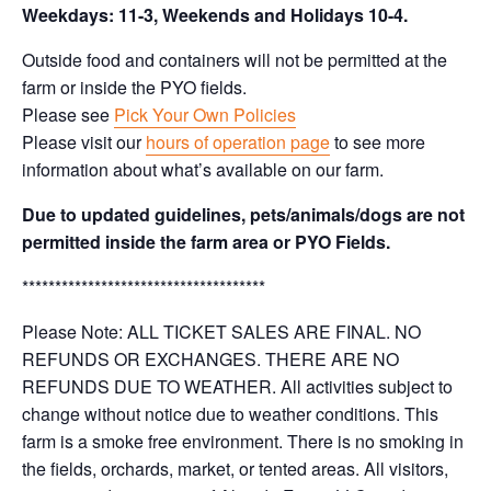
Weekdays: 11-3, Weekends and Holidays 10-4.
Outside food and containers will not be permitted at the
farm or inside the PYO fields.
Please see
Pick Your Own Policies
Please visit our
hours of operation page
to see more
information about what’s available on our farm.
Due to updated guidelines, pets/animals/dogs are not
permitted inside the farm area or PYO Fields.
*************************************
Please Note: ALL TICKET SALES ARE FINAL. NO
REFUNDS OR EXCHANGES. THERE ARE NO
REFUNDS DUE TO WEATHER. All activities subject to
change without notice due to weather conditions. This
farm is a smoke free environment. There is no smoking in
the fields, orchards, market, or tented areas. All visitors,