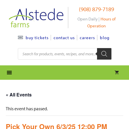
Skip
(908) 879-7189
to
content
Open Daily |
Hours of
Operation
contact us
careers
blog
buy tickets
Products
search
« All Events
This event has passed.
Pick Your Own 6/3/25 12:00 PM