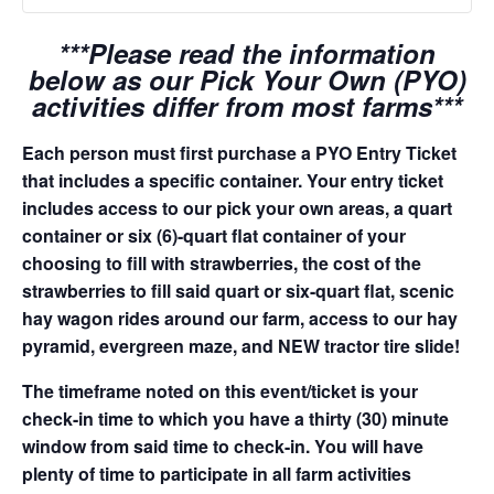
***Please read the information
below as our Pick Your Own (PYO)
activities differ from most farms***
Each person must first purchase a PYO Entry Ticket
that includes a specific container. Your entry ticket
includes access to our pick your own areas, a quart
container or six (6)-quart flat container of your
choosing to fill with strawberries, the cost of the
strawberries to fill said quart or six-quart flat, scenic
hay wagon rides around our farm, access to our hay
pyramid, evergreen maze, and NEW tractor tire slide!
The timeframe noted on this event/ticket is your
check-in time to which you have a thirty (30) minute
window from said time to check-in. You will have
plenty of time to participate in all farm activities