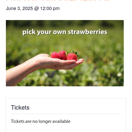
June 3, 2025 @ 12:00 pm
Tickets
Tickets are no longer available