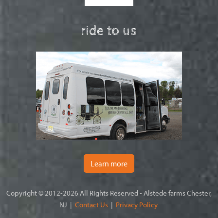
ride to us
Learn more
Copyright © 2012-2026 All Rights Reserved - Alstede farms Chester,
NJ |
Contact Us
|
Privacy Policy