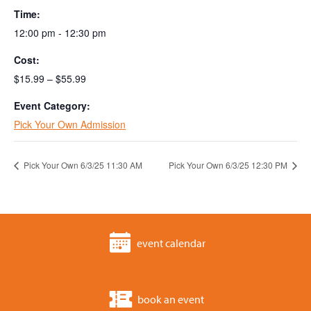
Time:
12:00 pm - 12:30 pm
Cost:
$15.99 – $55.99
Event Category:
Pick Your Own Admission
Pick Your Own 6/3/25 11:30 AM
Pick Your Own 6/3/25 12:30 PM
event calendar
book an event