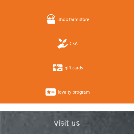
shop farm store
CSA
gift cards
loyalty program
visit us