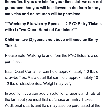
thereafter. If you are late for your time slot, we can not
guarantee that you will be allowed in the farm for any
activities and no refunds will be permitted.
***Weekday Strawberry Special – 2 PYO Entry Tickets
with (1) Two-Quart Handled Container***
Children two (2) years and above will need an Entry
Ticket.
Please note: Walking to and from the PYO fields is also
permitted.
Each Quart Container can hold approximately 1-2 lbs of
strawberries. A six-quart flat can hold approximately 10-
12 lbs of strawberries. Weight may very.
In addition, you can add on additional quarts and flats at
the farm but you must first purchase an Entry Ticket.
Additional quarts and flats may also be purchased at the