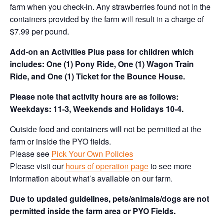
farm when you check-in. Any strawberries found not in the
containers provided by the farm will result in a charge of
$7.99 per pound.
Add-on an
Activities Plus pass for children which
includes: One (1) Pony Ride, One (1) Wagon Train
Ride, and One (1) Ticket for the Bounce House.
Please note that activity hours are as follows:
Weekdays: 11-3, Weekends and Holidays 10-4.
Outside food and containers will not be permitted at the
farm or inside the PYO fields.
Please see
Pick Your Own Policies
Please visit our
hours of operation page
to see more
information about what’s available on our farm.
Due to updated guidelines, pets/animals/dogs are not
permitted inside the farm area or PYO Fields.