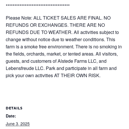
*************************************
Please Note: ALL TICKET SALES ARE FINAL. NO
REFUNDS OR EXCHANGES. THERE ARE NO
REFUNDS DUE TO WEATHER. All activities subject to
change without notice due to weather conditions. This
farm is a smoke free environment. There is no smoking in
the fields, orchards, market, or tented areas. All visitors,
guests, and customers of Alstede Farms LLC, and
Lebensfreude LLC. Park and participate in all farm and
pick your own activities AT THEIR OWN RISK.
DETAILS
Date:
June 3, 2025