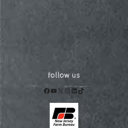
follow us
Facebook
YouTube
X
Instagram
LinkedIn
TikTok