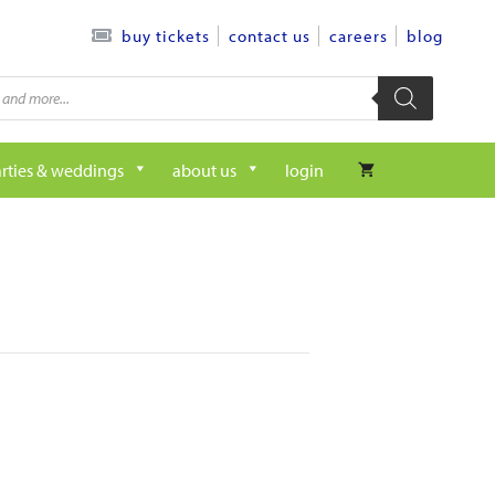
contact us
careers
blog
buy tickets
rties & weddings
about us
login