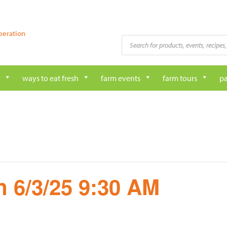
peration
Products
search
ways to eat fresh
farm events
farm tours
pa
 6/3/25 9:30 AM