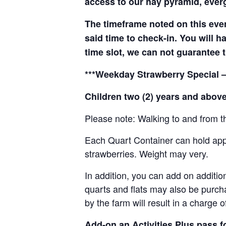
access to our hay pyramid, everg
The timeframe noted on this even
said time to check-in. You will hav
time slot, we can not guarantee t
***Weekday Strawberry Special –
Children two (2) years and above
Please note: Walking to and from th
Each Quart Container can hold appro
strawberries. Weight may very.
In addition, you can add on addition
quarts and flats may also be purch
by the farm will result in a charge 
Add-on an
Activities Plus pass 