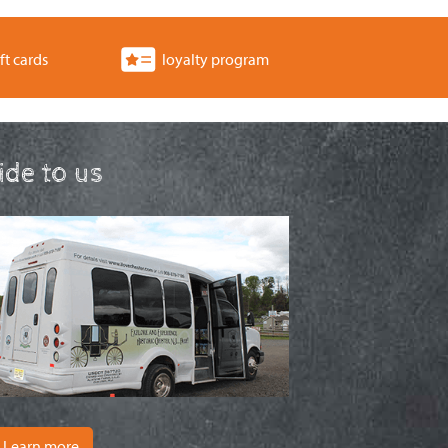
ft cards
loyalty program
ride to us
Learn more