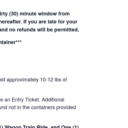
hirty (30) minute window from
hereafter. If you are late for your
 and no refunds will be permitted.
tainer***
old approximately 10-12 lbs of
se an Entry Ticket. Additional
nd not in the containers provided
(1) Wagon Train Ride, and One (1)