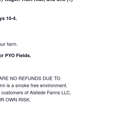
ys 10-4.
our farm.
or PYO Fields.
E ARE NO REFUNDS DUE TO
arm is a smoke free environment.
and customers of Alstede Farms LLC,
THEIR OWN RISK.