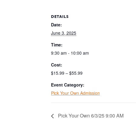
DETAILS
Date:
June 3, 2025
Time:
9:30 am - 10:00 am
Cost:
$15.99 – $55.99
Event Category:
Pick Your Own Admission
Pick Your Own 6/3/25 9:00 AM