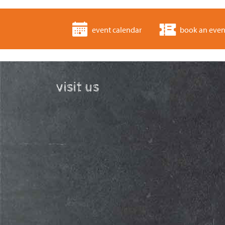
event calendar
book an even
visit us