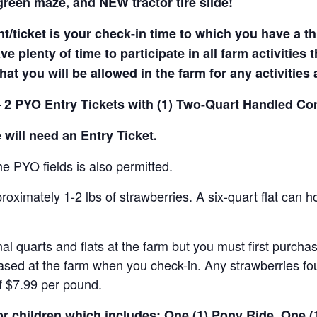
reen maze, and NEW tractor tire slide!
t/ticket is your check-in time to which you have a t
e plenty of time to participate in all farm activities t
hat you will be allowed in the farm for any activities
 2 PYO Entry Tickets with (1) Two-Quart Handled Con
 will need an Entry Ticket.
e PYO fields is also permitted.
ximately 1-2 lbs of strawberries. A six-quart flat can h
al quarts and flats at the farm but you must first purcha
ased at the farm when you check-in. Any strawberries fou
of $7.99 per pound.
for children which includes: One (1) Pony Ride, One 