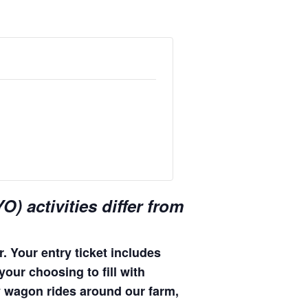
) activities differ from
. Your entry ticket includes
your choosing to fill with
hay wagon rides around our farm,