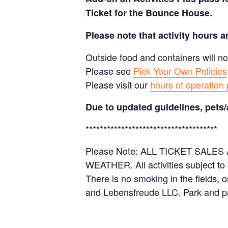
Ticket for the Bounce House.
Please note that activity hours 
Outside food and containers will no
Please see
Pick Your Own Policies
Please visit our
hours of operation
Due to updated guidelines, pets/
*************************************
Please Note: ALL TICKET SAL
WEATHER. All activities subject to
There is no smoking in the fields, 
and Lebensfreude LLC. Park and pa