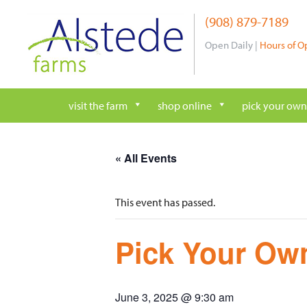
Skip
(908) 879-7189
to
content
Open Daily |
Hours of O
visit the farm
shop online
pick your own
« All Events
This event has passed.
Pick Your Own
June 3, 2025 @ 9:30 am