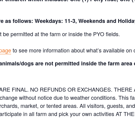
are as follows: Weekdays: 11-3, Weekends and Holida
t be permitted at the farm or inside the PYO fields.
 page
to see more information about what’s available on 
animals/dogs are not permitted inside the farm area 
ES ARE FINAL. NO REFUNDS OR EXCHANGES. THER
 change without notice due to weather conditions. This f
orchards, market, or tented areas. All visitors, guests, 
rticipate in all farm and pick your own activities AT 