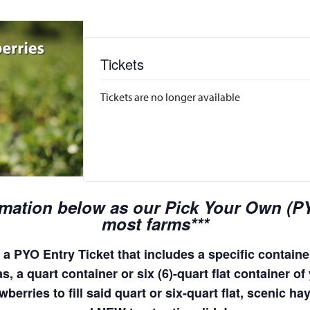
Tickets
Tickets are no longer available
rmation below as our Pick Your Own (PYO
most farms***
a PYO Entry Ticket that includes a specific container
, a quart container or six (6)-quart flat container of 
wberries to fill said quart or six-quart flat, scenic 