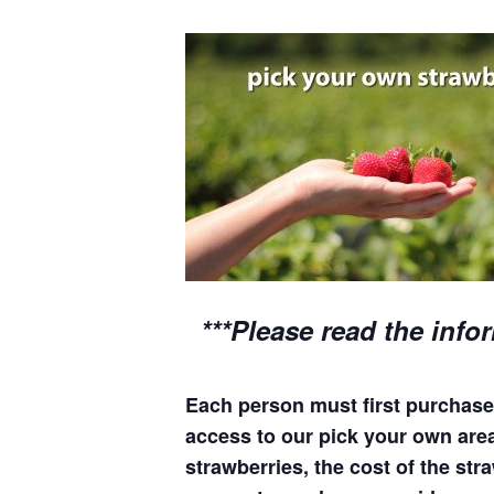
***Please read the info
Each person must first purchase 
access to our pick your own areas
strawberries, the cost of the stra