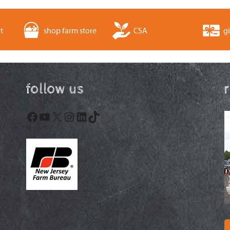
t
shop farm store
CSA
gi
follow us
Facebook
YouTube
X
Instagram
LinkedIn
TikTok