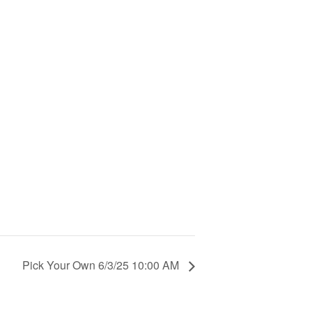
Pick Your Own 6/3/25 10:00 AM