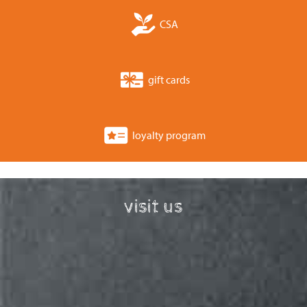
CSA
gift cards
loyalty program
visit us