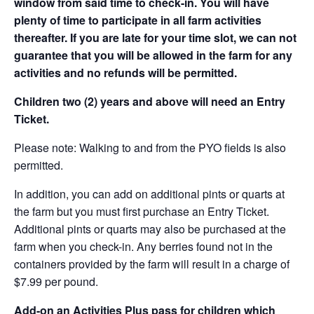
window from said time to check-in. You will have
plenty of time to participate in all farm activities
thereafter. If you are late for your time slot, we can not
guarantee that you will be allowed in the farm for any
activities and no refunds will be permitted.
Children two (2) years and above will need an Entry
Ticket.
Please note: Walking to and from the PYO fields is also
permitted.
In addition, you can add on additional pints or quarts at
the farm but you must first purchase an Entry Ticket.
Additional pints or quarts may also be purchased at the
farm when you check-in. Any berries found not in the
containers provided by the farm will result in a charge of
$7.99 per pound.
Add-on an
Activities Plus pass for children which