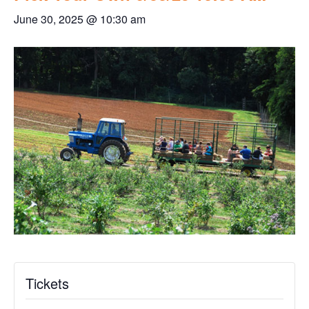
June 30, 2025 @ 10:30 am
Tickets