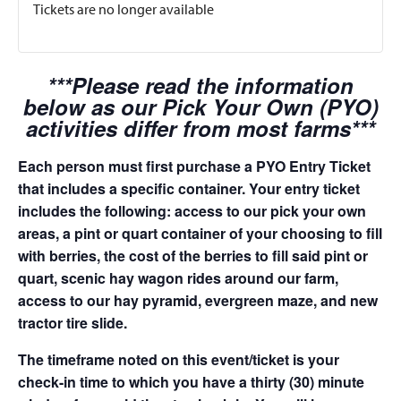
Tickets are no longer available
***Please read the information
below as our Pick Your Own (PYO)
activities differ from most farms***
Each person must first purchase a PYO Entry Ticket
that includes a specific container. Your entry ticket
includes the following: access to our pick your own
areas, a pint or quart container of your choosing to fill
with berries, the cost of the berries to fill said pint or
quart, scenic hay wagon rides around our farm,
access to our hay pyramid, evergreen maze, and new
tractor tire slide.
The timeframe noted on this event/ticket is your
check-in time to which you have a thirty (30) minute