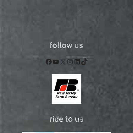
follow us
Facebook
YouTube
X
Instagram
LinkedIn
TikTok
ride to us