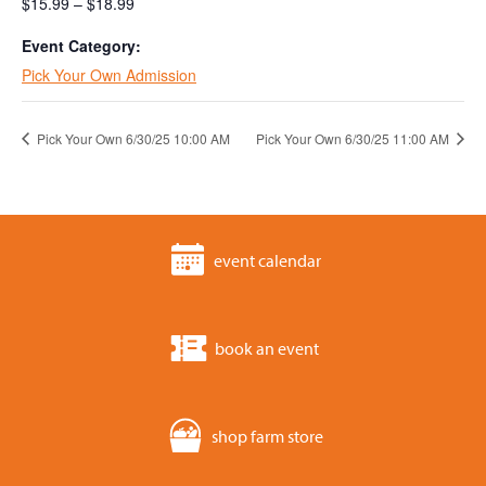
$15.99 – $18.99
Event Category:
Pick Your Own Admission
Pick Your Own 6/30/25 10:00 AM
Pick Your Own 6/30/25 11:00 AM
event calendar
book an event
shop farm store