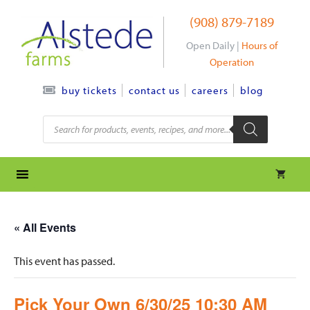
Skip
(908) 879-7189
to
content
Open Daily |
Hours of
Operation
contact us
careers
blog
buy tickets
Products
search
« All Events
This event has passed.
Pick Your Own 6/30/25 10:30 AM