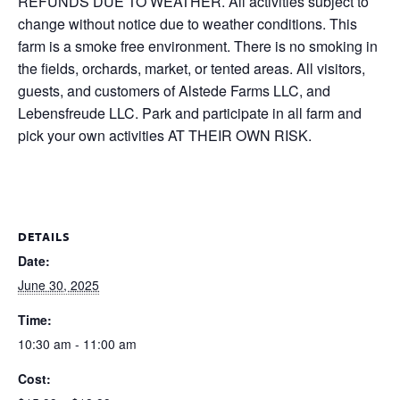
REFUNDS DUE TO WEATHER. All activities subject to
change without notice due to weather conditions. This
farm is a smoke free environment. There is no smoking in
the fields, orchards, market, or tented areas. All visitors,
guests, and customers of Alstede Farms LLC, and
Lebensfreude LLC. Park and participate in all farm and
pick your own activities AT THEIR OWN RISK.
DETAILS
Date:
June 30, 2025
Time:
10:30 am - 11:00 am
Cost: