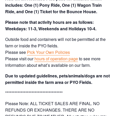
includes: One (1) Pony Ride, One (1) Wagon Train
Ride, and One (1) Ticket for the Bounce House.
Please note that activity hours are as follows:
Weekdays: 11-3, Weekends and Holidays 10-4.
Outside food and containers will not be permitted at the
farm or inside the PYO fields.
Please see
Pick Your Own Policies
Please visit our
hours of operation page
to see more
information about what’s available on our farm.
Due to updated guidelines, pets/animals/dogs are not
permitted inside the farm area or PYO Fields.
*************************************
Please Note: ALL TICKET SALES ARE FINAL. NO
REFUNDS OR EXCHANGES. THERE ARE NO