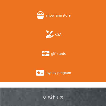
shop farm store
CSA
gift cards
loyalty program
visit us