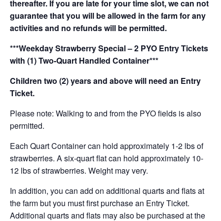
thereafter. If you are late for your time slot, we can not
guarantee that you will be allowed in the farm for any
activities and no refunds will be permitted.
***Weekday Strawberry Special – 2 PYO Entry Tickets
with (1) Two-Quart Handled Container***
Children two (2) years and above will need an Entry
Ticket.
Please note: Walking to and from the PYO fields is also
permitted.
Each Quart Container can hold approximately 1-2 lbs of
strawberries. A six-quart flat can hold approximately 10-
12 lbs of strawberries. Weight may very.
In addition, you can add on additional quarts and flats at
the farm but you must first purchase an Entry Ticket.
Additional quarts and flats may also be purchased at the