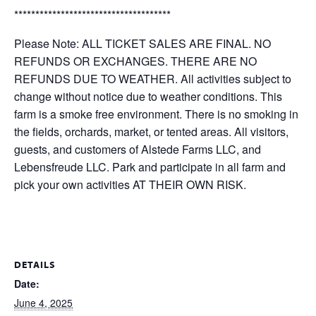
*************************************
Please Note: ALL TICKET SALES ARE FINAL. NO
REFUNDS OR EXCHANGES. THERE ARE NO
REFUNDS DUE TO WEATHER. All activities subject to
change without notice due to weather conditions. This
farm is a smoke free environment. There is no smoking in
the fields, orchards, market, or tented areas. All visitors,
guests, and customers of Alstede Farms LLC, and
Lebensfreude LLC. Park and participate in all farm and
pick your own activities AT THEIR OWN RISK.
DETAILS
Date:
June 4, 2025