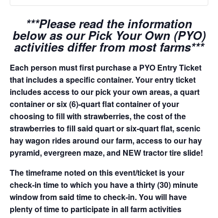
***Please read the information
below as our Pick Your Own (PYO)
activities differ from most farms***
Each person must first purchase a PYO Entry Ticket
that includes a specific container. Your entry ticket
includes access to our pick your own areas, a quart
container or six (6)-quart flat container of your
choosing to fill with strawberries, the cost of the
strawberries to fill said quart or six-quart flat, scenic
hay wagon rides around our farm, access to our hay
pyramid, evergreen maze, and NEW tractor tire slide!
The timeframe noted on this event/ticket is your
check-in time to which you have a thirty (30) minute
window from said time to check-in. You will have
plenty of time to participate in all farm activities