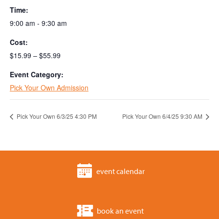
Time:
9:00 am - 9:30 am
Cost:
$15.99 – $55.99
Event Category:
Pick Your Own Admission
Pick Your Own 6/3/25 4:30 PM
Pick Your Own 6/4/25 9:30 AM
event calendar
book an event