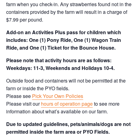
farm when you check-in. Any strawberries found not in the
containers provided by the farm will result in a charge of
$7.99 per pound.
Add-on an
Activities Plus pass for children which
includes: One (1) Pony Ride, One (1) Wagon Train
Ride, and One (1) Ticket for the Bounce House.
Please note that activity hours are as follows:
Weekdays: 11-3, Weekends and Holidays 10-4.
Outside food and containers will not be permitted at the
farm or inside the PYO fields.
Please see
Pick Your Own Policies
Please visit our
hours of operation page
to see more
information about what’s available on our farm.
Due to updated guidelines, pets/animals/dogs are not
permitted inside the farm area or PYO Fields.