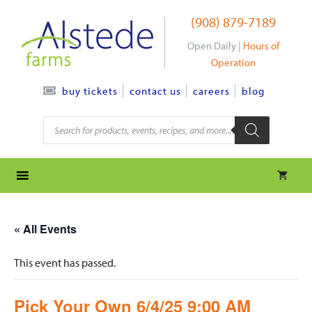
Skip
(908) 879-7189
to
content
Open Daily |
Hours of
Operation
contact us
careers
blog
buy tickets
Products
search
« All Events
This event has passed.
Pick Your Own 6/4/25 9:00 AM