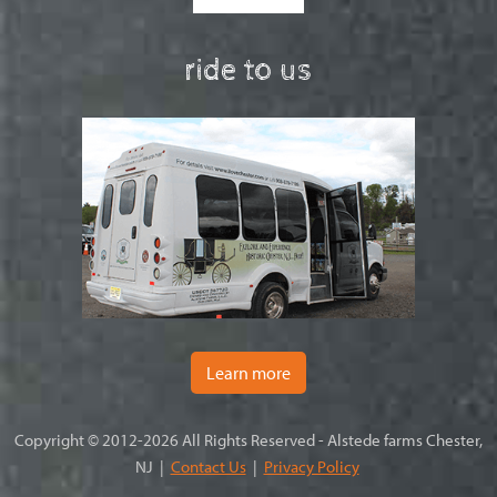
ride to us
Learn more
Copyright © 2012-2026 All Rights Reserved - Alstede farms Chester,
NJ |
Contact Us
|
Privacy Policy