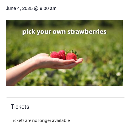
June 4, 2025 @ 9:00 am
Tickets
Tickets are no longer available