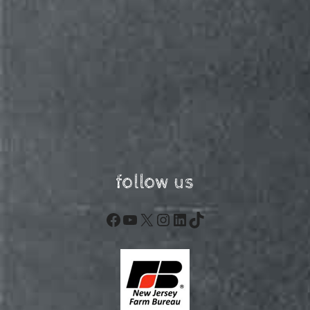
follow us
Facebook
YouTube
X
Instagram
LinkedIn
TikTok