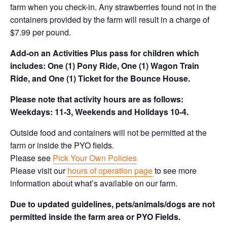
farm when you check-in. Any strawberries found not in the
containers provided by the farm will result in a charge of
$7.99 per pound.
Add-on an
Activities Plus pass for children which
includes: One (1) Pony Ride, One (1) Wagon Train
Ride, and One (1) Ticket for the Bounce House.
Please note that activity hours are as follows:
Weekdays: 11-3, Weekends and Holidays 10-4.
Outside food and containers will not be permitted at the
farm or inside the PYO fields.
Please see
Pick Your Own Policies
Please visit our
hours of operation page
to see more
information about what’s available on our farm.
Due to updated guidelines, pets/animals/dogs are not
permitted inside the farm area or PYO Fields.