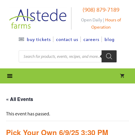
Skip
(908) 879-7189
to
content
Open Daily |
Hours of
Operation
contact us
careers
blog
buy tickets
Products
search
« All Events
This event has passed.
Pick Your Own 6/9/25 3:30 PM