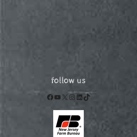
follow us
Facebook
YouTube
X
Instagram
LinkedIn
TikTok