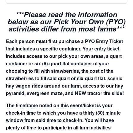
***Please read the information
below as our Pick Your Own (PYO)
activities differ from most farms***
Each person must first purchase a PYO Entry Ticket
that includes a specific container. Your entry ticket
includes access to our pick your own areas, a quart
container or six (6)-quart flat container of your
choosing to fill with strawberries, the cost of the
strawberries to fill said quart or six-quart flat, scenic
hay wagon rides around our farm, access to our hay
pyramid, evergreen maze, and NEW tractor tire slide!
The timeframe noted on this event/ticket is your
check-in time to which you have a thirty (30) minute
window from said time to check-in. You will have
plenty of time to participate in all farm activities