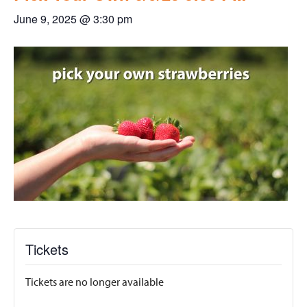
June 9, 2025 @ 3:30 pm
Tickets
Tickets are no longer available