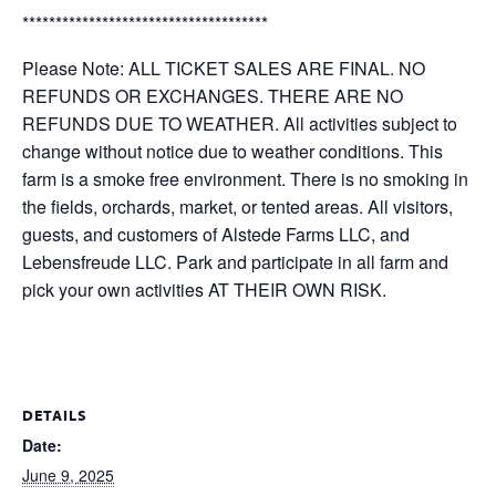
*************************************
Please Note: ALL TICKET SALES ARE FINAL. NO
REFUNDS OR EXCHANGES. THERE ARE NO
REFUNDS DUE TO WEATHER. All activities subject to
change without notice due to weather conditions. This
farm is a smoke free environment. There is no smoking in
the fields, orchards, market, or tented areas. All visitors,
guests, and customers of Alstede Farms LLC, and
Lebensfreude LLC. Park and participate in all farm and
pick your own activities AT THEIR OWN RISK.
DETAILS
Date:
June 9, 2025