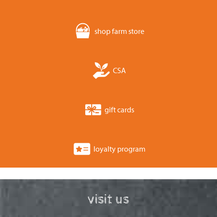
shop farm store
CSA
gift cards
loyalty program
visit us