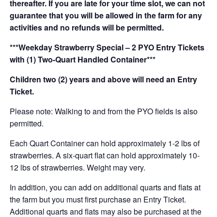
thereafter. If you are late for your time slot, we can not
guarantee that you will be allowed in the farm for any
activities and no refunds will be permitted.
***Weekday Strawberry Special – 2 PYO Entry Tickets
with (1) Two-Quart Handled Container***
Children two (2) years and above will need an Entry
Ticket.
Please note: Walking to and from the PYO fields is also
permitted.
Each Quart Container can hold approximately 1-2 lbs of
strawberries. A six-quart flat can hold approximately 10-
12 lbs of strawberries. Weight may very.
In addition, you can add on additional quarts and flats at
the farm but you must first purchase an Entry Ticket.
Additional quarts and flats may also be purchased at the