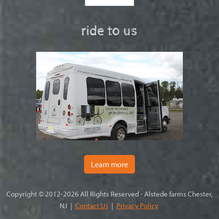
ride to us
Learn more
Copyright © 2012-2026 All Rights Reserved - Alstede farms Chester,
NJ |
Contact Us
|
Privacy Policy