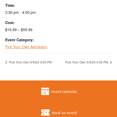
Time:
3:30 pm - 4:00 pm
Cost:
$15.99 – $55.99
Event Category:
Pick Your Own Admission
Pick Your Own 6/9/25 3:00 PM
Pick Your Own 6/9/25 4:00 PM
event calendar
book an event