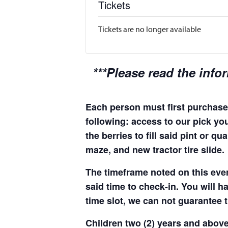
Tickets
Tickets are no longer available
***Please read the info
Each person must first purchase 
following: access to our pick you
the berries to fill said pint or 
maze, and new tractor tire slide.
The timeframe noted on this even
said time to check-in. You will hav
time slot, we can not guarantee t
Children two (2) years and above