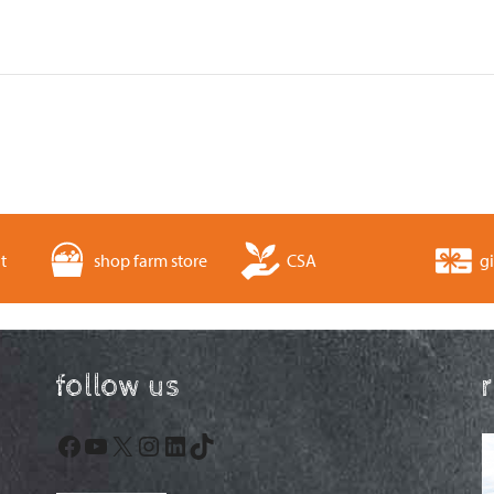
t
shop farm store
CSA
gi
follow us
Facebook
YouTube
X
Instagram
LinkedIn
TikTok