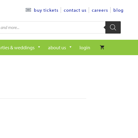
contact us
careers
blog
buy tickets
rties & weddings
about us
login