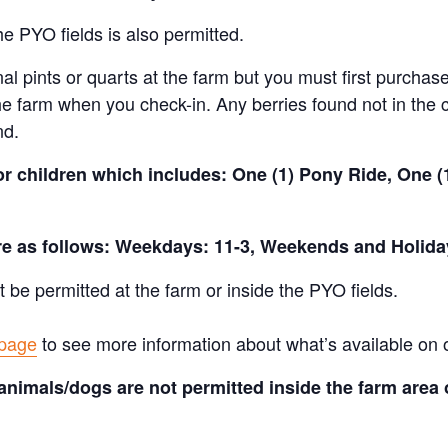
e PYO fields is also permitted.
al pints or quarts at the farm but you must first purchase
e farm when you check-in. Any berries found not in the c
nd.
for children which includes: One (1) Pony Ride, One 
are as follows: Weekdays: 11-3, Weekends and Holida
t be permitted at the farm or inside the PYO fields.
 page
to see more information about what’s available on 
animals/dogs are not permitted inside the farm area 