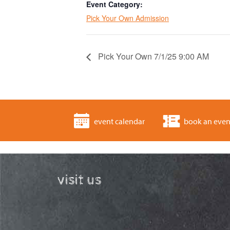
Event Category:
Pick Your Own Admission
Pick Your Own 7/1/25 9:00 AM
event calendar
book an even
visit us