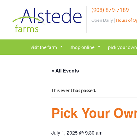
Skip
(908) 879-7189
to
content
Open Daily |
Hours of O
visit the farm
shop online
pick your own
« All Events
This event has passed.
Pick Your Own
July 1, 2025 @ 9:30 am