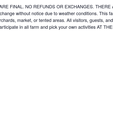
ES ARE FINAL. NO REFUNDS OR EXCHANGES. THER
 change without notice due to weather conditions. This f
orchards, market, or tented areas. All visitors, guests, 
rticipate in all farm and pick your own activities AT 