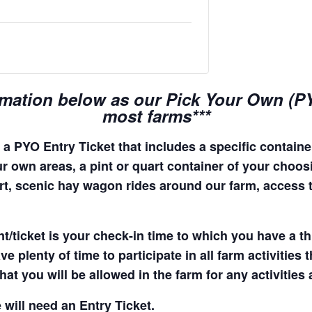
rmation below as our Pick Your Own (PYO
most farms***
a PYO Entry Ticket that includes a specific container
r own areas, a pint or quart container of your choosing
quart, scenic hay wagon rides around our farm, access
t/ticket is your check-in time to which you have a t
e plenty of time to participate in all farm activities t
hat you will be allowed in the farm for any activities
 will need an Entry Ticket.