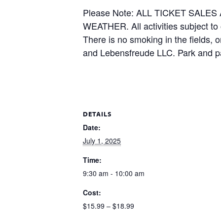
Please Note: ALL TICKET SAL
WEATHER. All activities subject to
There is no smoking in the fields, 
and Lebensfreude LLC. Park and pa
DETAILS
Date:
July 1, 2025
Time:
9:30 am - 10:00 am
Cost:
$15.99 – $18.99