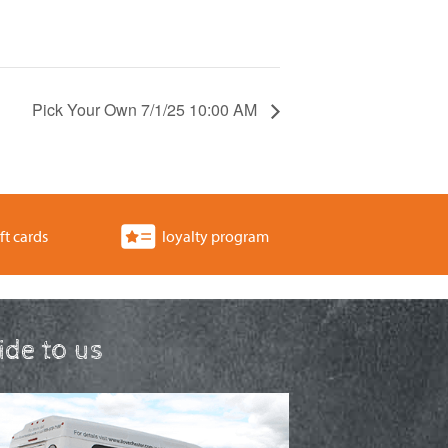
Pick Your Own 7/1/25 10:00 AM
ft cards
loyalty program
ride to us