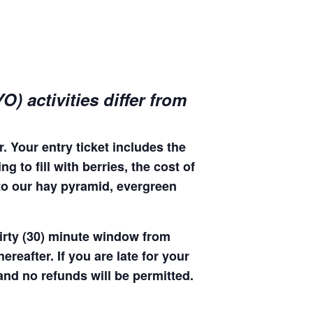
) activities differ from
. Your entry ticket includes the
 to fill with berries, the cost of
 to our hay pyramid, evergreen
hirty (30) minute window from
hereafter. If you are late for your
 and no refunds will be permitted.