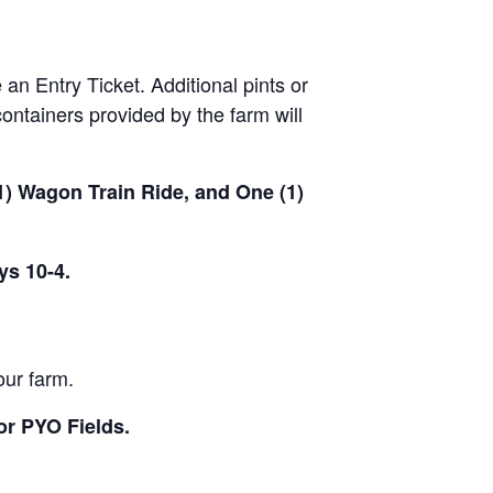
 an Entry Ticket. Additional pints or
ontainers provided by the farm will
(1) Wagon Train Ride, and One (1)
ys 10-4.
our farm.
or PYO Fields.