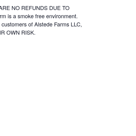
E ARE NO REFUNDS DUE TO
arm is a smoke free environment.
and customers of Alstede Farms LLC,
THEIR OWN RISK.