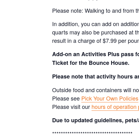
Please note: Walking to and from th
In addition, you can add on addition
quarts may also be purchased at th
result in a charge of $7.99 per pou
Add-on an
Activities Plus pass 
Ticket for the Bounce House.
Please note that activity hours 
Outside food and containers will no
Please see
Pick Your Own Policies
Please visit our
hours of operation
Due to updated guidelines, pets/
*************************************