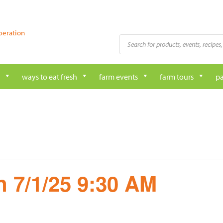
peration
Products
search
ways to eat fresh
farm events
farm tours
pa
 7/1/25 9:30 AM