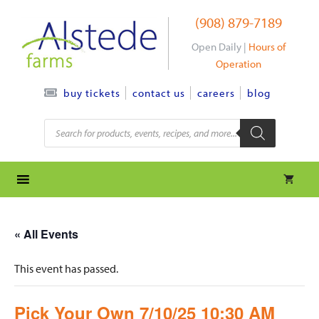
Skip
(908) 879-7189
to
content
Open Daily |
Hours of
Operation
contact us
careers
blog
buy tickets
Products
search
« All Events
This event has passed.
Pick Your Own 7/10/25 10:30 AM