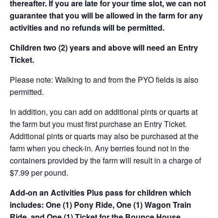
thereafter. If you are late for your time slot, we can not
guarantee that you will be allowed in the farm for any
activities and no refunds will be permitted.
Children two (2) years and above will need an Entry
Ticket.
Please note: Walking to and from the PYO fields is also
permitted.
In addition, you can add on additional pints or quarts at
the farm but you must first purchase an Entry Ticket.
Additional pints or quarts may also be purchased at the
farm when you check-in. Any berries found not in the
containers provided by the farm will result in a charge of
$7.99 per pound.
Add-on an
Activities Plus pass for children which
includes: One (1) Pony Ride, One (1) Wagon Train
Ride, and One (1) Ticket for the Bounce House.