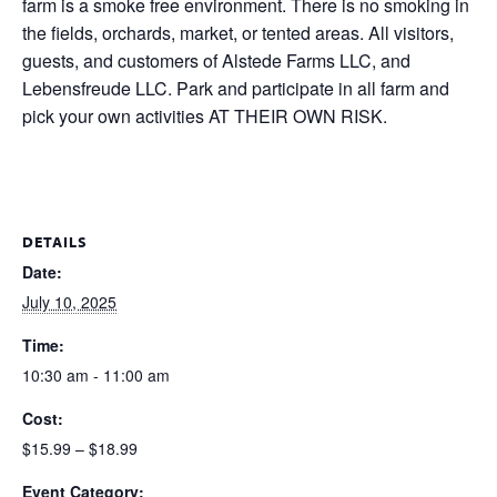
farm is a smoke free environment. There is no smoking in
the fields, orchards, market, or tented areas. All visitors,
guests, and customers of Alstede Farms LLC, and
Lebensfreude LLC. Park and participate in all farm and
pick your own activities AT THEIR OWN RISK.
DETAILS
Date:
July 10, 2025
Time:
10:30 am - 11:00 am
Cost:
$15.99 – $18.99
Event Category: