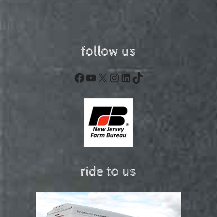
follow us
Facebook
YouTube
X
Instagram
LinkedIn
TikTok
ride to us