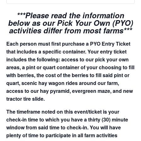
***Please read the information
below as our Pick Your Own (PYO)
activities differ from most farms***
Each person must first purchase a PYO Entry Ticket
that includes a specific container. Your entry ticket
includes the following: access to our pick your own
areas, a pint or quart container of your choosing to fill
with berries, the cost of the berries to fill said pint or
quart, scenic hay wagon rides around our farm,
access to our hay pyramid, evergreen maze, and new
tractor tire slide.
The timeframe noted on this event/ticket is your
check-in time to which you have a thirty (30) minute
window from said time to check-in. You will have
plenty of time to participate in all farm activities