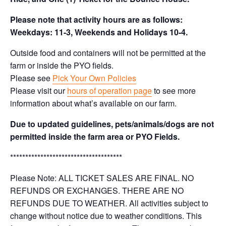
Please note that activity hours are as follows:
Weekdays: 11-3, Weekends and Holidays 10-4.
Outside food and containers will not be permitted at the
farm or inside the PYO fields.
Please see
Pick Your Own Policies
Please visit our
hours of operation page
to see more
information about what’s available on our farm.
Due to updated guidelines, pets/animals/dogs are not
permitted inside the farm area or PYO Fields.
*************************************
Please Note: ALL TICKET SALES ARE FINAL. NO
REFUNDS OR EXCHANGES. THERE ARE NO
REFUNDS DUE TO WEATHER. All activities subject to
change without notice due to weather conditions. This