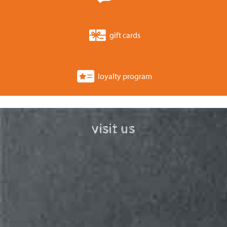
gift cards
loyalty program
visit us