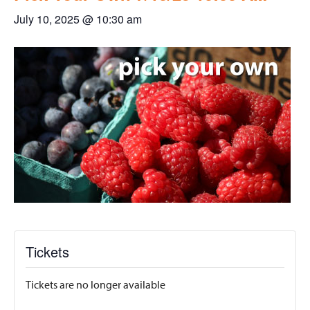
July 10, 2025 @ 10:30 am
Tickets
Tickets are no longer available