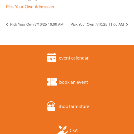
Pick Your Own Admission
Pick Your Own 7/10/25 10:00 AM
Pick Your Own 7/10/25 11:00 AM
event calendar
book an event
shop farm store
CSA