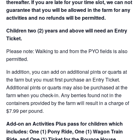
thereafter. If you are late for your time slot, we can not
guarantee that you will be allowed in the farm for any
activities and no refunds will be permitted.
Children two (2) years and above will need an Entry
Ticket.
Please note: Walking to and from the PYO fields is also
permitted.
In addition, you can add on additional pints or quarts at
the farm but you must first purchase an Entry Ticket.
Additional pints or quarts may also be purchased at the
farm when you check-in. Any berries found not in the
containers provided by the farm will result in a charge of
$7.99 per pound.
Add-on an
Activities Plus pass for children which
includes: One (1) Pony Ride, One (1) Wagon Train
Ride, and One (1) Ticket for the Bounce House.