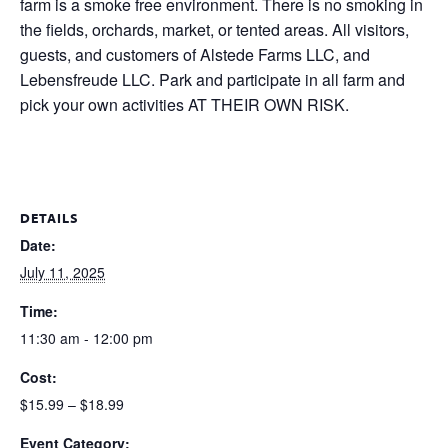
farm is a smoke free environment. There is no smoking in
the fields, orchards, market, or tented areas. All visitors,
guests, and customers of Alstede Farms LLC, and
Lebensfreude LLC. Park and participate in all farm and
pick your own activities AT THEIR OWN RISK.
DETAILS
Date:
July 11, 2025
Time:
11:30 am - 12:00 pm
Cost:
$15.99 – $18.99
Event Category: