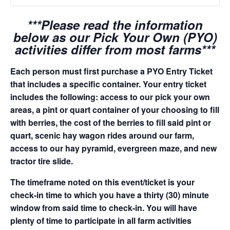
***Please read the information
below as our Pick Your Own (PYO)
activities differ from most farms***
Each person must first purchase a PYO Entry Ticket
that includes a specific container. Your entry ticket
includes the following: access to our pick your own
areas, a pint or quart container of your choosing to fill
with berries, the cost of the berries to fill said pint or
quart, scenic hay wagon rides around our farm,
access to our hay pyramid, evergreen maze, and new
tractor tire slide.
The timeframe noted on this event/ticket is your
check-in time to which you have a thirty (30) minute
window from said time to check-in. You will have
plenty of time to participate in all farm activities