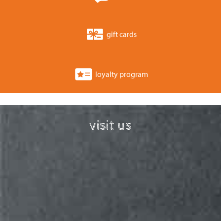
gift cards
loyalty program
visit us