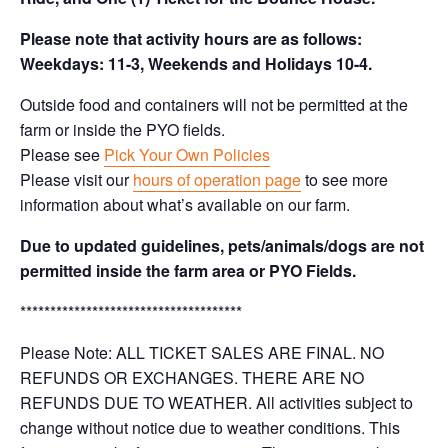
Please note that activity hours are as follows:
Weekdays: 11-3, Weekends and Holidays 10-4.
Outside food and containers will not be permitted at the
farm or inside the PYO fields.
Please see
Pick Your Own Policies
Please visit our
hours of operation page
to see more
information about what’s available on our farm.
Due to updated guidelines, pets/animals/dogs are not
permitted inside the farm area or PYO Fields.
*************************************
Please Note: ALL TICKET SALES ARE FINAL. NO
REFUNDS OR EXCHANGES. THERE ARE NO
REFUNDS DUE TO WEATHER. All activities subject to
change without notice due to weather conditions. This