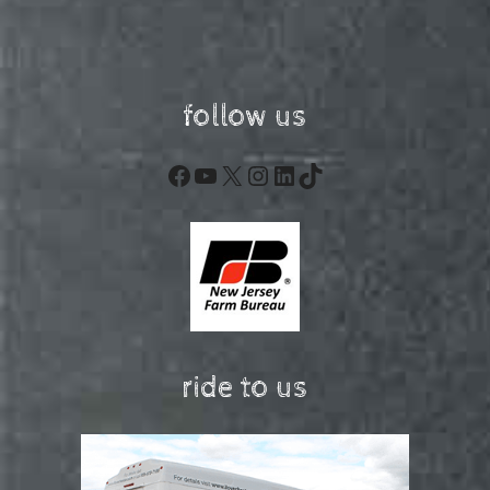
follow us
Facebook
YouTube
X
Instagram
LinkedIn
TikTok
ride to us