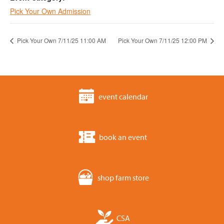
Pick Your Own Admission
Pick Your Own 7/11/25 11:00 AM
Pick Your Own 7/11/25 12:00 PM
event calendar
book an event
shop farm store
CSA