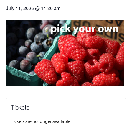
July 11, 2025 @ 11:30 am
Tickets
Tickets are no longer available