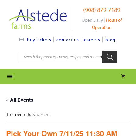
Skip
(908) 879-7189
to
content
Open Daily |
Hours of
Operation
contact us
careers
blog
buy tickets
Products
search
« All Events
This event has passed.
Pick Your Own 7/11/25 11:30 AM