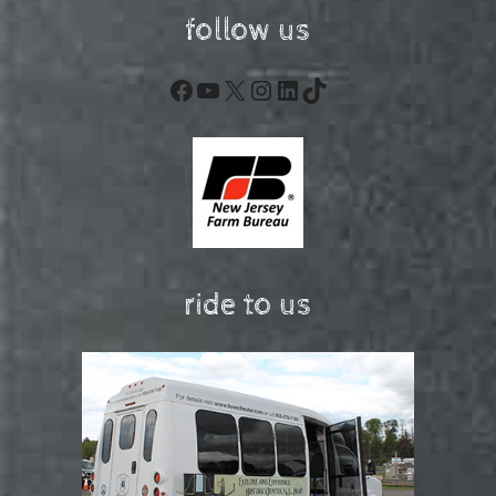
follow us
Facebook
YouTube
X
Instagram
LinkedIn
TikTok
ride to us