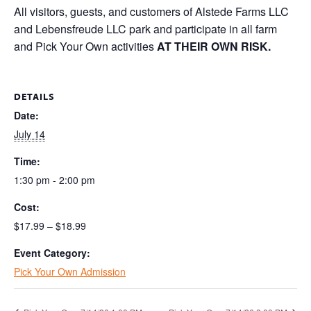
All visitors, guests, and customers of Alstede Farms LLC
and Lebensfreude LLC park and participate in all farm
and Pick Your Own activities
AT THEIR OWN RISK.
DETAILS
Date:
July 14
Time:
1:30 pm - 2:00 pm
Cost:
$17.99 – $18.99
Event Category:
Pick Your Own Admission