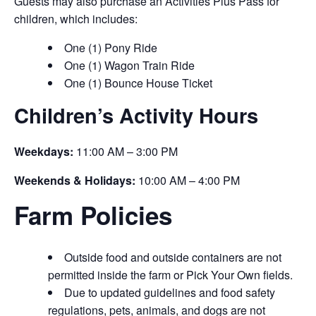
Guests may also purchase an Activities Plus Pass for
children, which includes:
One (1) Pony Ride
One (1) Wagon Train Ride
One (1) Bounce House Ticket
Children’s Activity Hours
Weekdays:
11:00 AM – 3:00 PM
Weekends & Holidays:
10:00 AM – 4:00 PM
Farm Policies
Outside food and outside containers are not
permitted inside the farm or Pick Your Own fields.
Due to updated guidelines and food safety
regulations, pets, animals, and dogs are not