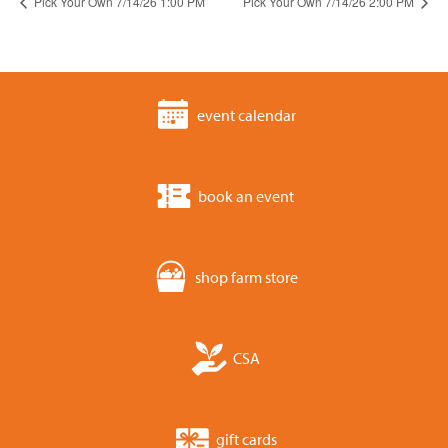
Pick Your Own 7/14/26 1:00 PM
Pick Your Own 7/14/26 2:00 PM
event calendar
book an event
shop farm store
CSA
gift cards