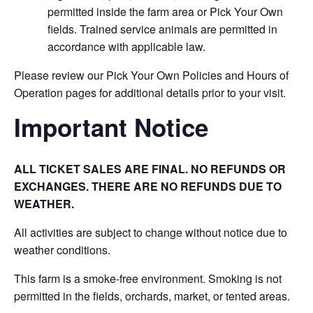
permitted inside the farm area or Pick Your Own
fields. Trained service animals are permitted in
accordance with applicable law.
Please review our Pick Your Own Policies and Hours of
Operation pages for additional details prior to your visit.
Important Notice
ALL TICKET SALES ARE FINAL. NO REFUNDS OR
EXCHANGES. THERE ARE NO REFUNDS DUE TO
WEATHER.
All activities are subject to change without notice due to
weather conditions.
This farm is a smoke-free environment. Smoking is not
permitted in the fields, orchards, market, or tented areas.