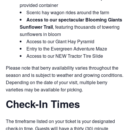
provided container
Scenic hay wagon rides around the farm
Access to our spectacular Blooming Giants
Sunflower Trail
, featuring thousands of towering
sunflowers in bloom
Access to our Giant Hay Pyramid
Entry to the Evergreen Adventure Maze
Access to our NEW Tractor Tire Slide
Please note that berry availability varies throughout the
season and is subject to weather and growing conditions.
Depending on the date of your visit, multiple berry
varieties may be available for picking.
Check-In Times
The timeframe listed on your ticket is your designated
check-in time. Guests will have a thirty (30) minute