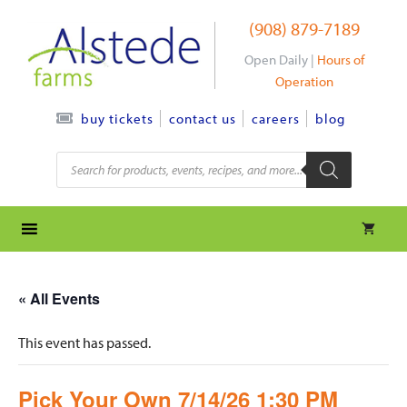
Skip
(908) 879-7189
to
content
Open Daily |
Hours of
Operation
contact us
careers
blog
buy tickets
Products
search
« All Events
This event has passed.
Pick Your Own 7/14/26 1:30 PM