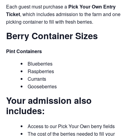
Each guest must purchase a
Pick Your Own Entry
Ticket
, which includes admission to the farm and one
picking container to fill with fresh berries.
Berry Container Sizes
Pint Containers
Blueberries
Raspberries
Currants
Gooseberries
Your admission also
includes:
Access to our Pick Your Own berry fields
The cost of the berries needed to fill your