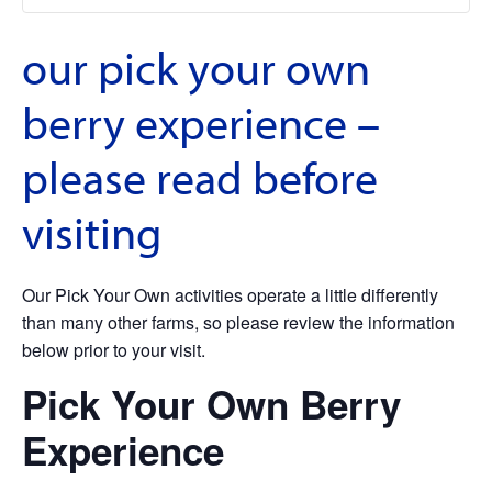
our pick your own
berry experience –
please read before
visiting
Our Pick Your Own activities operate a little differently
than many other farms, so please review the information
below prior to your visit.
Pick Your Own Berry
Experience