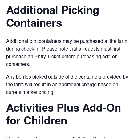
Additional Picking
Containers
Additional pint containers may be purchased at the farm
during check-in. Please note that all guests must first
purchase an Entry Ticket before purchasing add-on
containers.
Any berries picked outside of the containers provided by
the farm will result in an additional charge based on
current market pricing.
Activities Plus Add-On
for Children