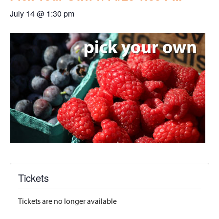
July 14 @ 1:30 pm
Tickets
Tickets are no longer available