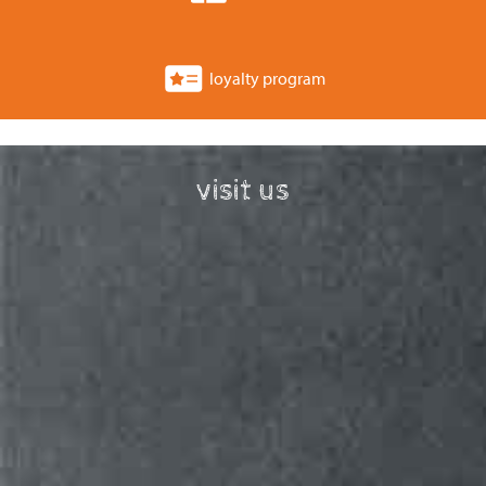
loyalty program
visit us