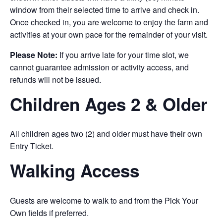
window from their selected time to arrive and check in.
Once checked in, you are welcome to enjoy the farm and
activities at your own pace for the remainder of your visit.
Please Note:
If you arrive late for your time slot, we
cannot guarantee admission or activity access, and
refunds will not be issued.
Children Ages 2 & Older
All children ages two (2) and older must have their own
Entry Ticket.
Walking Access
Guests are welcome to walk to and from the Pick Your
Own fields if preferred.