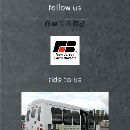
follow us
Facebook
YouTube
X
Instagram
LinkedIn
TikTok
ride to us