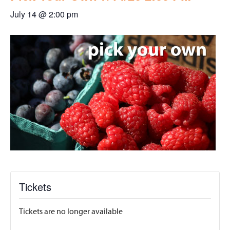
July 14 @ 2:00 pm
Tickets
Tickets are no longer available