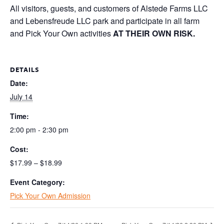
All visitors, guests, and customers of Alstede Farms LLC
and Lebensfreude LLC park and participate in all farm
and Pick Your Own activities
AT THEIR OWN RISK.
DETAILS
Date:
July 14
Time:
2:00 pm - 2:30 pm
Cost:
$17.99 – $18.99
Event Category:
Pick Your Own Admission