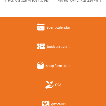
Pick Your Own 7/14/26 1:30 PM
Pick Your Own 7/14/26 2:30 PM
event calendar
book an event
shop farm store
CSA
gift cards