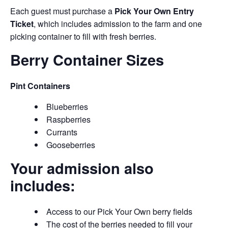
Each guest must purchase a
Pick Your Own Entry
Ticket
, which includes admission to the farm and one
picking container to fill with fresh berries.
Berry Container Sizes
Pint Containers
Blueberries
Raspberries
Currants
Gooseberries
Your admission also
includes:
Access to our Pick Your Own berry fields
The cost of the berries needed to fill your