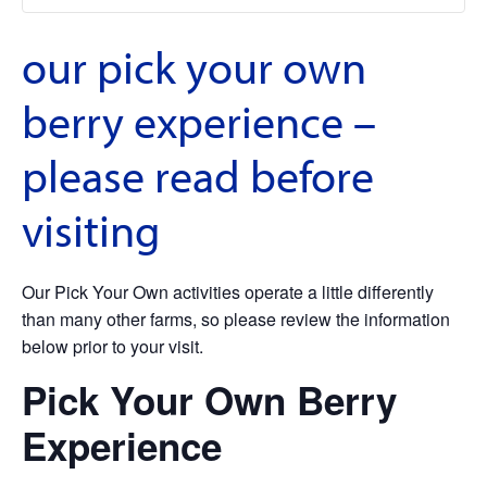
our pick your own
berry experience –
please read before
visiting
Our Pick Your Own activities operate a little differently
than many other farms, so please review the information
below prior to your visit.
Pick Your Own Berry
Experience