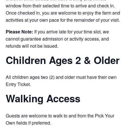
window from their selected time to arrive and check in.
Once checked in, you are welcome to enjoy the farm and
activities at your own pace for the remainder of your visit.
Please Note:
If you arrive late for your time slot, we
cannot guarantee admission or activity access, and
refunds will not be issued.
Children Ages 2 & Older
All children ages two (2) and older must have their own
Entry Ticket.
Walking Access
Guests are welcome to walk to and from the Pick Your
Own fields if preferred.