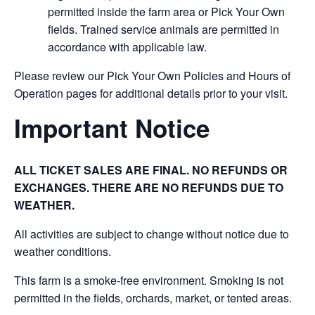
permitted inside the farm area or Pick Your Own
fields. Trained service animals are permitted in
accordance with applicable law.
Please review our Pick Your Own Policies and Hours of
Operation pages for additional details prior to your visit.
Important Notice
ALL TICKET SALES ARE FINAL. NO REFUNDS OR
EXCHANGES. THERE ARE NO REFUNDS DUE TO
WEATHER.
All activities are subject to change without notice due to
weather conditions.
This farm is a smoke-free environment. Smoking is not
permitted in the fields, orchards, market, or tented areas.