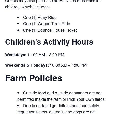
Guests may also purchase an Activities Plus Pass for
children, which includes:
One (1) Pony Ride
One (1) Wagon Train Ride
One (1) Bounce House Ticket
Children’s Activity Hours
Weekdays:
11:00 AM – 3:00 PM
Weekends & Holidays:
10:00 AM – 4:00 PM
Farm Policies
Outside food and outside containers are not
permitted inside the farm or Pick Your Own fields.
Due to updated guidelines and food safety
regulations, pets, animals, and dogs are not