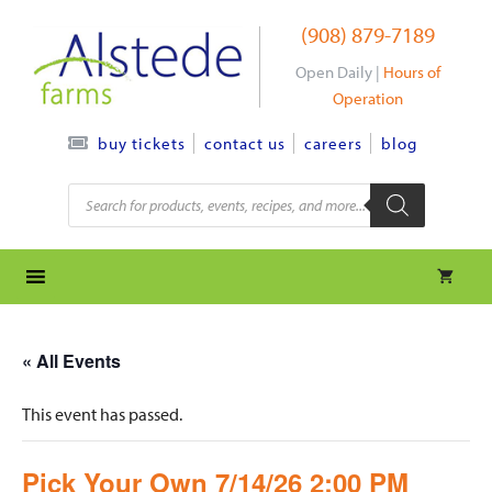
Skip
(908) 879-7189
to
content
Open Daily |
Hours of
Operation
contact us
careers
blog
buy tickets
Products
search
« All Events
This event has passed.
Pick Your Own 7/14/26 2:00 PM