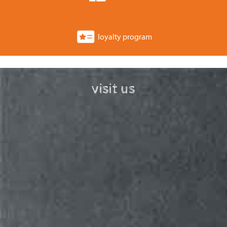
loyalty program
visit us