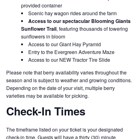
provided container
Scenic hay wagon rides around the farm
Access to our spectacular Blooming Giants
Sunflower Trail
, featuring thousands of towering
sunflowers in bloom
Access to our Giant Hay Pyramid
Entry to the Evergreen Adventure Maze
Access to our NEW Tractor Tire Slide
Please note that berry availability varies throughout the
season and is subject to weather and growing conditions.
Depending on the date of your visit, multiple berry
varieties may be available for picking.
Check-In Times
The timeframe listed on your ticket is your designated
check-in time. Guests will have a thirty (30) minute