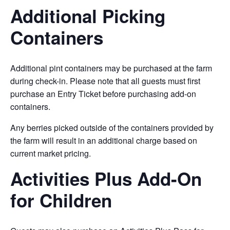
Additional Picking
Containers
Additional pint containers may be purchased at the farm
during check-in. Please note that all guests must first
purchase an Entry Ticket before purchasing add-on
containers.
Any berries picked outside of the containers provided by
the farm will result in an additional charge based on
current market pricing.
Activities Plus Add-On
for Children