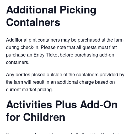
Additional Picking
Containers
Additional pint containers may be purchased at the farm
during check-in. Please note that all guests must first
purchase an Entry Ticket before purchasing add-on
containers.
Any berries picked outside of the containers provided by
the farm will result in an additional charge based on
current market pricing.
Activities Plus Add-On
for Children