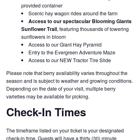
provided container
Scenic hay wagon rides around the farm
Access to our spectacular Blooming Giants
Sunflower Trail
, featuring thousands of towering
sunflowers in bloom
Access to our Giant Hay Pyramid
Entry to the Evergreen Adventure Maze
Access to our NEW Tractor Tire Slide
Please note that berry availability varies throughout the
season and is subject to weather and growing conditions.
Depending on the date of your visit, multiple berry
varieties may be available for picking.
Check-In Times
The timeframe listed on your ticket is your designated
check-in time. Guests will have a thirty (30) minute