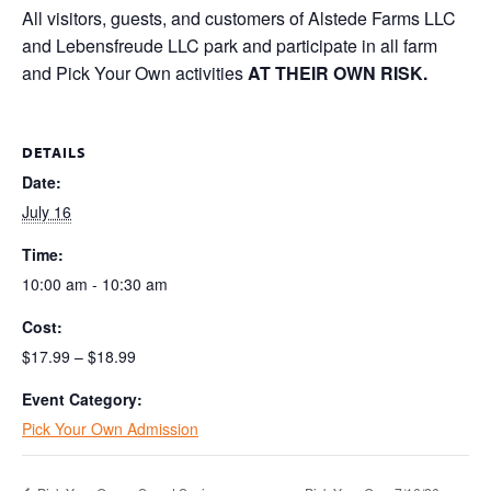
All visitors, guests, and customers of Alstede Farms LLC
and Lebensfreude LLC park and participate in all farm
and Pick Your Own activities
AT THEIR OWN RISK.
DETAILS
Date:
July 16
Time:
10:00 am - 10:30 am
Cost:
$17.99 – $18.99
Event Category:
Pick Your Own Admission