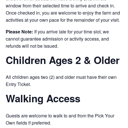
window from their selected time to arrive and check in.
Once checked in, you are welcome to enjoy the farm and
activities at your own pace for the remainder of your visit.
Please Note:
If you arrive late for your time slot, we
cannot guarantee admission or activity access, and
refunds will not be issued.
Children Ages 2 & Older
All children ages two (2) and older must have their own
Entry Ticket.
Walking Access
Guests are welcome to walk to and from the Pick Your
Own fields if preferred.