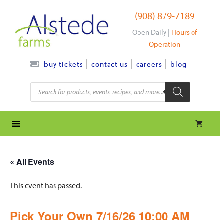
Skip
(908) 879-7189
to
content
Open Daily |
Hours of
Operation
contact us
careers
blog
buy tickets
Products
search
« All Events
This event has passed.
Pick Your Own 7/16/26 10:00 AM