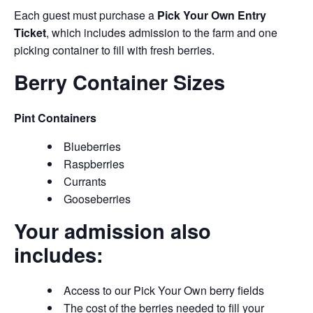
Each guest must purchase a
Pick Your Own Entry
Ticket
, which includes admission to the farm and one
picking container to fill with fresh berries.
Berry Container Sizes
Pint Containers
Blueberries
Raspberries
Currants
Gooseberries
Your admission also
includes:
Access to our Pick Your Own berry fields
The cost of the berries needed to fill your