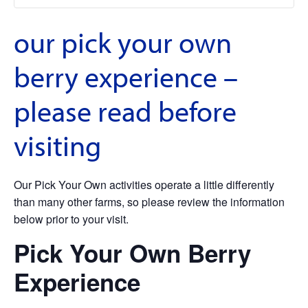
our pick your own
berry experience –
please read before
visiting
Our Pick Your Own activities operate a little differently
than many other farms, so please review the information
below prior to your visit.
Pick Your Own Berry
Experience