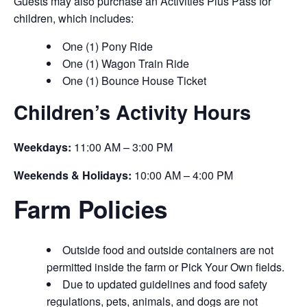
Guests may also purchase an Activities Plus Pass for
children, which includes:
One (1) Pony Ride
One (1) Wagon Train Ride
One (1) Bounce House Ticket
Children’s Activity Hours
Weekdays:
11:00 AM – 3:00 PM
Weekends & Holidays:
10:00 AM – 4:00 PM
Farm Policies
Outside food and outside containers are not
permitted inside the farm or Pick Your Own fields.
Due to updated guidelines and food safety
regulations, pets, animals, and dogs are not