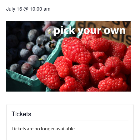
July 16 @ 10:00 am
Tickets
Tickets are no longer available