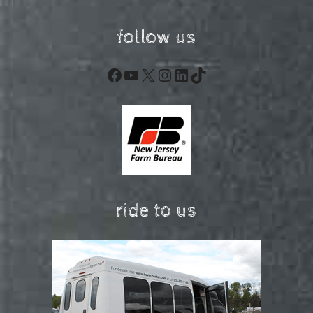
follow us
Facebook
YouTube
X
Instagram
LinkedIn
TikTok
ride to us