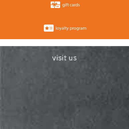
gift cards
loyalty program
visit us