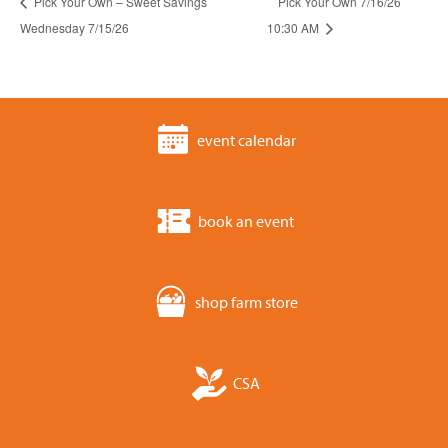
Pick Your Own – Sweet Savings
Pick Your Own 7/16/26
Wednesday 7/15/26
10:30 AM
event calendar
book an event
shop farm store
CSA