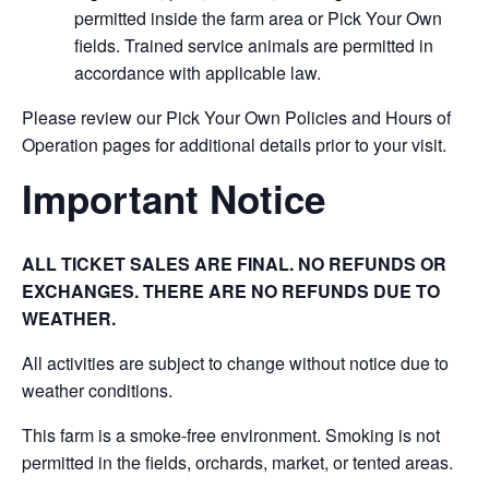
permitted inside the farm area or Pick Your Own
fields. Trained service animals are permitted in
accordance with applicable law.
Please review our Pick Your Own Policies and Hours of
Operation pages for additional details prior to your visit.
Important Notice
ALL TICKET SALES ARE FINAL. NO REFUNDS OR
EXCHANGES. THERE ARE NO REFUNDS DUE TO
WEATHER.
All activities are subject to change without notice due to
weather conditions.
This farm is a smoke-free environment. Smoking is not
permitted in the fields, orchards, market, or tented areas.