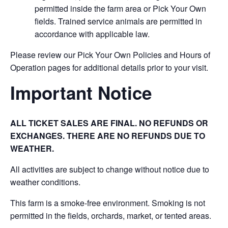
permitted inside the farm area or Pick Your Own
fields. Trained service animals are permitted in
accordance with applicable law.
Please review our Pick Your Own Policies and Hours of
Operation pages for additional details prior to your visit.
Important Notice
ALL TICKET SALES ARE FINAL. NO REFUNDS OR
EXCHANGES. THERE ARE NO REFUNDS DUE TO
WEATHER.
All activities are subject to change without notice due to
weather conditions.
This farm is a smoke-free environment. Smoking is not
permitted in the fields, orchards, market, or tented areas.