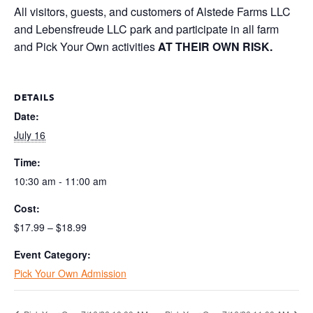
All visitors, guests, and customers of Alstede Farms LLC
and Lebensfreude LLC park and participate in all farm
and Pick Your Own activities
AT THEIR OWN RISK.
DETAILS
Date:
July 16
Time:
10:30 am - 11:00 am
Cost:
$17.99 – $18.99
Event Category:
Pick Your Own Admission