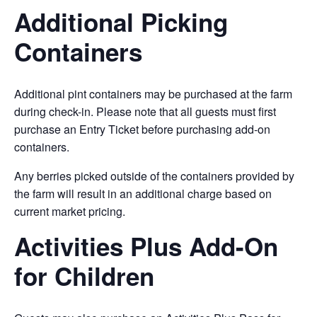
Additional Picking
Containers
Additional pint containers may be purchased at the farm
during check-in. Please note that all guests must first
purchase an Entry Ticket before purchasing add-on
containers.
Any berries picked outside of the containers provided by
the farm will result in an additional charge based on
current market pricing.
Activities Plus Add-On
for Children