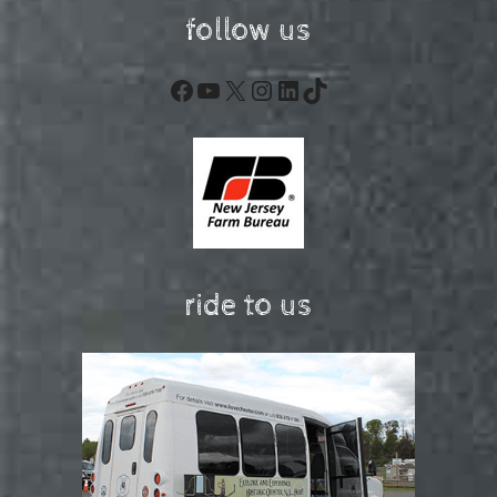
follow us
Facebook
YouTube
X
Instagram
LinkedIn
TikTok
ride to us