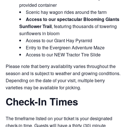
provided container
Scenic hay wagon rides around the farm
Access to our spectacular Blooming Giants
Sunflower Trail
, featuring thousands of towering
sunflowers in bloom
Access to our Giant Hay Pyramid
Entry to the Evergreen Adventure Maze
Access to our NEW Tractor Tire Slide
Please note that berry availability varies throughout the
season and is subject to weather and growing conditions.
Depending on the date of your visit, multiple berry
varieties may be available for picking.
Check-In Times
The timeframe listed on your ticket is your designated
check-in time. Guests will have a thirty (30) minute