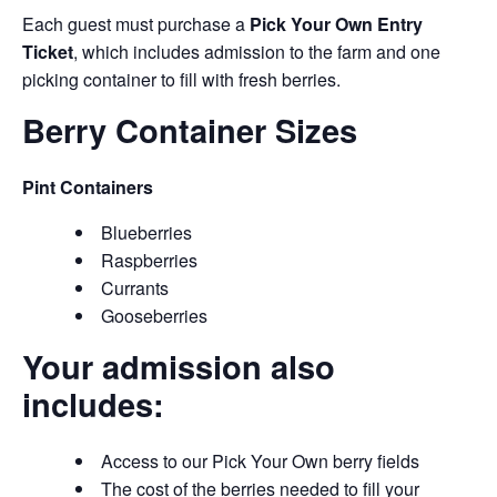
Each guest must purchase a
Pick Your Own Entry
Ticket
, which includes admission to the farm and one
picking container to fill with fresh berries.
Berry Container Sizes
Pint Containers
Blueberries
Raspberries
Currants
Gooseberries
Your admission also
includes:
Access to our Pick Your Own berry fields
The cost of the berries needed to fill your