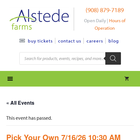
Skip
(908) 879-7189
to
content
Open Daily |
Hours of
Operation
contact us
careers
blog
buy tickets
Products
search
« All Events
This event has passed.
Pick Your Own 7/16/26 10:30 AM