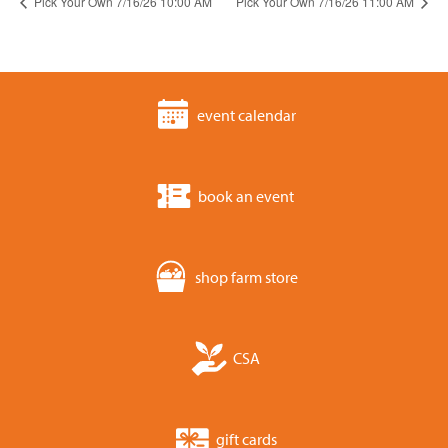
Pick Your Own 7/16/26 10:00 AM
Pick Your Own 7/16/26 11:00 AM
event calendar
book an event
shop farm store
CSA
gift cards