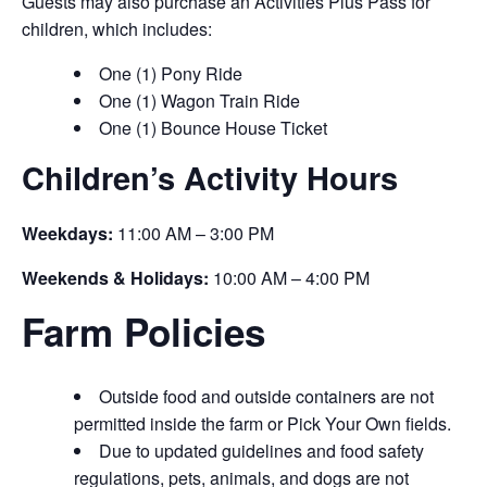
Guests may also purchase an Activities Plus Pass for
children, which includes:
One (1) Pony Ride
One (1) Wagon Train Ride
One (1) Bounce House Ticket
Children’s Activity Hours
Weekdays:
11:00 AM – 3:00 PM
Weekends & Holidays:
10:00 AM – 4:00 PM
Farm Policies
Outside food and outside containers are not
permitted inside the farm or Pick Your Own fields.
Due to updated guidelines and food safety
regulations, pets, animals, and dogs are not