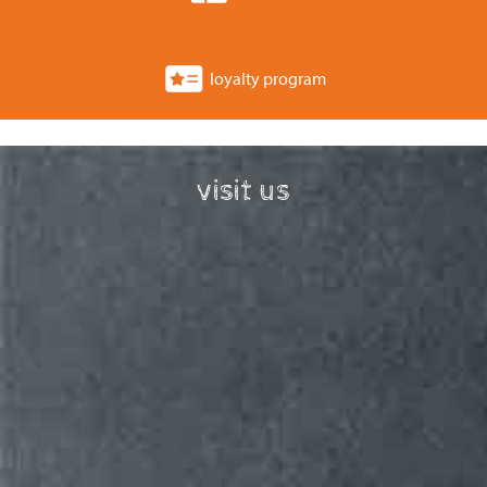
loyalty program
visit us