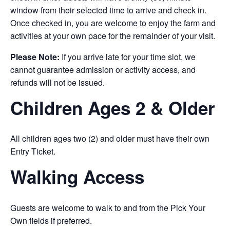
window from their selected time to arrive and check in.
Once checked in, you are welcome to enjoy the farm and
activities at your own pace for the remainder of your visit.
Please Note:
If you arrive late for your time slot, we
cannot guarantee admission or activity access, and
refunds will not be issued.
Children Ages 2 & Older
All children ages two (2) and older must have their own
Entry Ticket.
Walking Access
Guests are welcome to walk to and from the Pick Your
Own fields if preferred.