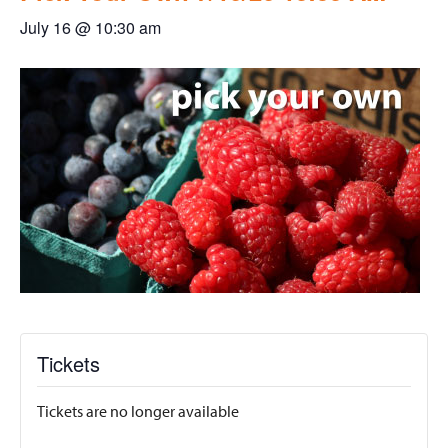
July 16 @ 10:30 am
Tickets
Tickets are no longer available