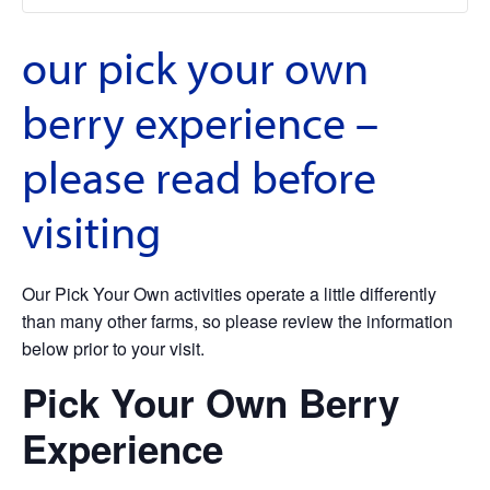
our pick your own
berry experience –
please read before
visiting
Our Pick Your Own activities operate a little differently
than many other farms, so please review the information
below prior to your visit.
Pick Your Own Berry
Experience