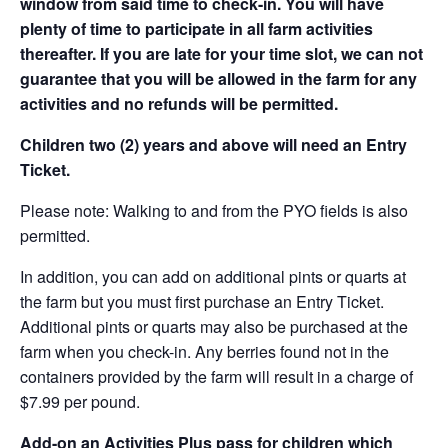
window from said time to check-in. You will have
plenty of time to participate in all farm activities
thereafter. If you are late for your time slot, we can not
guarantee that you will be allowed in the farm for any
activities and no refunds will be permitted.
Children two (2) years and above will need an Entry
Ticket.
Please note: Walking to and from the PYO fields is also
permitted.
In addition, you can add on additional pints or quarts at
the farm but you must first purchase an Entry Ticket.
Additional pints or quarts may also be purchased at the
farm when you check-in. Any berries found not in the
containers provided by the farm will result in a charge of
$7.99 per pound.
Add-on an
Activities Plus pass for children which