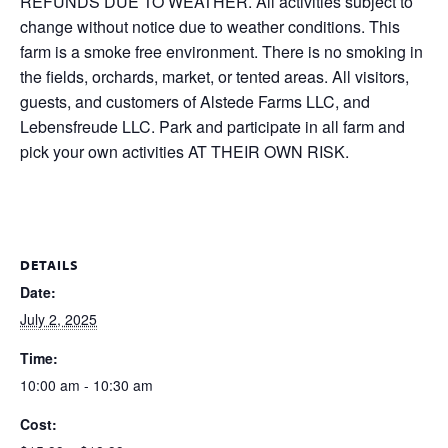
REFUNDS DUE TO WEATHER. All activities subject to
change without notice due to weather conditions. This
farm is a smoke free environment. There is no smoking in
the fields, orchards, market, or tented areas. All visitors,
guests, and customers of Alstede Farms LLC, and
Lebensfreude LLC. Park and participate in all farm and
pick your own activities AT THEIR OWN RISK.
DETAILS
Date:
July 2, 2025
Time:
10:00 am - 10:30 am
Cost: