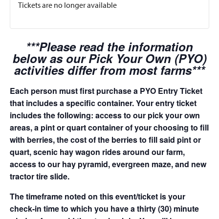
Tickets are no longer available
***Please read the information
below as our Pick Your Own (PYO)
activities differ from most farms***
Each person must first purchase a PYO Entry Ticket
that includes a specific container. Your entry ticket
includes the following: access to our pick your own
areas, a pint or quart container of your choosing to fill
with berries, the cost of the berries to fill said pint or
quart, scenic hay wagon rides around our farm,
access to our hay pyramid, evergreen maze, and new
tractor tire slide.
The timeframe noted on this event/ticket is your
check-in time to which you have a thirty (30) minute