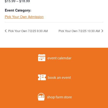
$15.99 – $18.99
Event Category:
Pick Your Own Admission
Pick Your Own 7/2/25 9:30 AM
Pick Your Own 7/2/25 10:30 AM
event calendar
book an event
shop farm store