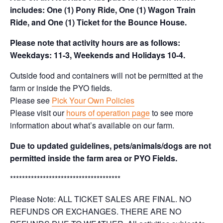
includes: One (1) Pony Ride, One (1) Wagon Train
Ride, and One (1) Ticket for the Bounce House.
Please note that activity hours are as follows:
Weekdays: 11-3, Weekends and Holidays 10-4.
Outside food and containers will not be permitted at the
farm or inside the PYO fields.
Please see
Pick Your Own Policies
Please visit our
hours of operation page
to see more
information about what’s available on our farm.
Due to updated guidelines, pets/animals/dogs are not
permitted inside the farm area or PYO Fields.
*************************************
Please Note: ALL TICKET SALES ARE FINAL. NO
REFUNDS OR EXCHANGES. THERE ARE NO