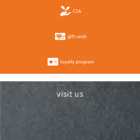
CSA
gift cards
loyalty program
visit us