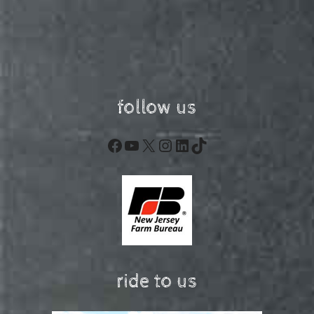
follow us
Facebook
YouTube
X
Instagram
LinkedIn
TikTok
ride to us