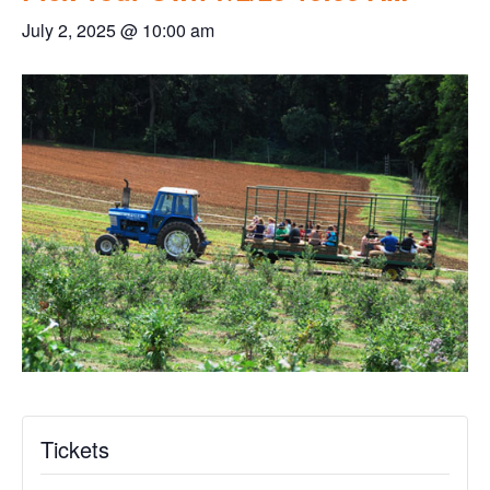
July 2, 2025 @ 10:00 am
Tickets