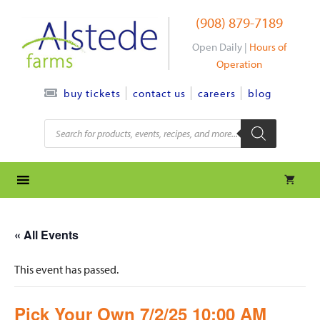
Skip
(908) 879-7189
to
content
Open Daily |
Hours of
Operation
contact us
careers
blog
buy tickets
Products
search
« All Events
This event has passed.
Pick Your Own 7/2/25 10:00 AM