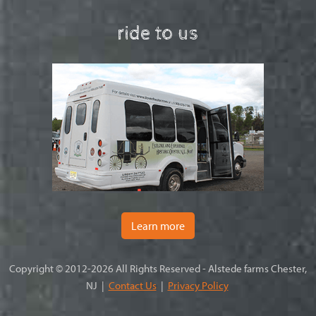
ride to us
Learn more
Copyright © 2012-2026 All Rights Reserved - Alstede farms Chester,
NJ |
Contact Us
|
Privacy Policy