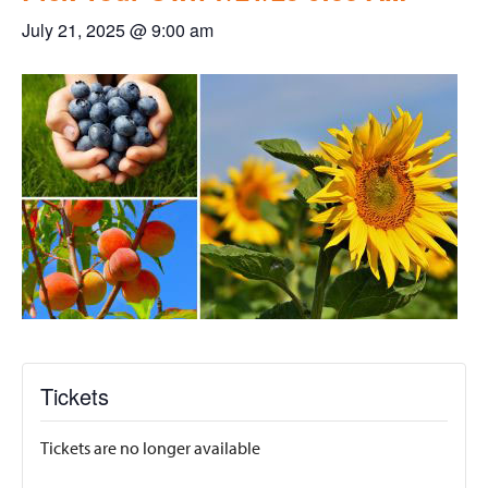
July 21, 2025 @ 9:00 am
Tickets
Tickets are no longer available