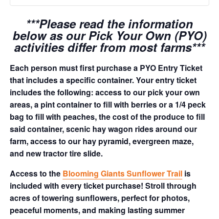
***Please read the information
below as our Pick Your Own (PYO)
activities differ from most farms***
Each person must first purchase a PYO Entry Ticket
that includes a specific container. Your entry ticket
includes the following: access to our pick your own
areas, a pint container to fill with berries or a 1/4 peck
bag to fill with peaches, the cost of the produce to fill
said container, scenic hay wagon rides around our
farm, access to our hay pyramid, evergreen maze,
and new tractor tire slide.
Access to the
Blooming Giants Sunflower Trail
is
included with every ticket purchase! Stroll through
acres of towering sunflowers, perfect for photos,
peaceful moments, and making lasting summer