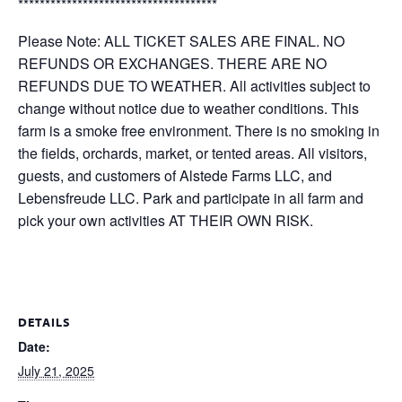
*************************************
Please Note: ALL TICKET SALES ARE FINAL. NO
REFUNDS OR EXCHANGES. THERE ARE NO
REFUNDS DUE TO WEATHER. All activities subject to
change without notice due to weather conditions. This
farm is a smoke free environment. There is no smoking in
the fields, orchards, market, or tented areas. All visitors,
guests, and customers of Alstede Farms LLC, and
Lebensfreude LLC. Park and participate in all farm and
pick your own activities AT THEIR OWN RISK.
DETAILS
Date:
July 21, 2025