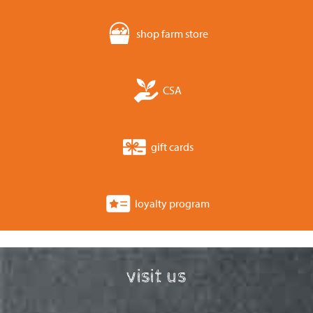
shop farm store
CSA
gift cards
loyalty program
visit us