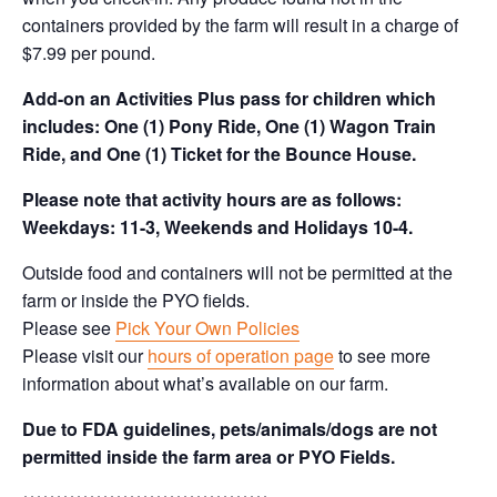
containers provided by the farm will result in a charge of
$7.99 per pound.
Add-on an
Activities Plus pass for children which
includes: One (1) Pony Ride, One (1) Wagon Train
Ride, and One (1) Ticket for the Bounce House.
Please note that activity hours are as follows:
Weekdays: 11-3, Weekends and Holidays 10-4.
Outside food and containers will not be permitted at the
farm or inside the PYO fields.
Please see
Pick Your Own Policies
Please visit our
hours of operation page
to see more
information about what’s available on our farm.
Due to FDA guidelines, pets/animals/dogs are not
permitted inside the farm area or PYO Fields.