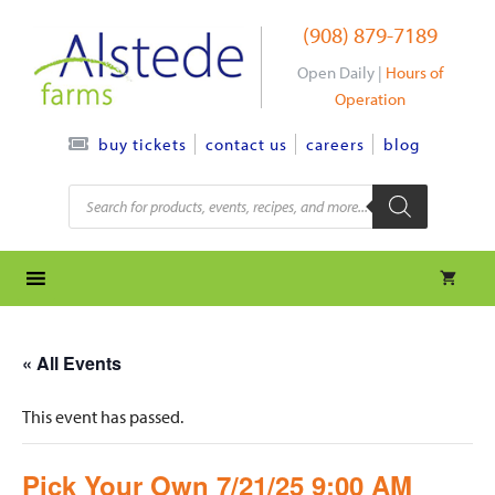
Skip
(908) 879-7189
to
content
Open Daily |
Hours of
Operation
contact us
careers
blog
buy tickets
Products
search
« All Events
This event has passed.
Pick Your Own 7/21/25 9:00 AM