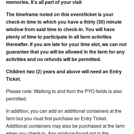
memories. It’s all part of your visit
The timeframe noted on this event/ticket is your
check-in time to which you have a thirty (30) minute
window from said time to check-in. You will have
plenty of time to participate in all farm activities
thereafter. If you are late for your time slot, we can not
guarantee that you will be allowed in the farm for any
activities and no refunds will be permitted.
Children two (2) years and above will need an Entry
Ticket.
Please note: Walking to and from the PYO fields is also
permitted.
In addition, you can add on additional containers at the
farm but you must first purchase an Entry Ticket.
Additional containers may also be purchased at the farm
when you check-in. Any produce found not in the