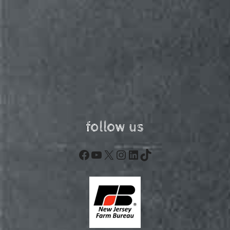
follow us
Facebook
YouTube
X
Instagram
LinkedIn
TikTok