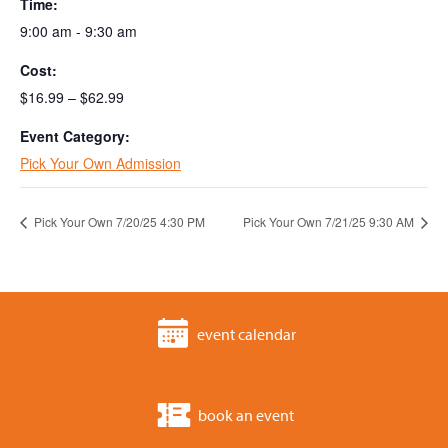
Time:
9:00 am - 9:30 am
Cost:
$16.99 – $62.99
Event Category:
Pick Your Own Admission
Pick Your Own 7/20/25 4:30 PM
Pick Your Own 7/21/25 9:30 AM
event calendar
book an event