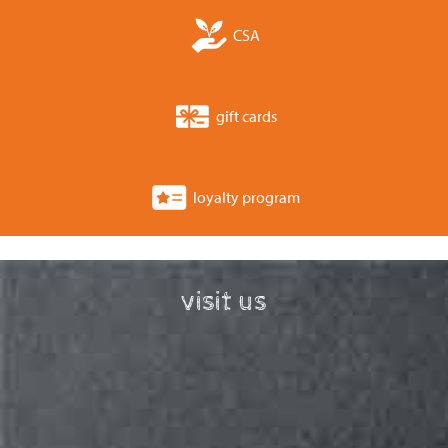
CSA
gift cards
loyalty program
visit us