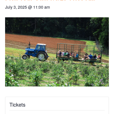
July 3, 2025 @ 11:00 am
Tickets