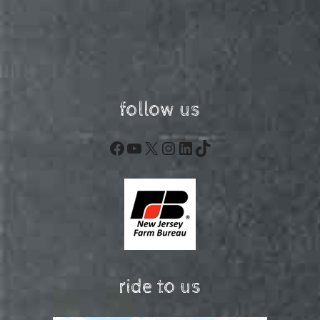
follow us
Facebook
YouTube
X
Instagram
LinkedIn
TikTok
ride to us