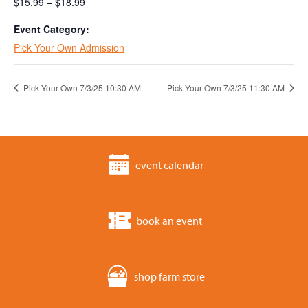
$15.99 – $18.99
Event Category:
Pick Your Own Admission
Pick Your Own 7/3/25 10:30 AM
Pick Your Own 7/3/25 11:30 AM
event calendar
book an event
shop farm store