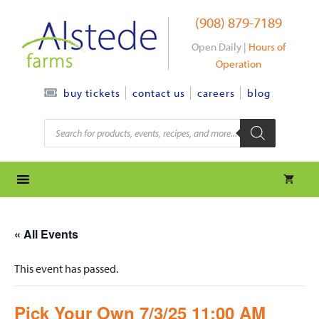
Skip
(908) 879-7189
to
content
Open Daily |
Hours of
Operation
contact us
careers
blog
buy tickets
Products
search
« All Events
This event has passed.
Pick Your Own 7/3/25 11:00 AM