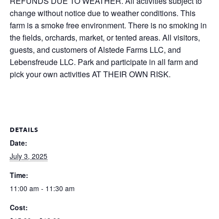
REFUNDS DUE TO WEATHER. All activities subject to
change without notice due to weather conditions. This
farm is a smoke free environment. There is no smoking in
the fields, orchards, market, or tented areas. All visitors,
guests, and customers of Alstede Farms LLC, and
Lebensfreude LLC. Park and participate in all farm and
pick your own activities AT THEIR OWN RISK.
DETAILS
Date:
July 3, 2025
Time:
11:00 am - 11:30 am
Cost: