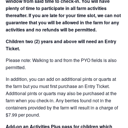
window from said time to check-in. You will have
plenty of time to participate in all farm activities
thereafter. If you are late for your time slot, we can not
guarantee that you will be allowed in the farm for any
activities and no refunds will be permitted.
Children two (2) years and above will need an Entry
Ticket.
Please note: Walking to and from the PYO fields is also
permitted.
In addition, you can add on additional pints or quarts at
the farm but you must first purchase an Entry Ticket.
Additional pints or quarts may also be purchased at the
farm when you check-in. Any berries found not in the
containers provided by the farm will result in a charge of
$7.99 per pound.
Add-on an
Activities Plus pass for children which