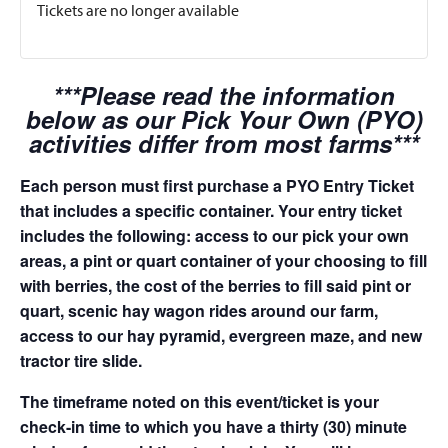
Tickets are no longer available
***Please read the information
below as our Pick Your Own (PYO)
activities differ from most farms***
Each person must first purchase a PYO Entry Ticket
that includes a specific container. Your entry ticket
includes the following: access to our pick your own
areas, a pint or quart container of your choosing to fill
with berries, the cost of the berries to fill said pint or
quart, scenic hay wagon rides around our farm,
access to our hay pyramid, evergreen maze, and new
tractor tire slide.
The timeframe noted on this event/ticket is your
check-in time to which you have a thirty (30) minute