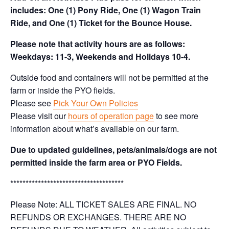
includes: One (1) Pony Ride, One (1) Wagon Train
Ride, and One (1) Ticket for the Bounce House.
Please note that activity hours are as follows:
Weekdays: 11-3, Weekends and Holidays 10-4.
Outside food and containers will not be permitted at the
farm or inside the PYO fields.
Please see
Pick Your Own Policies
Please visit our
hours of operation page
to see more
information about what’s available on our farm.
Due to updated guidelines, pets/animals/dogs are not
permitted inside the farm area or PYO Fields.
*************************************
Please Note: ALL TICKET SALES ARE FINAL. NO
REFUNDS OR EXCHANGES. THERE ARE NO