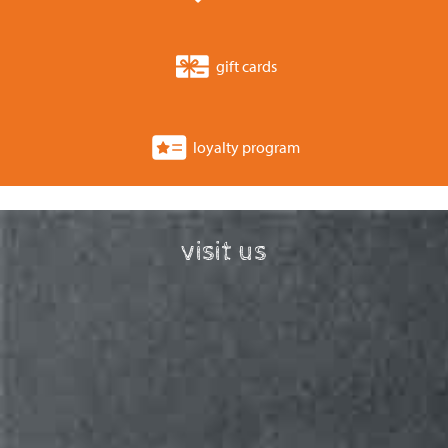
gift cards
loyalty program
visit us