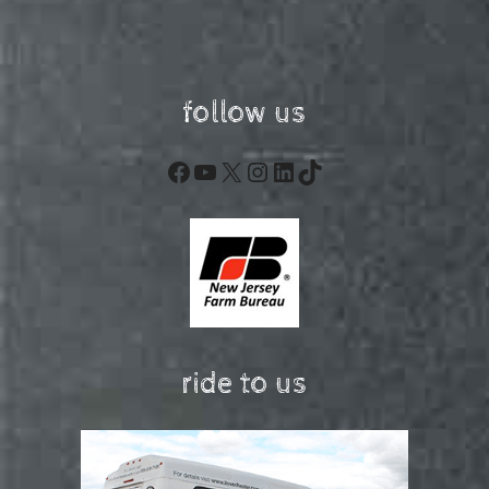
follow us
Facebook
YouTube
X
Instagram
LinkedIn
TikTok
ride to us