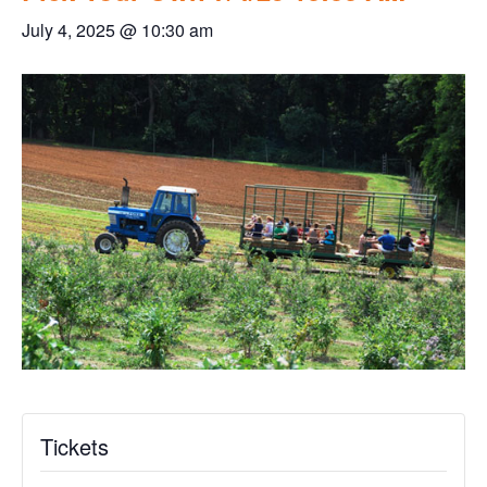
July 4, 2025 @ 10:30 am
Tickets