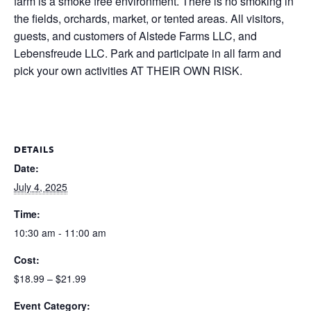
farm is a smoke free environment. There is no smoking in
the fields, orchards, market, or tented areas. All visitors,
guests, and customers of Alstede Farms LLC, and
Lebensfreude LLC. Park and participate in all farm and
pick your own activities AT THEIR OWN RISK.
DETAILS
Date:
July 4, 2025
Time:
10:30 am - 11:00 am
Cost:
$18.99 – $21.99
Event Category: