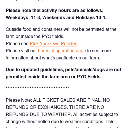
Please note that activity hours are as follows:
Weekdays: 11-3, Weekends and Holidays 10-4.
Outside food and containers will not be permitted at the
farm or inside the PYO fields.
Please see
Pick Your Own Policies
Please visit our
hours of operation page
to see more
information about what’s available on our farm.
Due to updated guidelines, pets/animals/dogs are not
permitted inside the farm area or PYO Fields.
*************************************
Please Note: ALL TICKET SALES ARE FINAL. NO
REFUNDS OR EXCHANGES. THERE ARE NO
REFUNDS DUE TO WEATHER. All activities subject to
change without notice due to weather conditions. This