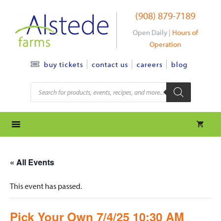
Skip
(908) 879-7189
to
content
Open Daily |
Hours of
Operation
contact us
careers
blog
buy tickets
Products
search
« All Events
This event has passed.
Pick Your Own 7/4/25 10:30 AM