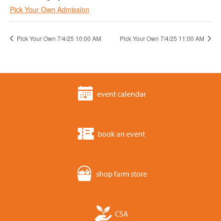
Pick Your Own Admission
Pick Your Own 7/4/25 10:00 AM
Pick Your Own 7/4/25 11:00 AM
event calendar
book an event
shop farm store
CSA