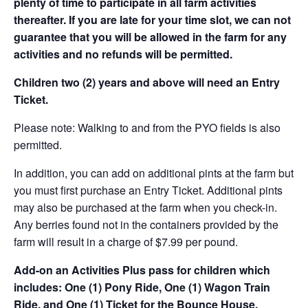
plenty of time to participate in all farm activities
thereafter. If you are late for your time slot, we can not
guarantee that you will be allowed in the farm for any
activities and no refunds will be permitted.
Children two (2) years and above will need an Entry
Ticket.
Please note: Walking to and from the PYO fields is also
permitted.
In addition, you can add on additional pints at the farm but
you must first purchase an Entry Ticket. Additional pints
may also be purchased at the farm when you check-in.
Any berries found not in the containers provided by the
farm will result in a charge of $7.99 per pound.
Add-on an
Activities Plus pass for children which
includes: One (1) Pony Ride, One (1) Wagon Train
Ride, and One (1) Ticket for the Bounce House.