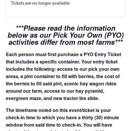
Tickets are no longer available
***Please read the information
below as our Pick Your Own (PYO)
activities differ from most farms***
Each person must first purchase a PYO Entry Ticket
that includes a specific container. Your entry ticket
includes the following: access to our pick your own
areas, a pint container to fill with berries, the cost of
the berries to fill said pint, scenic hay wagon rides
around our farm, access to our hay pyramid,
evergreen maze, and new tractor tire slide.
The timeframe noted on this event/ticket is your
check-in time to which you have a thirty (30) minute
window from said time to check-in. You will have