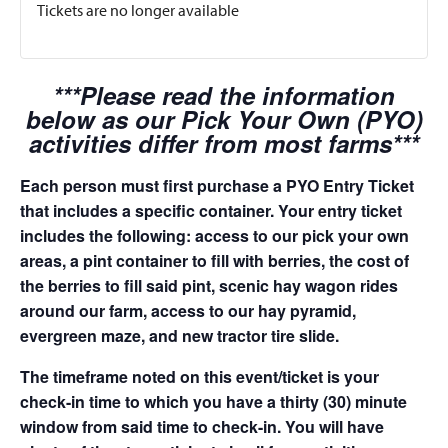
Tickets are no longer available
***Please read the information
below as our Pick Your Own (PYO)
activities differ from most farms***
Each person must first purchase a PYO Entry Ticket
that includes a specific container. Your entry ticket
includes the following: access to our pick your own
areas, a pint container to fill with berries, the cost of
the berries to fill said pint, scenic hay wagon rides
around our farm, access to our hay pyramid,
evergreen maze, and new tractor tire slide.
The timeframe noted on this event/ticket is your
check-in time to which you have a thirty (30) minute
window from said time to check-in. You will have