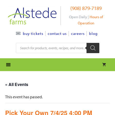
Skip
(908) 879-7189
to
content
Open Daily |
Hours of
Operation
contact us
careers
blog
buy tickets
Products
search
« All Events
This event has passed.
Pick Your Own 7/4/25 4:00 PM