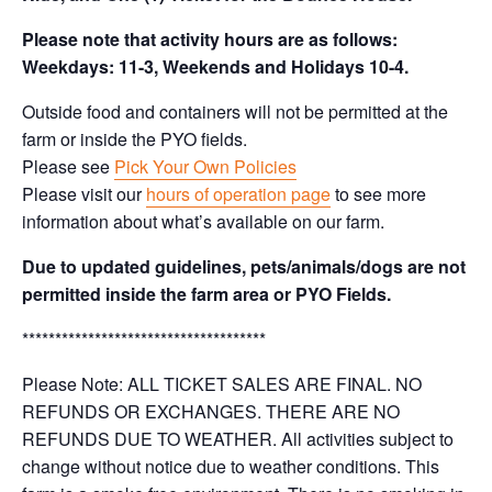
Please note that activity hours are as follows:
Weekdays: 11-3, Weekends and Holidays 10-4.
Outside food and containers will not be permitted at the
farm or inside the PYO fields.
Please see
Pick Your Own Policies
Please visit our
hours of operation page
to see more
information about what’s available on our farm.
Due to updated guidelines, pets/animals/dogs are not
permitted inside the farm area or PYO Fields.
*************************************
Please Note: ALL TICKET SALES ARE FINAL. NO
REFUNDS OR EXCHANGES. THERE ARE NO
REFUNDS DUE TO WEATHER. All activities subject to
change without notice due to weather conditions. This