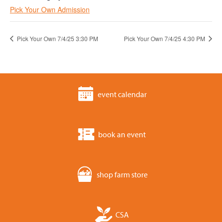
Pick Your Own Admission
Pick Your Own 7/4/25 3:30 PM
Pick Your Own 7/4/25 4:30 PM
event calendar
book an event
shop farm store
CSA