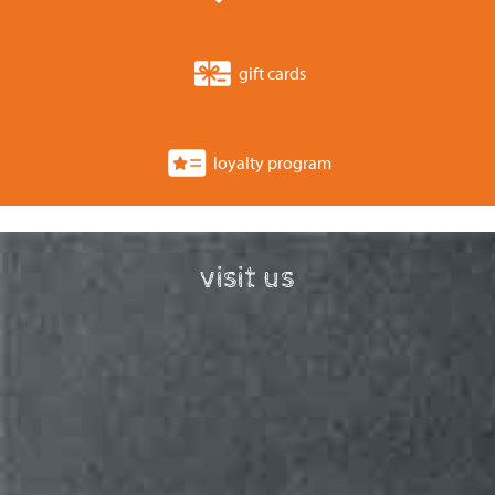
gift cards
loyalty program
visit us