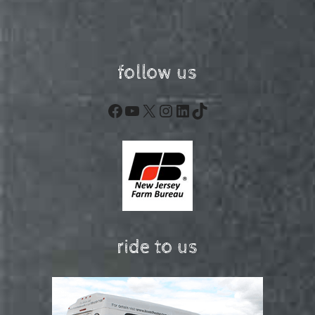
follow us
Facebook
YouTube
X
Instagram
LinkedIn
TikTok
ride to us