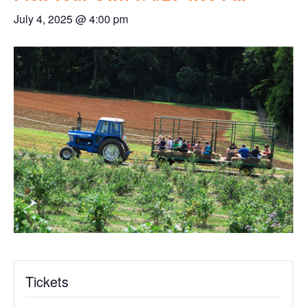
July 4, 2025 @ 4:00 pm
Tickets