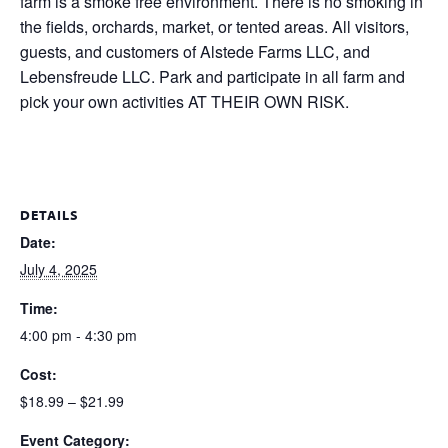
farm is a smoke free environment. There is no smoking in
the fields, orchards, market, or tented areas. All visitors,
guests, and customers of Alstede Farms LLC, and
Lebensfreude LLC. Park and participate in all farm and
pick your own activities AT THEIR OWN RISK.
DETAILS
Date:
July 4, 2025
Time:
4:00 pm - 4:30 pm
Cost:
$18.99 – $21.99
Event Category: