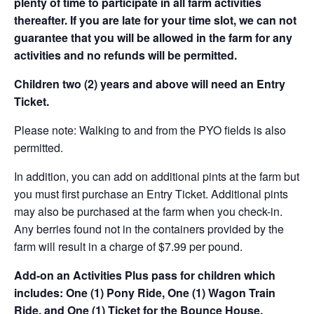
plenty of time to participate in all farm activities
thereafter. If you are late for your time slot, we can not
guarantee that you will be allowed in the farm for any
activities and no refunds will be permitted.
Children two (2) years and above will need an Entry
Ticket.
Please note: Walking to and from the PYO fields is also
permitted.
In addition, you can add on additional pints at the farm but
you must first purchase an Entry Ticket. Additional pints
may also be purchased at the farm when you check-in.
Any berries found not in the containers provided by the
farm will result in a charge of $7.99 per pound.
Add-on an
Activities Plus pass for children which
includes: One (1) Pony Ride, One (1) Wagon Train
Ride, and One (1) Ticket for the Bounce House.