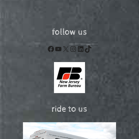
follow us
Facebook
YouTube
X
Instagram
LinkedIn
TikTok
ride to us