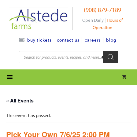
Skip
(908) 879-7189
to
content
Open Daily |
Hours of
Operation
contact us
careers
blog
buy tickets
Products
search
« All Events
This event has passed.
Pick Your Own 7/6/25 2:00 PM