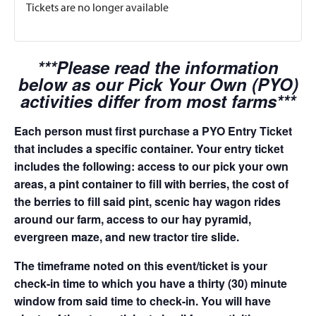
Tickets are no longer available
***Please read the information
below as our Pick Your Own (PYO)
activities differ from most farms***
Each person must first purchase a PYO Entry Ticket
that includes a specific container. Your entry ticket
includes the following: access to our pick your own
areas, a pint container to fill with berries, the cost of
the berries to fill said pint, scenic hay wagon rides
around our farm, access to our hay pyramid,
evergreen maze, and new tractor tire slide.
The timeframe noted on this event/ticket is your
check-in time to which you have a thirty (30) minute
window from said time to check-in. You will have