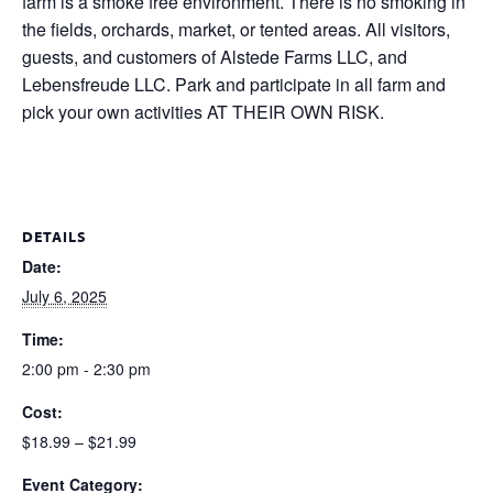
farm is a smoke free environment. There is no smoking in
the fields, orchards, market, or tented areas. All visitors,
guests, and customers of Alstede Farms LLC, and
Lebensfreude LLC. Park and participate in all farm and
pick your own activities AT THEIR OWN RISK.
DETAILS
Date:
July 6, 2025
Time:
2:00 pm - 2:30 pm
Cost:
$18.99 – $21.99
Event Category: