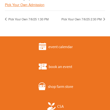
Pick Your Own Admission
Pick Your Own 7/6/25 1:30 PM
Pick Your Own 7/6/25 2:30 PM
event calendar
book an event
shop farm store
CSA