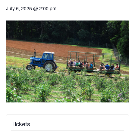
July 6, 2025 @ 2:00 pm
Tickets