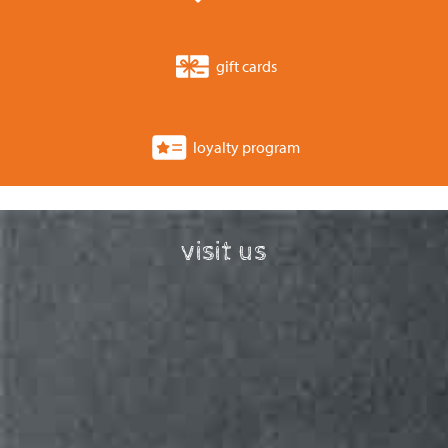
gift cards
loyalty program
visit us