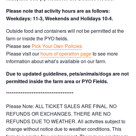
Please note that activity hours are as follows:
Weekdays: 11-3, Weekends and Holidays 10-4.
Outside food and containers will not be permitted at the
farm or inside the PYO fields.
Please see
Pick Your Own Policies
Please visit our
hours of operation page
to see more
information about what’s available on our farm.
Due to updated guidelines, pets/animals/dogs are not
permitted inside the farm area or PYO Fields.
*************************************
Please Note: ALL TICKET SALES ARE FINAL. NO
REFUNDS OR EXCHANGES. THERE ARE NO
REFUNDS DUE TO WEATHER. All activities subject to
change without notice due to weather conditions. This