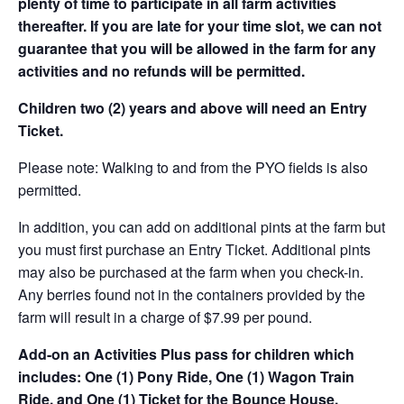
plenty of time to participate in all farm activities
thereafter. If you are late for your time slot, we can not
guarantee that you will be allowed in the farm for any
activities and no refunds will be permitted.
Children two (2) years and above will need an Entry
Ticket.
Please note: Walking to and from the PYO fields is also
permitted.
In addition, you can add on additional pints at the farm but
you must first purchase an Entry Ticket. Additional pints
may also be purchased at the farm when you check-in.
Any berries found not in the containers provided by the
farm will result in a charge of $7.99 per pound.
Add-on an
Activities Plus pass for children which
includes: One (1) Pony Ride, One (1) Wagon Train
Ride, and One (1) Ticket for the Bounce House.