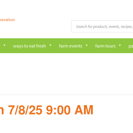
peration
Products
search
ways to eat fresh
farm events
farm tours
pa
 7/8/25 9:00 AM