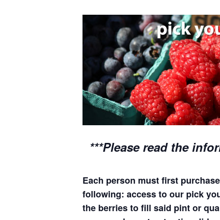
***Please read the info
Each person must first purchase 
following: access to our pick you
the berries to fill said pint or 