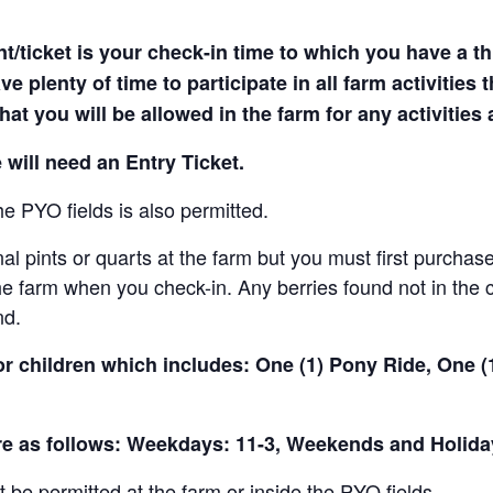
t/ticket is your check-in time to which you have a t
e plenty of time to participate in all farm activities t
hat you will be allowed in the farm for any activities
 will need an Entry Ticket.
e PYO fields is also permitted.
al pints or quarts at the farm but you must first purchase
e farm when you check-in. Any berries found not in the c
nd.
for children which includes: One (1) Pony Ride, One 
are as follows: Weekdays: 11-3, Weekends and Holida
t be permitted at the farm or inside the PYO fields.