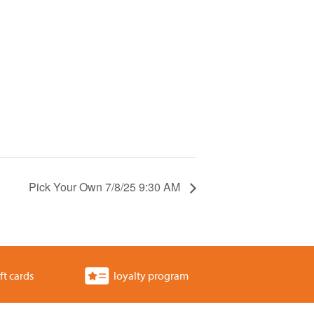
Pick Your Own 7/8/25 9:30 AM
ft cards
loyalty program