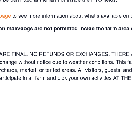
 page
to see more information about what’s available on 
animals/dogs are not permitted inside the farm area 
ES ARE FINAL. NO REFUNDS OR EXCHANGES. THER
 change without notice due to weather conditions. This f
orchards, market, or tented areas. All visitors, guests, 
rticipate in all farm and pick your own activities AT 