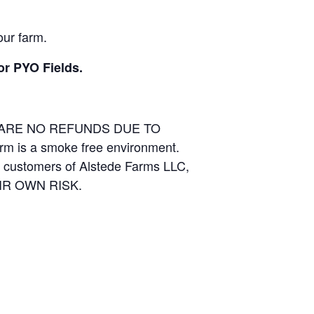
our farm.
or PYO Fields.
E ARE NO REFUNDS DUE TO
arm is a smoke free environment.
and customers of Alstede Farms LLC,
THEIR OWN RISK.