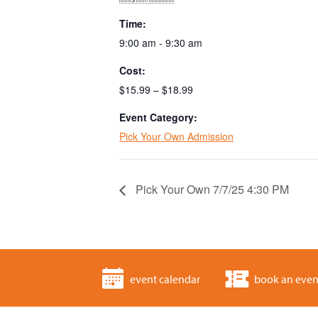
Time:
9:00 am - 9:30 am
Cost:
$15.99 – $18.99
Event Category:
Pick Your Own Admission
Pick Your Own 7/7/25 4:30 PM
event calendar
book an even