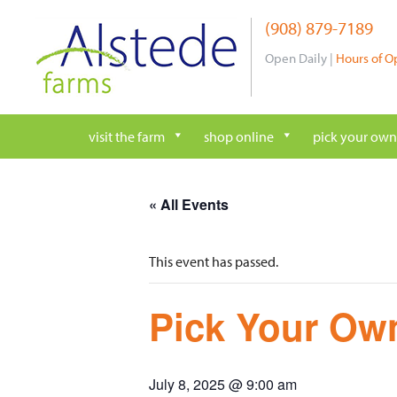
Skip
(908) 879-7189
to
content
Open Daily |
Hours of O
visit the farm
shop online
pick your own
« All Events
This event has passed.
Pick Your Own
July 8, 2025 @ 9:00 am