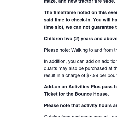
maze, and new tractor tire slide.
The timeframe noted on this even
said time to check-in. You will hav
time slot, we can not guarantee t
Children two (2) years and above
Please note: Walking to and from th
In addition, you can add on addition
quarts may also be purchased at th
result in a charge of $7.99 per pou
Add-on an
Activities Plus pass 
Ticket for the Bounce House.
Please note that activity hours 
Outside food and containers will no