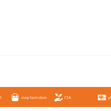
t
shop farm store
CSA
gi