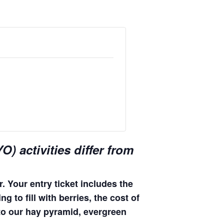
) activities differ from
. Your entry ticket includes the
 to fill with berries, the cost of
 to our hay pyramid, evergreen