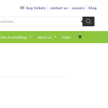
contact us
careers
blog
buy tickets
rties & weddings
about us
login