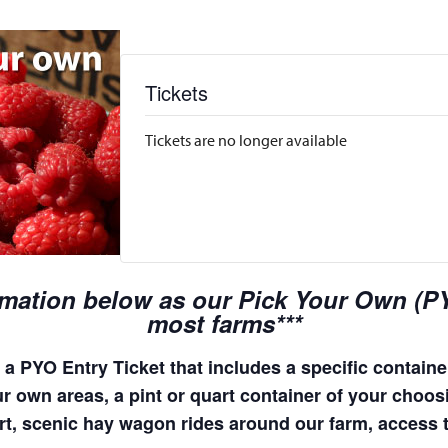
Tickets
Tickets are no longer available
rmation below as our Pick Your Own (PYO
most farms***
a PYO Entry Ticket that includes a specific container
r own areas, a pint or quart container of your choosing
quart, scenic hay wagon rides around our farm, access