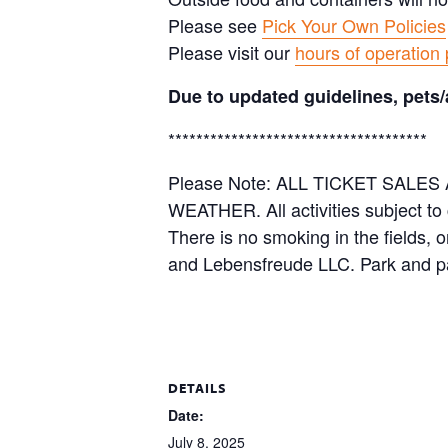
Please see
Pick Your Own Policies
Please visit our
hours of operation
Due to updated guidelines, pets/
*************************************
Please Note: ALL TICKET SAL
WEATHER. All activities subject to
There is no smoking in the fields, 
and Lebensfreude LLC. Park and pa
DETAILS
Date:
July 8, 2025