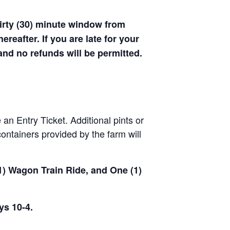
hirty (30) minute window from
hereafter. If you are late for your
 and no refunds will be permitted.
 an Entry Ticket. Additional pints or
ontainers provided by the farm will
(1) Wagon Train Ride, and One (1)
ys 10-4.