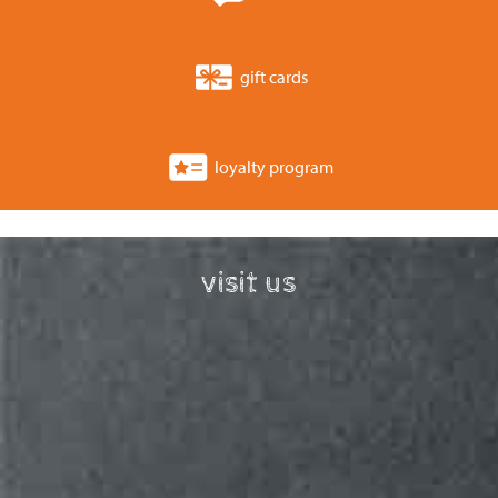
gift cards
loyalty program
visit us