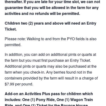
thereafter. If you are late for your time slot, we can not
guarantee that you will be allowed in the farm for any
activities and no refunds will be permitted.
Children two (2) years and above will need an Entry
Ticket.
Please note: Walking to and from the PYO fields is also
permitted.
In addition, you can add on additional pints or quarts at
the farm but you must first purchase an Entry Ticket.
Additional pints or quarts may also be purchased at the
farm when you check-in. Any berries found not in the
containers provided by the farm will result in a charge of
$7.99 per pound.
Add-on an
Activities Plus pass for children which
includes: One (1) Pony Ride, One (1) Wagon Train
Ride, and One (1) Ticket for the Bounce House.