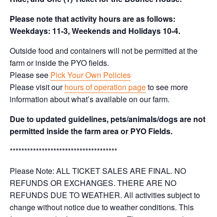
Please note that activity hours are as follows:
Weekdays: 11-3, Weekends and Holidays 10-4.
Outside food and containers will not be permitted at the
farm or inside the PYO fields.
Please see
Pick Your Own Policies
Please visit our
hours of operation page
to see more
information about what’s available on our farm.
Due to updated guidelines, pets/animals/dogs are not
permitted inside the farm area or PYO Fields.
*************************************
Please Note: ALL TICKET SALES ARE FINAL. NO
REFUNDS OR EXCHANGES. THERE ARE NO
REFUNDS DUE TO WEATHER. All activities subject to
change without notice due to weather conditions. This