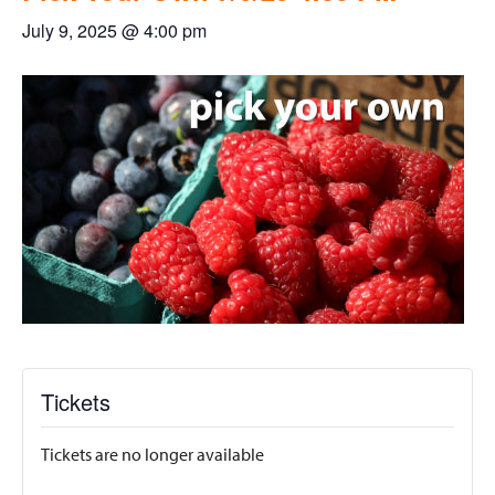
July 9, 2025 @ 4:00 pm
Tickets
Tickets are no longer available