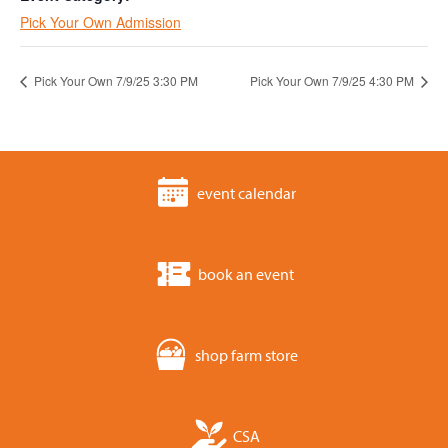
Pick Your Own Admission
Pick Your Own 7/9/25 3:30 PM
Pick Your Own 7/9/25 4:30 PM
event calendar
book an event
shop farm store
CSA