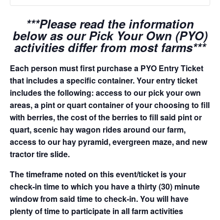
***Please read the information
below as our Pick Your Own (PYO)
activities differ from most farms***
Each person must first purchase a PYO Entry Ticket
that includes a specific container. Your entry ticket
includes the following: access to our pick your own
areas, a pint or quart container of your choosing to fill
with berries, the cost of the berries to fill said pint or
quart, scenic hay wagon rides around our farm,
access to our hay pyramid, evergreen maze, and new
tractor tire slide.
The timeframe noted on this event/ticket is your
check-in time to which you have a thirty (30) minute
window from said time to check-in. You will have
plenty of time to participate in all farm activities