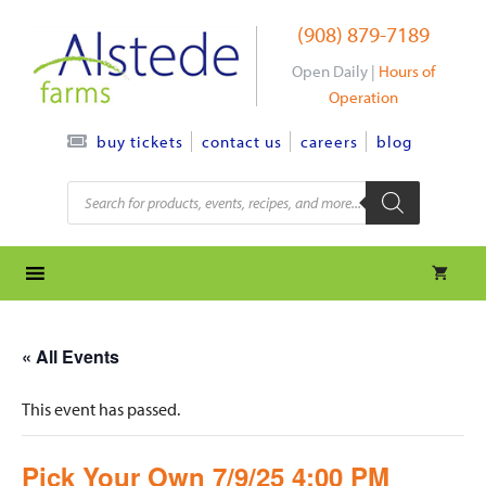
Skip
(908) 879-7189
to
content
Open Daily |
Hours of
Operation
contact us
careers
blog
buy tickets
Products
search
« All Events
This event has passed.
Pick Your Own 7/9/25 4:00 PM