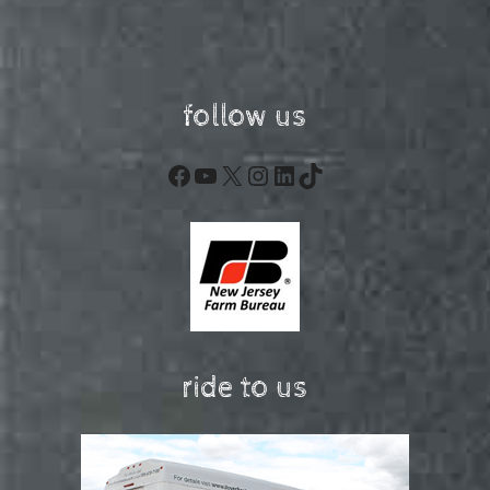
follow us
Facebook
YouTube
X
Instagram
LinkedIn
TikTok
ride to us