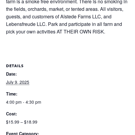
farm is a smoke free environment. There is no smoking in
the fields, orchards, market, or tented areas. All visitors,
guests, and customers of Alstede Farms LLC, and
Lebensfreude LLC. Park and participate in all farm and
pick your own activities AT THEIR OWN RISK.
DETAILS
Date:
July 9, 2025
Time:
4:00 pm - 4:30 pm
Cost:
$15.99 – $18.99
Event Category: