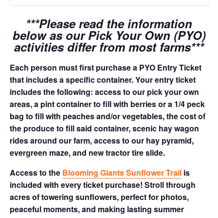
***Please read the information
below as our Pick Your Own (PYO)
activities differ from most farms***
Each person must first purchase a PYO Entry Ticket
that includes a specific container. Your entry ticket
includes the following: access to our pick your own
areas, a pint container to fill with berries or a 1/4 peck
bag to fill with peaches and/or vegetables, the cost of
the produce to fill said container, scenic hay wagon
rides around our farm, access to our hay pyramid,
evergreen maze, and new tractor tire slide.
Access to the
Blooming Giants Sunflower Trail
is
included with every ticket purchase! Stroll through
acres of towering sunflowers, perfect for photos,
peaceful moments, and making lasting summer