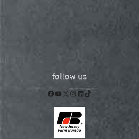
follow us
Facebook
YouTube
X
Instagram
LinkedIn
TikTok