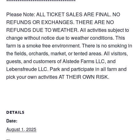
*************************************
Please Note: ALL TICKET SALES ARE FINAL. NO
REFUNDS OR EXCHANGES. THERE ARE NO
REFUNDS DUE TO WEATHER. All activities subject to
change without notice due to weather conditions. This
farm is a smoke free environment. There is no smoking in
the fields, orchards, market, or tented areas. All visitors,
guests, and customers of Alstede Farms LLC, and
Lebensfreude LLC. Park and participate in all farm and
pick your own activities AT THEIR OWN RISK.
DETAILS
Date:
August 1, 2025