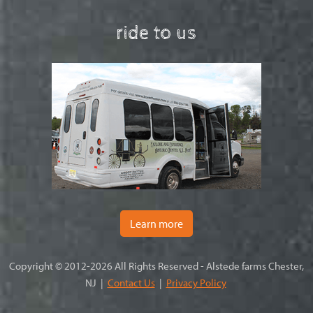
ride to us
Learn more
Copyright © 2012-2026 All Rights Reserved - Alstede farms Chester,
NJ |
Contact Us
|
Privacy Policy