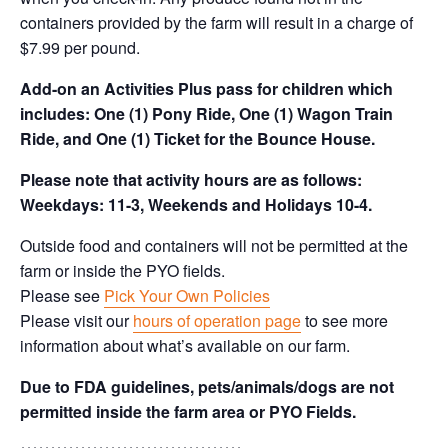
containers provided by the farm will result in a charge of
$7.99 per pound.
Add-on an
Activities Plus pass for children which
includes: One (1) Pony Ride, One (1) Wagon Train
Ride, and One (1) Ticket for the Bounce House.
Please note that activity hours are as follows:
Weekdays: 11-3, Weekends and Holidays 10-4.
Outside food and containers will not be permitted at the
farm or inside the PYO fields.
Please see
Pick Your Own Policies
Please visit our
hours of operation page
to see more
information about what’s available on our farm.
Due to FDA guidelines, pets/animals/dogs are not
permitted inside the farm area or PYO Fields.