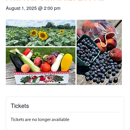
August 1, 2025 @ 2:00 pm
Tickets
Tickets are no longer available