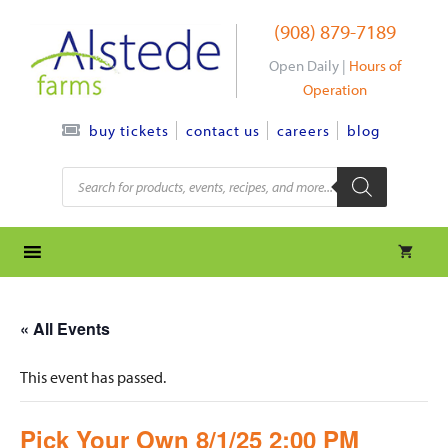
Skip
(908) 879-7189
to
content
Open Daily |
Hours of
Operation
contact us
careers
blog
buy tickets
Products
search
« All Events
This event has passed.
Pick Your Own 8/1/25 2:00 PM