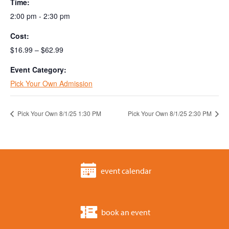
Time:
2:00 pm - 2:30 pm
Cost:
$16.99 – $62.99
Event Category:
Pick Your Own Admission
Pick Your Own 8/1/25 1:30 PM
Pick Your Own 8/1/25 2:30 PM
event calendar
book an event