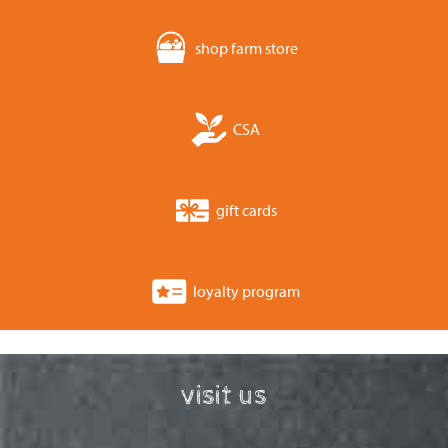
shop farm store
CSA
gift cards
loyalty program
visit us