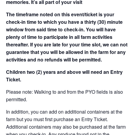
memories. It’s all part of your visit
The timeframe noted on this event/ticket is your
check-in time to which you have a thirty (30) minute
window from said time to check-in. You will have
plenty of time to participate in all farm activities
thereafter. If you are late for your time slot, we can not
guarantee that you will be allowed in the farm for any
activities and no refunds will be permitted.
Children two (2) years and above will need an Entry
Ticket.
Please note: Walking to and from the PYO fields is also
permitted.
In addition, you can add on additional containers at the
farm but you must first purchase an Entry Ticket.
Additional containers may also be purchased at the farm
when you check-in. Any produce found not in the