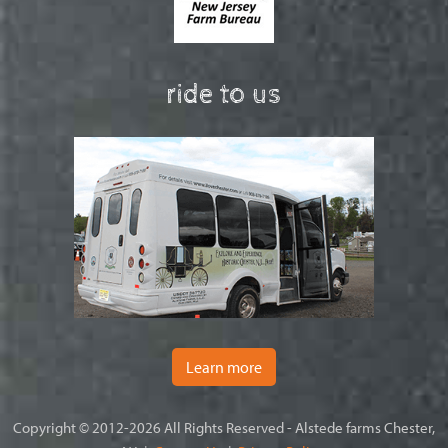
ride to us
Learn more
Copyright © 2012-2026 All Rights Reserved - Alstede farms Chester,