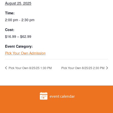
August 25, 2025
Time:
2:00 pm - 2:30 pm
Cost:
$16.99 – $62.99
Event Category:
Pick Your Own Admission
Pick Your Own 8/25/25 1:30 PM
Pick Your Own 8/25/25 2:30 PM
event calendar