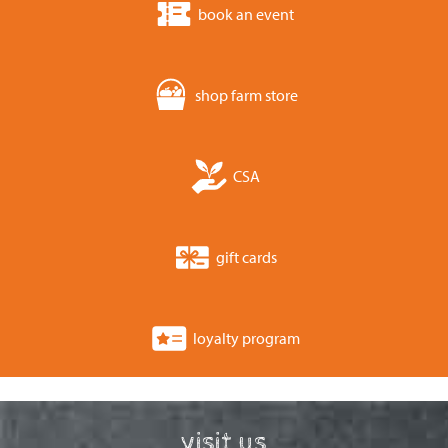
book an event
shop farm store
CSA
gift cards
loyalty program
visit us