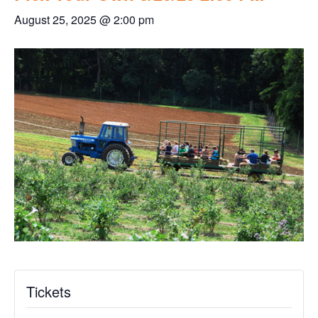
August 25, 2025 @ 2:00 pm
Tickets