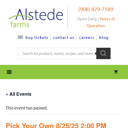
Skip
(908) 879-7189
to
content
Open Daily |
Hours of
Operation
contact us
careers
blog
buy tickets
Products
search
« All Events
This event has passed.
Pick Your Own 8/25/25 2:00 PM