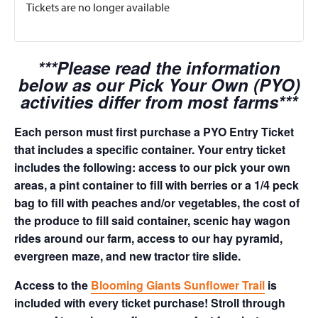
Tickets are no longer available
***Please read the information
below as our Pick Your Own (PYO)
activities differ from most farms***
Each person must first purchase a PYO Entry Ticket
that includes a specific container. Your entry ticket
includes the following: access to our pick your own
areas, a pint container to fill with berries or a 1/4 peck
bag to fill with peaches and/or vegetables, the cost of
the produce to fill said container, scenic hay wagon
rides around our farm, access to our hay pyramid,
evergreen maze, and new tractor tire slide.
Access to the
Blooming Giants Sunflower Trail
is
included with every ticket purchase! Stroll through