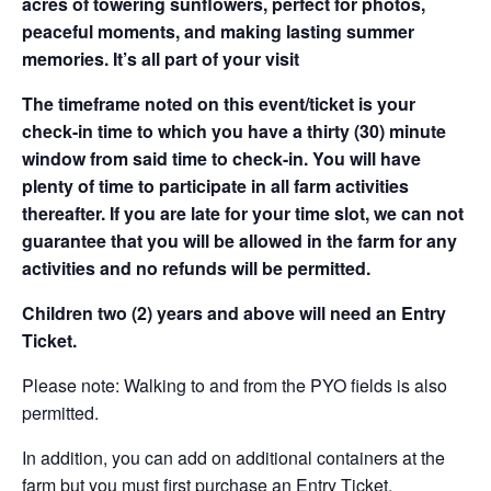
acres of towering sunflowers, perfect for photos,
peaceful moments, and making lasting summer
memories. It’s all part of your visit
The timeframe noted on this event/ticket is your
check-in time to which you have a thirty (30) minute
window from said time to check-in. You will have
plenty of time to participate in all farm activities
thereafter. If you are late for your time slot, we can not
guarantee that you will be allowed in the farm for any
activities and no refunds will be permitted.
Children two (2) years and above will need an Entry
Ticket.
Please note: Walking to and from the PYO fields is also
permitted.
In addition, you can add on additional containers at the
farm but you must first purchase an Entry Ticket.