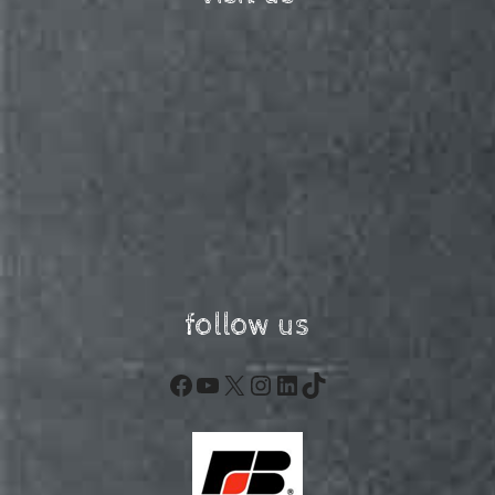
follow us
Facebook
YouTube
X
Instagram
LinkedIn
TikTok