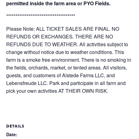
permitted inside the farm area or PYO Fields.
*************************************
Please Note: ALL TICKET SALES ARE FINAL. NO
REFUNDS OR EXCHANGES. THERE ARE NO
REFUNDS DUE TO WEATHER. All activities subject to
change without notice due to weather conditions. This
farm is a smoke free environment. There is no smoking in
the fields, orchards, market, or tented areas. All visitors,
guests, and customers of Alstede Farms LLC, and
Lebensfreude LLC. Park and participate in all farm and
pick your own activities AT THEIR OWN RISK.
DETAILS
Date: