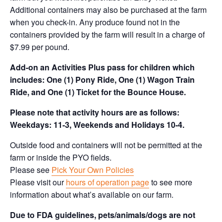
Additional containers may also be purchased at the farm
when you check-in. Any produce found not in the
containers provided by the farm will result in a charge of
$7.99 per pound.
Add-on an
Activities Plus pass for children which
includes: One (1) Pony Ride, One (1) Wagon Train
Ride, and One (1) Ticket for the Bounce House.
Please note that activity hours are as follows:
Weekdays: 11-3, Weekends and Holidays 10-4.
Outside food and containers will not be permitted at the
farm or inside the PYO fields.
Please see
Pick Your Own Policies
Please visit our
hours of operation page
to see more
information about what’s available on our farm.
Due to FDA guidelines, pets/animals/dogs are not