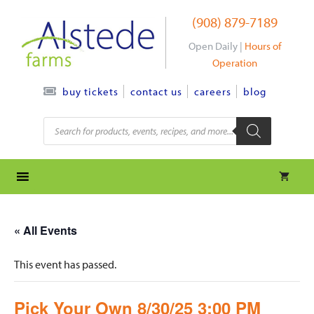
Skip
(908) 879-7189
to
content
Open Daily |
Hours of
Operation
contact us
careers
blog
buy tickets
Products
search
« All Events
This event has passed.
Pick Your Own 8/30/25 3:00 PM