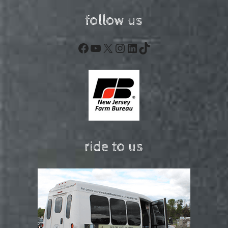
follow us
Facebook
YouTube
X
Instagram
LinkedIn
TikTok
ride to us