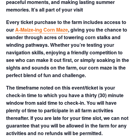
peaceful moments, and making lasting summer
memories. It’s all part of your visit
Every ticket purchase to the farm includes access to
our
A-Maize-ing Corn Maze
, giving you the chance to
wander through acres of towering corn stalks and
winding pathways. Whether you’re testing your
navigation skills, enjoying a friendly competition to
see who can make it out first, or simply soaking in the
sights and sounds on the farm, our corn maze is the
perfect blend of fun and challenge.
The timeframe noted on this event/ticket is your
check-in time to which you have a thirty (30) minute
window from said time to check-in. You will have
plenty of time to participate in all farm activities
thereafter. If you are late for your time slot, we can not
guarantee that you will be allowed in the farm for any
activities and no refunds will be permitted.