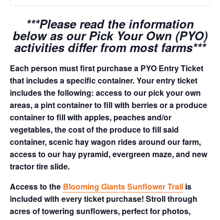
***Please read the information
below as our Pick Your Own (PYO)
activities differ from most farms***
Each person must first purchase a PYO Entry Ticket
that includes a specific container. Your entry ticket
includes the following: access to our pick your own
areas, a pint container to fill with berries or a produce
container to fill with apples, peaches and/or
vegetables, the cost of the produce to fill said
container, scenic hay wagon rides around our farm,
access to our hay pyramid, evergreen maze, and new
tractor tire slide.
Access to the
Blooming Giants Sunflower Trail
is
included with every ticket purchase! Stroll through
acres of towering sunflowers, perfect for photos,