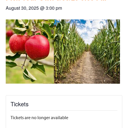
August 30, 2025 @ 3:00 pm
Tickets
Tickets are no longer available