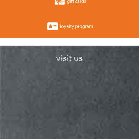
gift cards
loyalty program
visit us