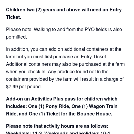
Children two (2) years and above will need an Entry
Ticket.
Please note: Walking to and from the PYO fields is also
permitted.
In addition, you can add on additional containers at the
farm but you must first purchase an Entry Ticket.
Additional containers may also be purchased at the farm
when you check-in. Any produce found not in the
containers provided by the farm will result in a charge of
$7.99 per pound.
Add-on an
Activities Plus pass for children which
includes: One (1) Pony Ride, One (1) Wagon Train
Ride, and One (1) Ticket for the Bounce House.
Please note that activity hours are as follows:
Weekdays: 11-3, Weekends and Holidays 10-4.