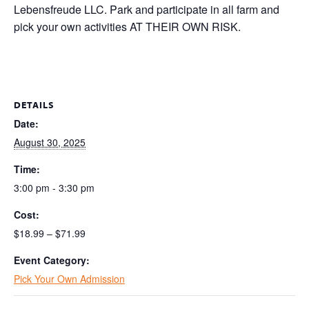
Lebensfreude LLC. Park and participate in all farm and
pick your own activities AT THEIR OWN RISK.
DETAILS
Date:
August 30, 2025
Time:
3:00 pm - 3:30 pm
Cost:
$18.99 – $71.99
Event Category:
Pick Your Own Admission