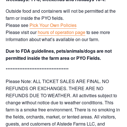
Outside food and containers will not be permitted at the
farm or inside the PYO fields.
Please see
Pick Your Own Policies
Please visit our
hours of operation page
to see more
information about what’s available on our farm.
Due to FDA guidelines, pets/animals/dogs are not
permitted inside the farm area or PYO Fields.
*************************************
Please Note: ALL TICKET SALES ARE FINAL. NO
REFUNDS OR EXCHANGES. THERE ARE NO
REFUNDS DUE TO WEATHER. All activities subject to
change without notice due to weather conditions. This
farm is a smoke free environment. There is no smoking in
the fields, orchards, market, or tented areas. All visitors,
guests, and customers of Alstede Farms LLC, and