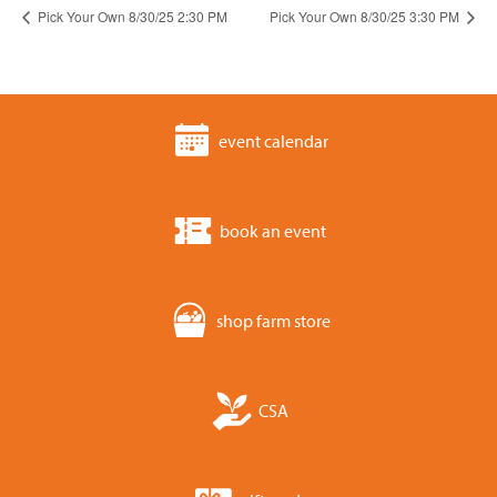
Pick Your Own 8/30/25 2:30 PM
Pick Your Own 8/30/25 3:30 PM
event calendar
book an event
shop farm store
CSA