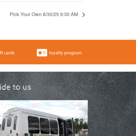
Pick Your Own 8/30/25 9:30 AM
ft cards
loyalty program
ride to us