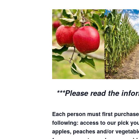
***Please read the info
Each person must first purchase 
following: access to our pick your
apples, peaches and/or vegetable