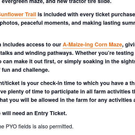
 evergreen maze, and new tractor tire slide.
unflower Trail
is included with every ticket purchase
 photos, peaceful moments, and making lasting summe
m includes access to our
A-Maize-ing Corn Maze
, gi
talks and winding pathways. Whether you’re testing 
 can make it out first, or simply soaking in the sig
f fun and challenge.
t/ticket is your check-in time to which you have a t
e plenty of time to participate in all farm activities t
hat you will be allowed in the farm for any activities
 will need an Entry Ticket.
e PYO fields is also permitted.