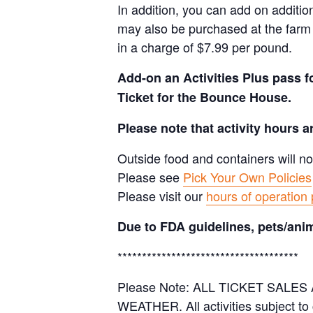
In addition, you can add on additio
may also be purchased at the farm 
in a charge of $7.99 per pound.
Add-on an
Activities Plus pass 
Ticket for the Bounce House.
Please note that activity hours 
Outside food and containers will no
Please see
Pick Your Own Policies
Please visit our
hours of operation
Due to FDA guidelines, pets/anim
*************************************
Please Note: ALL TICKET SAL
WEATHER. All activities subject to