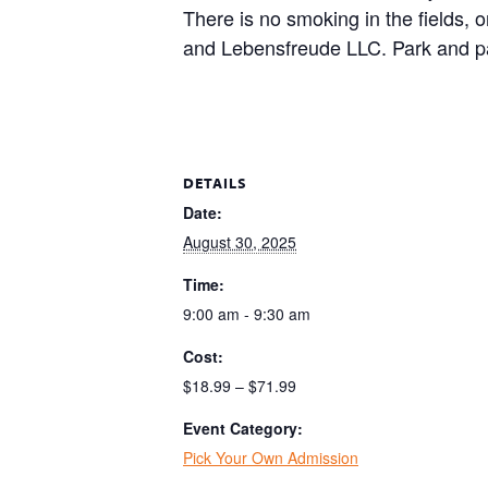
There is no smoking in the fields, 
and Lebensfreude LLC. Park and pa
DETAILS
Date:
August 30, 2025
Time:
9:00 am - 9:30 am
Cost:
$18.99 – $71.99
Event Category:
Pick Your Own Admission