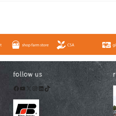
t
shop farm store
CSA
gi
follow us
Facebook
YouTube
X
Instagram
LinkedIn
TikTok