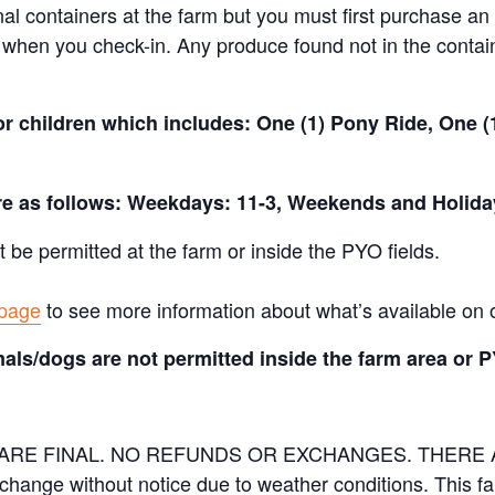
nal containers at the farm but you must first purchase an 
when you check-in. Any produce found not in the containe
for children which includes: One (1) Pony Ride, One 
are as follows: Weekdays: 11-3, Weekends and Holida
t be permitted at the farm or inside the PYO fields.
 page
to see more information about what’s available on 
als/dogs are not permitted inside the farm area or P
ES ARE FINAL. NO REFUNDS OR EXCHANGES. THER
 change without notice due to weather conditions. This f