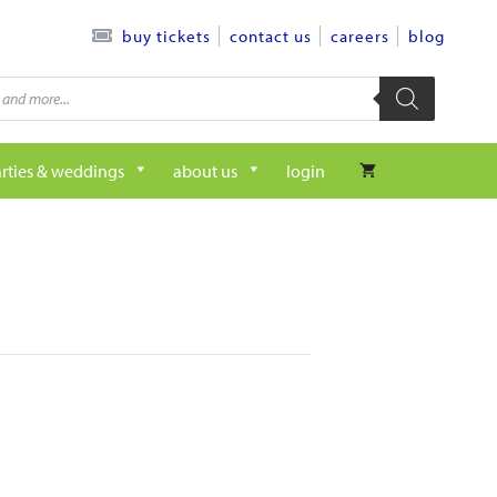
contact us
careers
blog
buy tickets
rties & weddings
about us
login