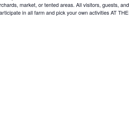
orchards, market, or tented areas. All visitors, guests, 
rticipate in all farm and pick your own activities AT 