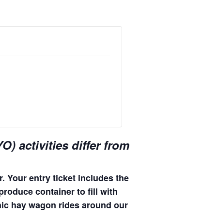
) activities differ from
. Your entry ticket includes the
produce container to fill with
enic hay wagon rides around our