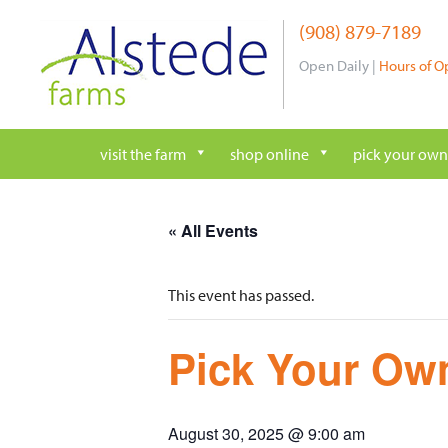
Skip
(908) 879-7189
to
content
Open Daily |
Hours of O
visit the farm
shop online
pick your own
« All Events
This event has passed.
Pick Your Own
August 30, 2025 @ 9:00 am