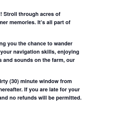
! Stroll through acres of
r memories. It’s all part of
ving you the chance to wander
your navigation skills, enjoying
hts and sounds on the farm, our
hirty (30) minute window from
hereafter. If you are late for your
 and no refunds will be permitted.