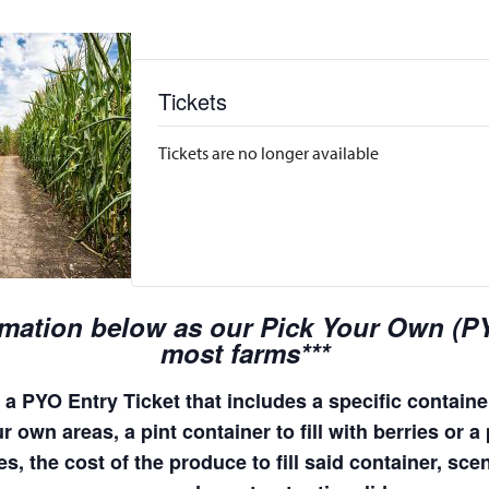
Tickets
Tickets are no longer available
rmation below as our Pick Your Own (PYO
most farms***
a PYO Entry Ticket that includes a specific container
 own areas, a pint container to fill with berries or a 
s, the cost of the produce to fill said container, sc