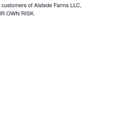
and customers of Alstede Farms LLC,
THEIR OWN RISK.