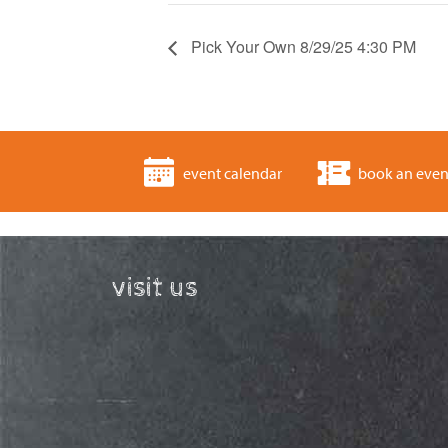
Pick Your Own 8/29/25 4:30 PM
event calendar
book an even
visit us