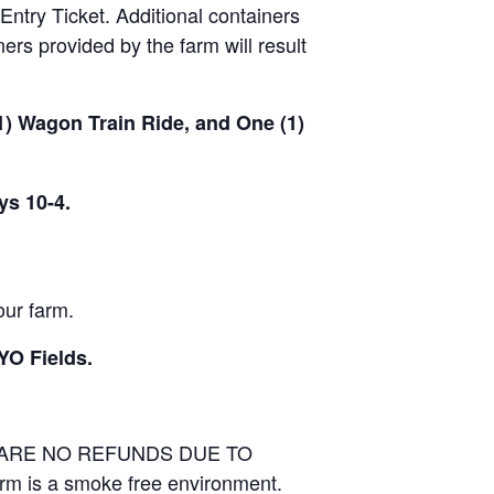
Entry Ticket. Additional containers
rs provided by the farm will result
(1) Wagon Train Ride, and One (1)
ys 10-4.
our farm.
YO Fields.
E ARE NO REFUNDS DUE TO
arm is a smoke free environment.