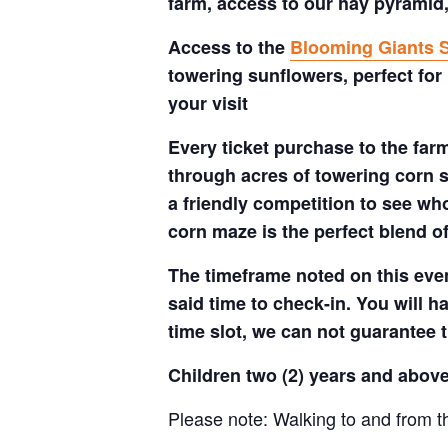
farm, access to our hay pyramid,
Access to the
Blooming Giants S
towering sunflowers, perfect for
your visit
Every ticket purchase to the far
through acres of towering corn s
a friendly competition to see who
corn maze is the perfect blend o
The timeframe noted on this even
said time to check-in. You will hav
time slot, we can not guarantee t
Children two (2) years and above
Please note: Walking to and from th