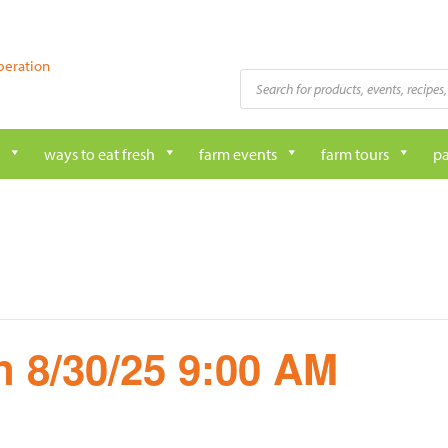
peration
Products
search
ways to eat fresh
farm events
farm tours
pa
 8/30/25 9:00 AM