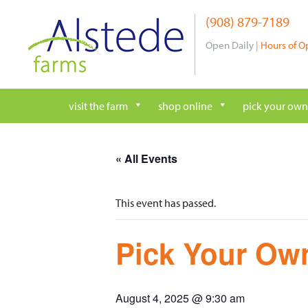
Skip
(908) 879-7189
to
content
Open Daily |
Hours of O
visit the farm
shop online
pick your own
« All Events
This event has passed.
Pick Your Own
August 4, 2025 @ 9:30 am