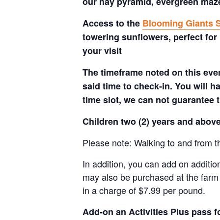
our hay pyramid, evergreen maze,
Access to the
Blooming Giants S
towering sunflowers, perfect for
your visit
The timeframe noted on this even
said time to check-in. You will hav
time slot, we can not guarantee t
Children two (2) years and above
Please note: Walking to and from th
In addition, you can add on additio
may also be purchased at the farm 
in a charge of $7.99 per pound.
Add-on an
Activities Plus pass 