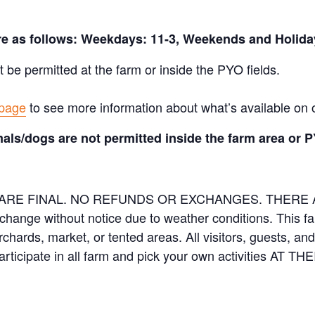
are as follows: Weekdays: 11-3, Weekends and Holida
t be permitted at the farm or inside the PYO fields.
 page
to see more information about what’s available on 
als/dogs are not permitted inside the farm area or P
ES ARE FINAL. NO REFUNDS OR EXCHANGES. THER
 change without notice due to weather conditions. This f
orchards, market, or tented areas. All visitors, guests, 
rticipate in all farm and pick your own activities AT 