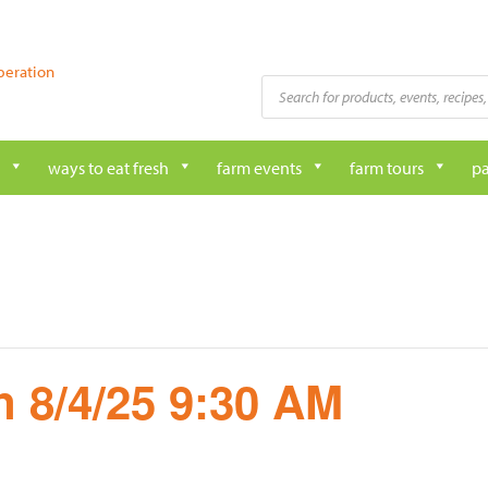
peration
Products
search
ways to eat fresh
farm events
farm tours
pa
 8/4/25 9:30 AM