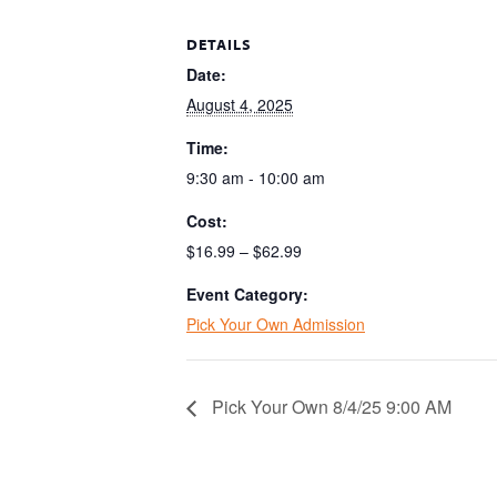
DETAILS
Date:
August 4, 2025
Time:
9:30 am - 10:00 am
Cost:
$16.99 – $62.99
Event Category:
Pick Your Own Admission
Pick Your Own 8/4/25 9:00 AM