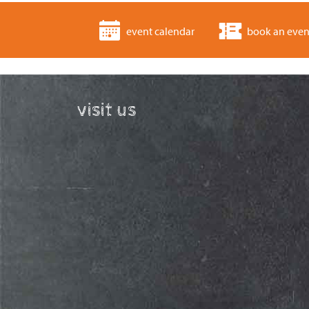
event calendar
book an even
visit us