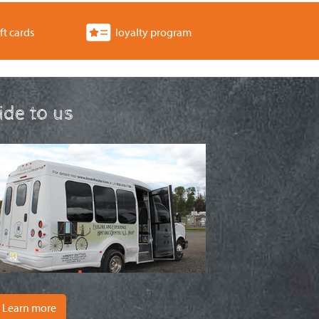
ft cards
loyalty program
ride to us
Learn more