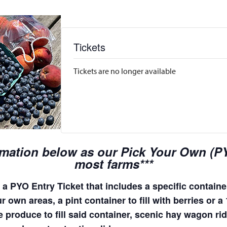
Tickets
Tickets are no longer available
rmation below as our Pick Your Own (PYO
most farms***
a PYO Entry Ticket that includes a specific container
 own areas, a pint container to fill with berries or a
e produce to fill said container, scenic hay wagon r