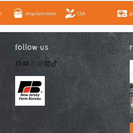
t
shop farm store
CSA
gi
follow us
Facebook
YouTube
X
Instagram
LinkedIn
TikTok