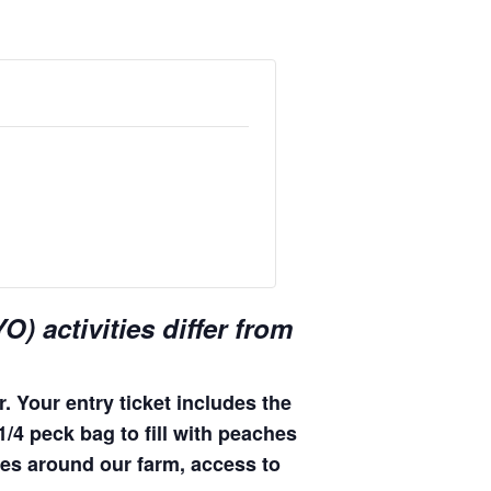
) activities differ from
. Your entry ticket includes the
 1/4 peck bag to fill with peaches
ides around our farm, access to