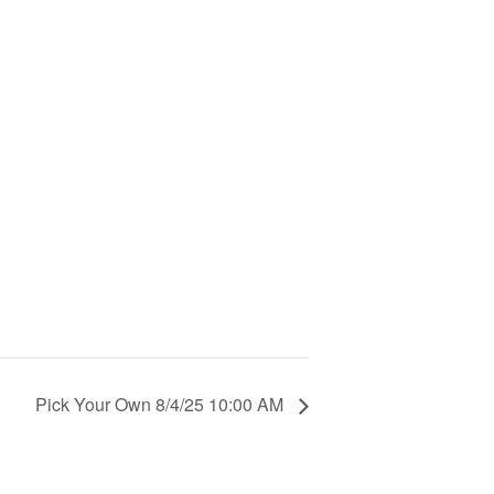
Pick Your Own 8/4/25 10:00 AM