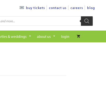
contact us
careers
blog
buy tickets
rties & weddings
about us
login