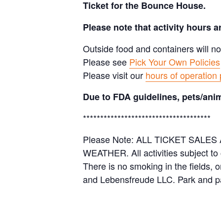
Ticket for the Bounce House.
Please note that activity hours 
Outside food and containers will no
Please see
Pick Your Own Policies
Please visit our
hours of operation
Due to FDA guidelines, pets/anim
*************************************
Please Note: ALL TICKET SAL
WEATHER. All activities subject to
There is no smoking in the fields, 
and Lebensfreude LLC. Park and pa