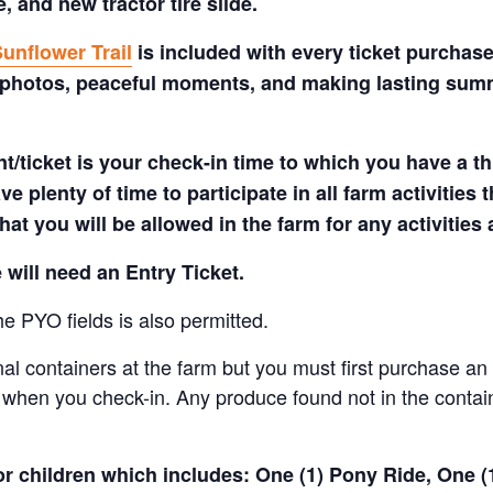
 and new tractor tire slide.
unflower Trail
is included with every ticket purchase
 photos, peaceful moments, and making lasting summe
t/ticket is your check-in time to which you have a t
e plenty of time to participate in all farm activities t
hat you will be allowed in the farm for any activities
 will need an Entry Ticket.
e PYO fields is also permitted.
nal containers at the farm but you must first purchase an 
when you check-in. Any produce found not in the containe
for children which includes: One (1) Pony Ride, One 