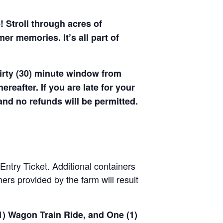
! Stroll through acres of
r memories. It’s all part of
hirty (30) minute window from
hereafter. If you are late for your
 and no refunds will be permitted.
Entry Ticket. Additional containers
rs provided by the farm will result
(1) Wagon Train Ride, and One (1)