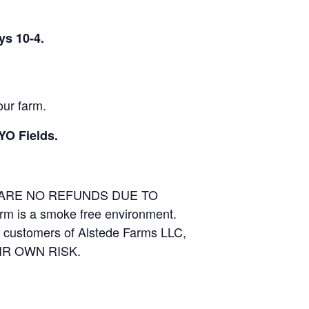
ys 10-4.
our farm.
YO Fields.
E ARE NO REFUNDS DUE TO
arm is a smoke free environment.
and customers of Alstede Farms LLC,
THEIR OWN RISK.