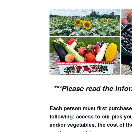
***Please read the info
Each person must first purchase 
following: access to our pick your
and/or vegetables, the cost of th