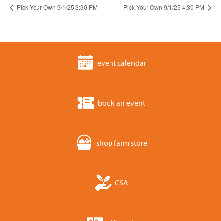
Pick Your Own 9/1/25 3:30 PM
Pick Your Own 9/1/25 4:30 PM
event calendar
book an event
shop farm store
CSA