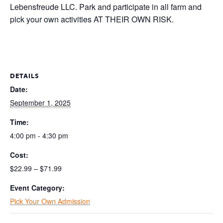
Lebensfreude LLC. Park and participate in all farm and
pick your own activities AT THEIR OWN RISK.
DETAILS
Date:
September 1, 2025
Time:
4:00 pm - 4:30 pm
Cost:
$22.99 – $71.99
Event Category:
Pick Your Own Admission