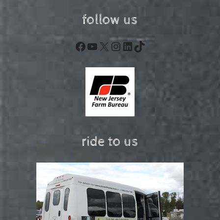
follow us
Facebook
YouTube
X
Instagram
LinkedIn
TikTok
ride to us