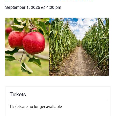
September 1, 2025 @ 4:00 pm
Tickets
Tickets are no longer available