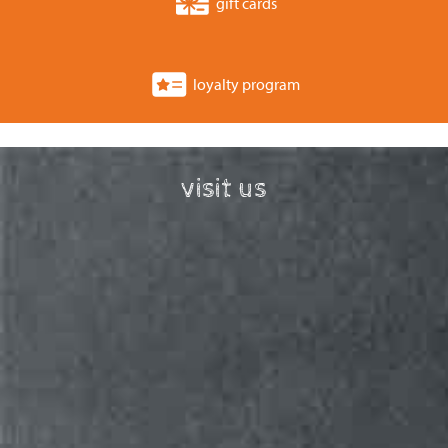
gift cards
loyalty program
visit us