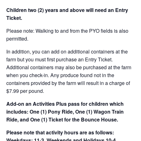
Children two (2) years and above will need an Entry
Ticket.
Please note: Walking to and from the PYO fields is also
permitted.
In addition, you can add on additional containers at the
farm but you must first purchase an Entry Ticket.
Additional containers may also be purchased at the farm
when you check-in. Any produce found not in the
containers provided by the farm will result in a charge of
$7.99 per pound.
Add-on an
Activities Plus pass for children which
includes: One (1) Pony Ride, One (1) Wagon Train
Ride, and One (1) Ticket for the Bounce House.
Please note that activity hours are as follows:
Weekdays: 11-3, Weekends and Holidays 10-4.