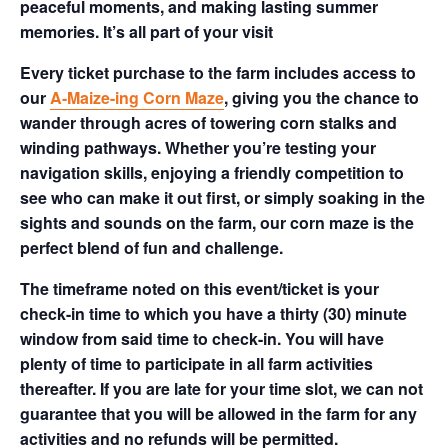
peaceful moments, and making lasting summer
memories. It’s all part of your visit
Every ticket purchase to the farm includes access to
our
A-Maize-ing Corn Maze
, giving you the chance to
wander through acres of towering corn stalks and
winding pathways. Whether you’re testing your
navigation skills, enjoying a friendly competition to
see who can make it out first, or simply soaking in the
sights and sounds on the farm, our corn maze is the
perfect blend of fun and challenge.
The timeframe noted on this event/ticket is your
check-in time to which you have a thirty (30) minute
window from said time to check-in. You will have
plenty of time to participate in all farm activities
thereafter. If you are late for your time slot, we can not
guarantee that you will be allowed in the farm for any
activities and no refunds will be permitted.