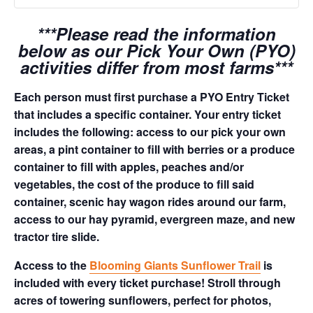
***Please read the information
below as our Pick Your Own (PYO)
activities differ from most farms***
Each person must first purchase a PYO Entry Ticket
that includes a specific container. Your entry ticket
includes the following: access to our pick your own
areas, a pint container to fill with berries or a produce
container to fill with apples, peaches and/or
vegetables, the cost of the produce to fill said
container, scenic hay wagon rides around our farm,
access to our hay pyramid, evergreen maze, and new
tractor tire slide.
Access to the
Blooming Giants Sunflower Trail
is
included with every ticket purchase! Stroll through
acres of towering sunflowers, perfect for photos,