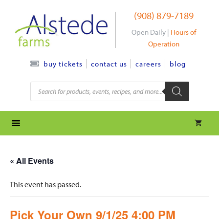
Skip
(908) 879-7189
to
content
Open Daily |
Hours of
Operation
contact us
careers
blog
buy tickets
Products
search
« All Events
This event has passed.
Pick Your Own 9/1/25 4:00 PM