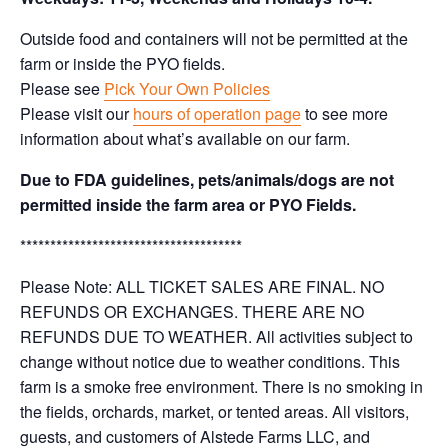
Outside food and containers will not be permitted at the
farm or inside the PYO fields.
Please see
Pick Your Own Policies
Please visit our
hours of operation page
to see more
information about what’s available on our farm.
Due to FDA guidelines, pets/animals/dogs are not
permitted inside the farm area or PYO Fields.
*************************************
Please Note: ALL TICKET SALES ARE FINAL. NO
REFUNDS OR EXCHANGES. THERE ARE NO
REFUNDS DUE TO WEATHER. All activities subject to
change without notice due to weather conditions. This
farm is a smoke free environment. There is no smoking in
the fields, orchards, market, or tented areas. All visitors,
guests, and customers of Alstede Farms LLC, and