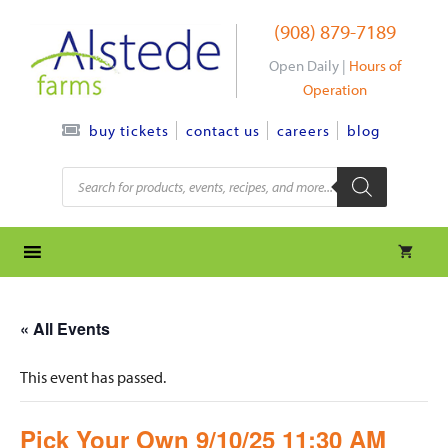
Skip
(908) 879-7189
to
content
Open Daily |
Hours of
Operation
contact us
careers
blog
buy tickets
Products
search
« All Events
This event has passed.
Pick Your Own 9/10/25 11:30 AM