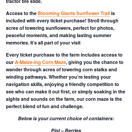
tractor tire slide.
Access to the
Blooming Giants Sunflower Trail
is
included with every ticket purchase! Stroll through
acres of towering sunflowers, perfect for photos,
peaceful moments, and making lasting summer
memories. It’s all part of your visit
Every ticket purchase to the farm includes access to
our
A-Maize-ing Corn Maze
, giving you the chance to
wander through acres of towering corn stalks and
winding pathways. Whether you’re testing your
navigation skills, enjoying a friendly competition to
see who can make it out first, or simply soaking in the
sights and sounds on the farm, our corn maze is the
perfect blend of fun and challenge.
Below is your current choice of containers:
Pint – Berries