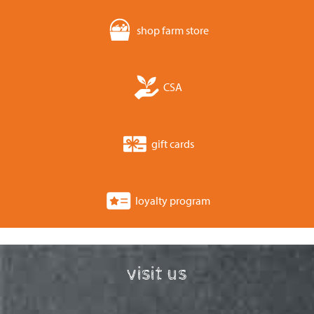
shop farm store
CSA
gift cards
loyalty program
visit us