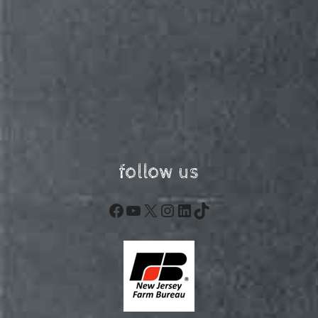
follow us
Facebook
YouTube
X
Instagram
LinkedIn
TikTok