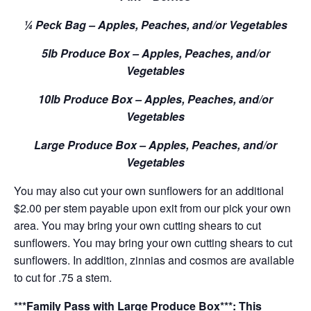
¼ Peck Bag – Apples, Peaches, and/or Vegetables
5lb Produce Box – Apples, Peaches, and/or
Vegetables
10lb Produce Box – Apples, Peaches, and/or
Vegetables
Large Produce Box – Apples, Peaches, and/or
Vegetables
You may also cut your own sunflowers for an additional
$2.00 per stem payable upon exit from our pick your own
area. You may bring your own cutting shears to cut
sunflowers. You may bring your own cutting shears to cut
sunflowers. In addition, zinnias and cosmos are available
to cut for .75 a stem.
***Family Pass with Large Produce Box***: This