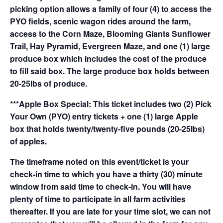
picking option allows a family of four (4) to access the
PYO fields, scenic wagon rides around the farm,
access to the Corn Maze, Blooming Giants Sunflower
Trail, Hay Pyramid, Evergreen Maze, and one (1) large
produce box which includes the cost of the produce
to fill said box. The large produce box holds between
20-25lbs of produce.
***Apple Box Special: This ticket includes two (2) Pick
Your Own (PYO) entry tickets + one (1) large Apple
box that holds twenty/twenty-five pounds (20-25lbs)
of apples.
The timeframe noted on this event/ticket is your
check-in time to which you have a thirty (30) minute
window from said time to check-in. You will have
plenty of time to participate in all farm activities
thereafter. If you are late for your time slot, we can not