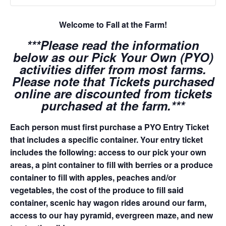
Welcome to Fall at the Farm!
***Please read the information
below as our Pick Your Own (PYO)
activities differ from most farms.
Please note that Tickets purchased
online are discounted from tickets
purchased at the farm.***
Each person must first purchase a PYO Entry Ticket
that includes a specific container. Your entry ticket
includes the following: access to our pick your own
areas, a pint container to fill with berries or a produce
container to fill with apples, peaches and/or
vegetables, the cost of the produce to fill said
container, scenic hay wagon rides around our farm,
access to our hay pyramid, evergreen maze, and new