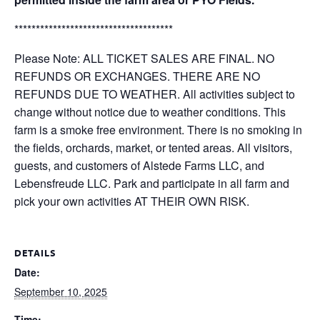
*************************************
Please Note: ALL TICKET SALES ARE FINAL. NO
REFUNDS OR EXCHANGES. THERE ARE NO
REFUNDS DUE TO WEATHER. All activities subject to
change without notice due to weather conditions. This
farm is a smoke free environment. There is no smoking in
the fields, orchards, market, or tented areas. All visitors,
guests, and customers of Alstede Farms LLC, and
Lebensfreude LLC. Park and participate in all farm and
pick your own activities AT THEIR OWN RISK.
DETAILS
Date:
September 10, 2025
Time: