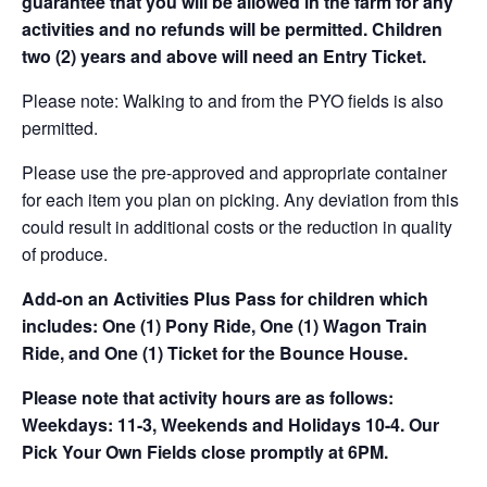
guarantee that you will be allowed in the farm for any
activities and no refunds will be permitted. Children
two (2) years and above will need an Entry Ticket.
Please note: Walking to and from the PYO fields is also
permitted.
Please use the pre-approved and appropriate container
for each item you plan on picking. Any deviation from this
could result in additional costs or the reduction in quality
of produce.
Add-on an
Activities Plus Pass for children which
includes: One (1) Pony Ride, One (1) Wagon Train
Ride, and One (1) Ticket for the Bounce House.
Please note that activity hours are as follows:
Weekdays: 11-3, Weekends and Holidays 10-4. Our
Pick Your Own Fields close promptly at 6PM.