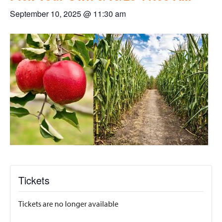
September 10, 2025 @ 11:30 am
Tickets
Tickets are no longer available