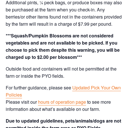
Additional pints, ¼ peck bags, or produce boxes may also
be purchased at the farm when you check-in. Any
berries/or other items found not in the containers provided
by the farm will result in a charge of $7.99 per pound.
***Squash/Pumpkin Blossoms are not considered
vegetables and are not available to be picked. If you
choose to pick them despite this warning, you will be
charged up to $2.00 per blossom***
Outside food and containers will not be permitted at the
farm or inside the PYO fields.
For further guidance, please see
Updated Pick Your Own
Policies
Please visit our
hours of operation page
to see more
information about what’s available on our farm.
Due to updated guidelines, pets/animals/dogs are not
permitted inside the farm area or PYO Fields.