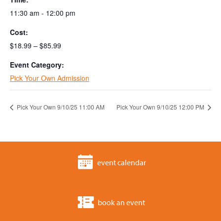
11:30 am - 12:00 pm
Cost:
$18.99 – $85.99
Event Category:
Pick Your Own Admission
Pick Your Own 9/10/25 11:00 AM
Pick Your Own 9/10/25 12:00 PM
event calendar
book an event