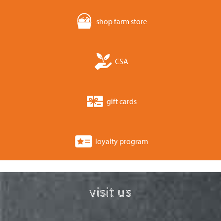
shop farm store
CSA
gift cards
loyalty program
visit us