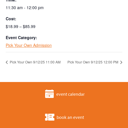
11:30 am - 12:00 pm
Cost:
$18.99 – $85.99
Event Category:
Pick Your Own Admission
Pick Your Own 9/12/25 11:00 AM
Pick Your Own 9/12/25 12:00 PM
event calendar
book an event