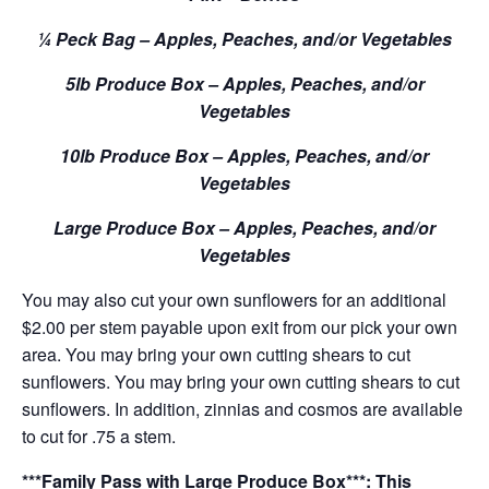
¼ Peck Bag – Apples, Peaches, and/or Vegetables
5lb Produce Box – Apples, Peaches, and/or
Vegetables
10lb Produce Box – Apples, Peaches, and/or
Vegetables
Large Produce Box – Apples, Peaches, and/or
Vegetables
You may also cut your own sunflowers for an additional
$2.00 per stem payable upon exit from our pick your own
area. You may bring your own cutting shears to cut
sunflowers. You may bring your own cutting shears to cut
sunflowers. In addition, zinnias and cosmos are available
to cut for .75 a stem.
***Family Pass with Large Produce Box***: This