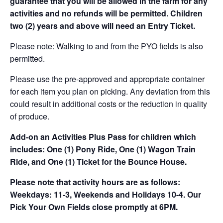
guarantee that you will be allowed in the farm for any
activities and no refunds will be permitted. Children
two (2) years and above will need an Entry Ticket.
Please note: Walking to and from the PYO fields is also
permitted.
Please use the pre-approved and appropriate container
for each item you plan on picking. Any deviation from this
could result in additional costs or the reduction in quality
of produce.
Add-on an
Activities Plus Pass for children which
includes: One (1) Pony Ride, One (1) Wagon Train
Ride, and One (1) Ticket for the Bounce House.
Please note that activity hours are as follows:
Weekdays: 11-3, Weekends and Holidays 10-4. Our
Pick Your Own Fields close promptly at 6PM.