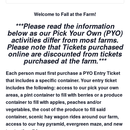
Welcome to Fall at the Farm!
***Please read the information
below as our Pick Your Own (PYO)
activities differ from most farms.
Please note that Tickets purchased
online are discounted from tickets
purchased at the farm.***
Each person must first purchase a PYO Entry Ticket
that includes a specific container. Your entry ticket
includes the following: access to our pick your own
areas, a pint container to fill with berries or a produce
container to fill with apples, peaches and/or
vegetables, the cost of the produce to fill said
container, scenic hay wagon rides around our farm,
access to our hay pyramid, evergreen maze, and new