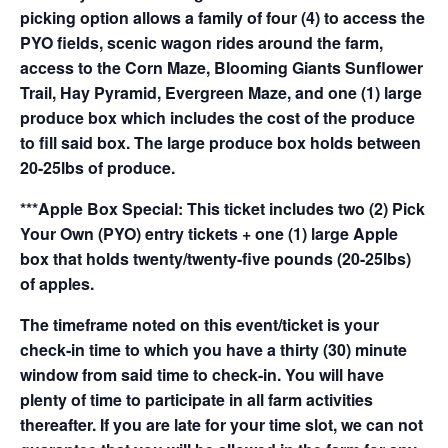
picking option allows a family of four (4) to access the
PYO fields, scenic wagon rides around the farm,
access to the Corn Maze, Blooming Giants Sunflower
Trail, Hay Pyramid, Evergreen Maze, and one (1) large
produce box which includes the cost of the produce
to fill said box. The large produce box holds between
20-25lbs of produce.
***Apple Box Special: This ticket includes two (2) Pick
Your Own (PYO) entry tickets + one (1) large Apple
box that holds twenty/twenty-five pounds (20-25lbs)
of apples.
The timeframe noted on this event/ticket is your
check-in time to which you have a thirty (30) minute
window from said time to check-in. You will have
plenty of time to participate in all farm activities
thereafter. If you are late for your time slot, we can not