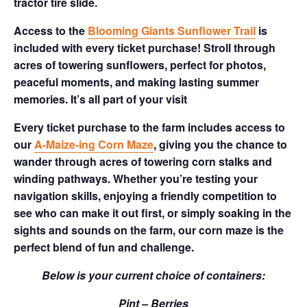
tractor tire slide.
Access to the
Blooming Giants Sunflower Trail
is
included with every ticket purchase! Stroll through
acres of towering sunflowers, perfect for photos,
peaceful moments, and making lasting summer
memories. It’s all part of your visit
Every ticket purchase to the farm includes access to
our
A-Maize-ing Corn Maze
, giving you the chance to
wander through acres of towering corn stalks and
winding pathways. Whether you’re testing your
navigation skills, enjoying a friendly competition to
see who can make it out first, or simply soaking in the
sights and sounds on the farm, our corn maze is the
perfect blend of fun and challenge.
Below is your current choice of containers:
Pint – Berries