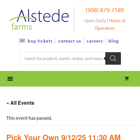
Skip
(908) 879-7189
to
content
Open Daily |
Hours of
Operation
contact us
careers
blog
buy tickets
Products
search
« All Events
This event has passed.
Pick Your Own 9/12/25 11:30 AM