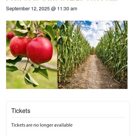
September 12, 2025 @ 11:30 am
Tickets
Tickets are no longer available