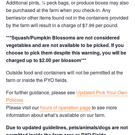
Additional pints, ¼ peck bags, or produce boxes may also
be purchased at the farm when you check-in. Any
berries/or other items found not in the containers provided
by the farm will result in a charge of $7.99 per pound.
***Squash/Pumpkin Blossoms are not considered
vegetables and are not available to be picked. If you
choose to pick them despite this warning, you will be
charged up to $2.00 per blossom***
Outside food and containers will not be permitted at the
farm or inside the PYO fields.
For further guidance, please see
Updated Pick Your Own
Policies
Please visit our
hours of operation page
to see more
information about what’s available on our farm.
Due to updated guidelines, pets/animals/dogs are not
permitted inside the farm area or PYO Fields.