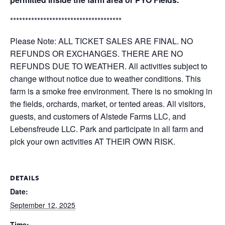
*************************************
Please Note: ALL TICKET SALES ARE FINAL. NO
REFUNDS OR EXCHANGES. THERE ARE NO
REFUNDS DUE TO WEATHER. All activities subject to
change without notice due to weather conditions. This
farm is a smoke free environment. There is no smoking in
the fields, orchards, market, or tented areas. All visitors,
guests, and customers of Alstede Farms LLC, and
Lebensfreude LLC. Park and participate in all farm and
pick your own activities AT THEIR OWN RISK.
DETAILS
Date:
September 12, 2025
Time: