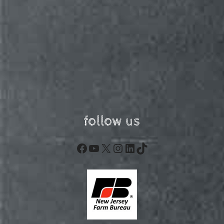
follow us
Facebook
YouTube
X
Instagram
LinkedIn
TikTok