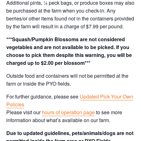
Additional pints, ¼ peck bags, or produce boxes may also
be purchased at the farm when you check-in. Any
berries/or other items found not in the containers provided
by the farm will result in a charge of $7.99 per pound.
***Squash/Pumpkin Blossoms are not considered
vegetables and are not available to be picked. If you
choose to pick them despite this warning, you will be
charged up to $2.00 per blossom***
Outside food and containers will not be permitted at the
farm or inside the PYO fields.
For further guidance, please see
Updated Pick Your Own
Policies
Please visit our
hours of operation page
to see more
information about what’s available on our farm.
Due to updated guidelines, pets/animals/dogs are not
permitted inside the farm area or PYO Fields.