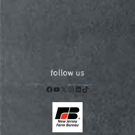
follow us
Facebook
YouTube
X
Instagram
LinkedIn
TikTok