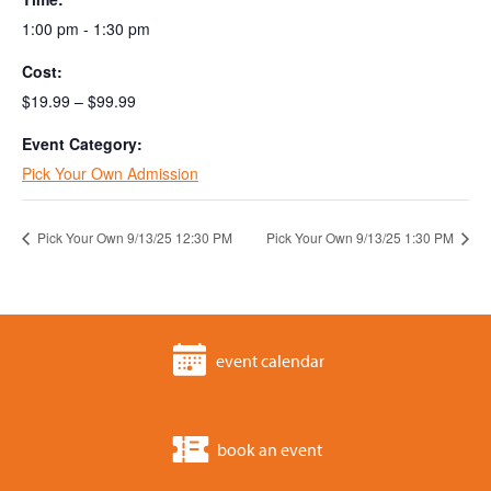
1:00 pm - 1:30 pm
Cost:
$19.99 – $99.99
Event Category:
Pick Your Own Admission
Pick Your Own 9/13/25 12:30 PM
Pick Your Own 9/13/25 1:30 PM
event calendar
book an event