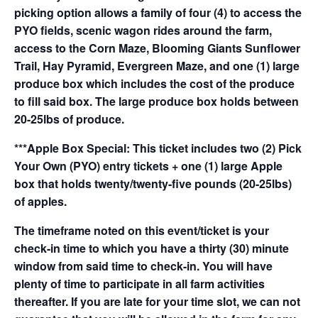
picking option allows a family of four (4) to access the
PYO fields, scenic wagon rides around the farm,
access to the Corn Maze, Blooming Giants Sunflower
Trail, Hay Pyramid, Evergreen Maze, and one (1) large
produce box which includes the cost of the produce
to fill said box. The large produce box holds between
20-25lbs of produce.
***Apple Box Special: This ticket includes two (2) Pick
Your Own (PYO) entry tickets + one (1) large Apple
box that holds twenty/twenty-five pounds (20-25lbs)
of apples.
The timeframe noted on this event/ticket is your
check-in time to which you have a thirty (30) minute
window from said time to check-in. You will have
plenty of time to participate in all farm activities
thereafter. If you are late for your time slot, we can not