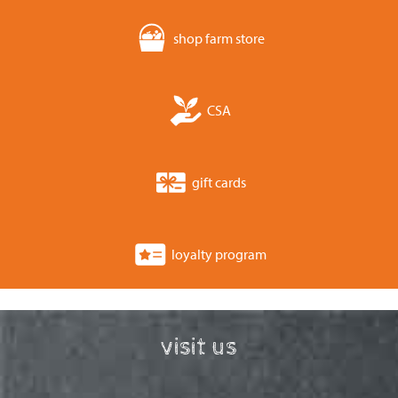
shop farm store
CSA
gift cards
loyalty program
visit us