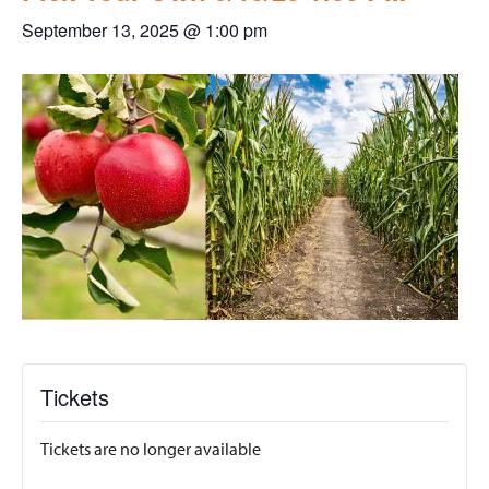
September 13, 2025 @ 1:00 pm
Tickets
Tickets are no longer available