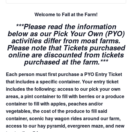
Welcome to Fall at the Farm!
***Please read the information
below as our Pick Your Own (PYO)
activities differ from most farms.
Please note that Tickets purchased
online are discounted from tickets
purchased at the farm.***
Each person must first purchase a PYO Entry Ticket
that includes a specific container. Your entry ticket
includes the following: access to our pick your own
areas, a pint container to fill with berries or a produce
container to fill with apples, peaches and/or
vegetables, the cost of the produce to fill said
container, scenic hay wagon rides around our farm,
access to our hay pyramid, evergreen maze, and new