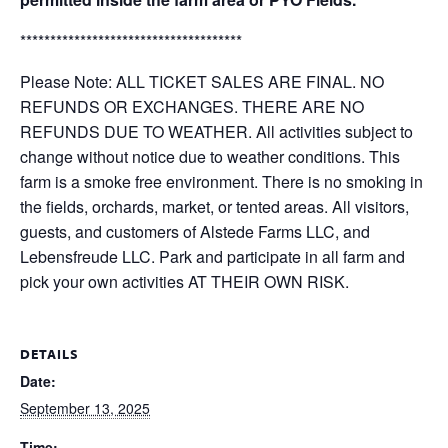
*************************************
Please Note: ALL TICKET SALES ARE FINAL. NO
REFUNDS OR EXCHANGES. THERE ARE NO
REFUNDS DUE TO WEATHER. All activities subject to
change without notice due to weather conditions. This
farm is a smoke free environment. There is no smoking in
the fields, orchards, market, or tented areas. All visitors,
guests, and customers of Alstede Farms LLC, and
Lebensfreude LLC. Park and participate in all farm and
pick your own activities AT THEIR OWN RISK.
DETAILS
Date:
September 13, 2025
Time: