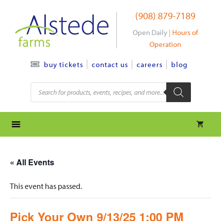
Skip
(908) 879-7189
to
content
Open Daily |
Hours of
Operation
contact us
careers
blog
buy tickets
Products
search
« All Events
This event has passed.
Pick Your Own 9/13/25 1:00 PM