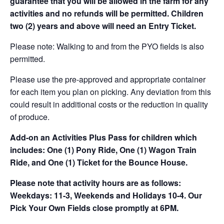
guarantee that you will be allowed in the farm for any
activities and no refunds will be permitted. Children
two (2) years and above will need an Entry Ticket.
Please note: Walking to and from the PYO fields is also
permitted.
Please use the pre-approved and appropriate container
for each item you plan on picking. Any deviation from this
could result in additional costs or the reduction in quality
of produce.
Add-on an
Activities Plus Pass for children which
includes: One (1) Pony Ride, One (1) Wagon Train
Ride, and One (1) Ticket for the Bounce House.
Please note that activity hours are as follows:
Weekdays: 11-3, Weekends and Holidays 10-4. Our
Pick Your Own Fields close promptly at 6PM.