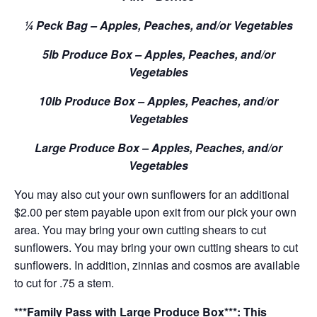
¼ Peck Bag – Apples, Peaches, and/or Vegetables
5lb Produce Box – Apples, Peaches, and/or
Vegetables
10lb Produce Box – Apples, Peaches, and/or
Vegetables
Large Produce Box – Apples, Peaches, and/or
Vegetables
You may also cut your own sunflowers for an additional
$2.00 per stem payable upon exit from our pick your own
area. You may bring your own cutting shears to cut
sunflowers. You may bring your own cutting shears to cut
sunflowers. In addition, zinnias and cosmos are available
to cut for .75 a stem.
***Family Pass with Large Produce Box***: This