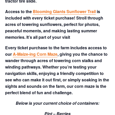
tractor tire slide.
Access to the
Blooming Giants Sunflower Trail
is
included with every ticket purchase! Stroll through
acres of towering sunflowers, perfect for photos,
peaceful moments, and making lasting summer
memories. It’s all part of your visit
Every ticket purchase to the farm includes access to
our
A-Maize-ing Corn Maze
, giving you the chance to
wander through acres of towering corn stalks and
winding pathways. Whether you’re testing your
navigation skills, enjoying a friendly competition to
see who can make it out first, or simply soaking in the
sights and sounds on the farm, our corn maze is the
perfect blend of fun and challenge.
Below is your current choice of containers:
Pint – Berries