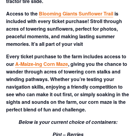
tractor tire slide.
Access to the
Blooming Giants Sunflower Trail
is
included with every ticket purchase! Stroll through
acres of towering sunflowers, perfect for photos,
peaceful moments, and making lasting summer
memories. It’s all part of your visit
Every ticket purchase to the farm includes access to
our
A-Maize-ing Corn Maze
, giving you the chance to
wander through acres of towering corn stalks and
winding pathways. Whether you’re testing your
navigation skills, enjoying a friendly competition to
see who can make it out first, or simply soaking in the
sights and sounds on the farm, our corn maze is the
perfect blend of fun and challenge.
Below is your current choice of containers:
Pint – Berries