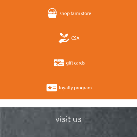
shop farm store
CSA
gift cards
loyalty program
visit us