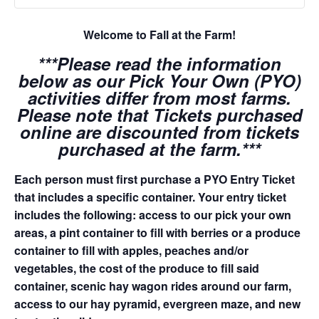
Welcome to Fall at the Farm!
***Please read the information
below as our Pick Your Own (PYO)
activities differ from most farms.
Please note that Tickets purchased
online are discounted from tickets
purchased at the farm.***
Each person must first purchase a PYO Entry Ticket
that includes a specific container. Your entry ticket
includes the following: access to our pick your own
areas, a pint container to fill with berries or a produce
container to fill with apples, peaches and/or
vegetables, the cost of the produce to fill said
container, scenic hay wagon rides around our farm,
access to our hay pyramid, evergreen maze, and new