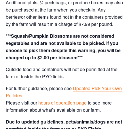
Additional pints, ¼ peck bags, or produce boxes may also
be purchased at the farm when you check-in. Any
berries/or other items found not in the containers provided
by the farm will result in a charge of $7.99 per pound.
***Squash/Pumpkin Blossoms are not considered
vegetables and are not available to be picked. If you
choose to pick them despite this warning, you will be
charged up to $2.00 per blossom***
Outside food and containers will not be permitted at the
farm or inside the PYO fields.
For further guidance, please see
Updated Pick Your Own
Policies
Please visit our
hours of operation page
to see more
information about what’s available on our farm.
Due to updated guidelines, pets/animals/dogs are not
permitted inside the farm area or PYO Fields.