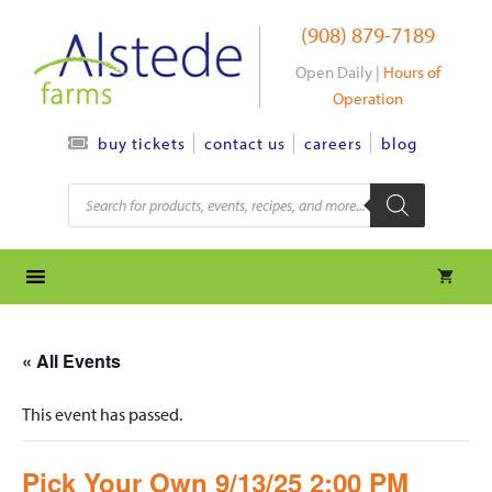
Skip
(908) 879-7189
to
content
Open Daily |
Hours of
Operation
contact us
careers
blog
buy tickets
Products
search
« All Events
This event has passed.
Pick Your Own 9/13/25 2:00 PM