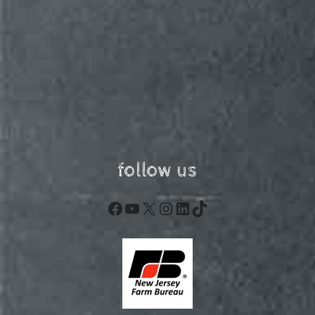
follow us
Facebook
YouTube
X
Instagram
LinkedIn
TikTok