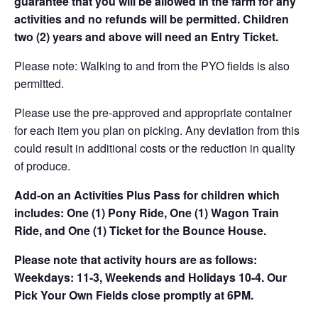
guarantee that you will be allowed in the farm for any
activities and no refunds will be permitted. Children
two (2) years and above will need an Entry Ticket.
Please note: Walking to and from the PYO fields is also
permitted.
Please use the pre-approved and appropriate container
for each item you plan on picking. Any deviation from this
could result in additional costs or the reduction in quality
of produce.
Add-on an
Activities Plus Pass for children which
includes: One (1) Pony Ride, One (1) Wagon Train
Ride, and One (1) Ticket for the Bounce House.
Please note that activity hours are as follows:
Weekdays: 11-3, Weekends and Holidays 10-4. Our
Pick Your Own Fields close promptly at 6PM.