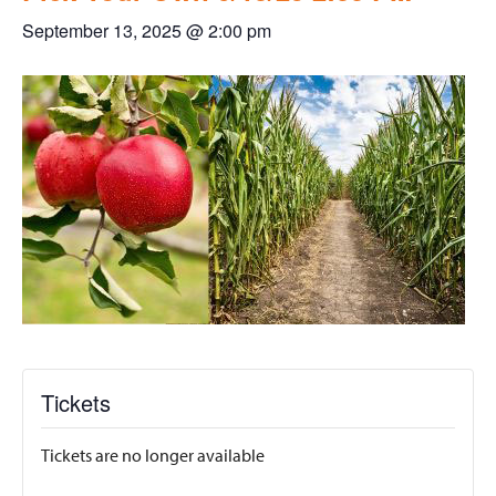
September 13, 2025 @ 2:00 pm
Tickets
Tickets are no longer available