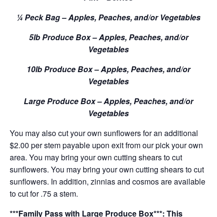
¼ Peck Bag – Apples, Peaches, and/or Vegetables
5lb Produce Box – Apples, Peaches, and/or
Vegetables
10lb Produce Box – Apples, Peaches, and/or
Vegetables
Large Produce Box – Apples, Peaches, and/or
Vegetables
You may also cut your own sunflowers for an additional
$2.00 per stem payable upon exit from our pick your own
area. You may bring your own cutting shears to cut
sunflowers. You may bring your own cutting shears to cut
sunflowers. In addition, zinnias and cosmos are available
to cut for .75 a stem.
***Family Pass with Large Produce Box***: This