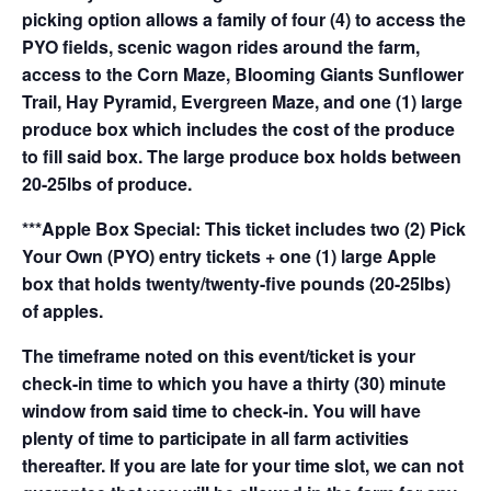
picking option allows a family of four (4) to access the
PYO fields, scenic wagon rides around the farm,
access to the Corn Maze, Blooming Giants Sunflower
Trail, Hay Pyramid, Evergreen Maze, and one (1) large
produce box which includes the cost of the produce
to fill said box. The large produce box holds between
20-25lbs of produce.
***Apple Box Special: This ticket includes two (2) Pick
Your Own (PYO) entry tickets + one (1) large Apple
box that holds twenty/twenty-five pounds (20-25lbs)
of apples.
The timeframe noted on this event/ticket is your
check-in time to which you have a thirty (30) minute
window from said time to check-in. You will have
plenty of time to participate in all farm activities
thereafter. If you are late for your time slot, we can not