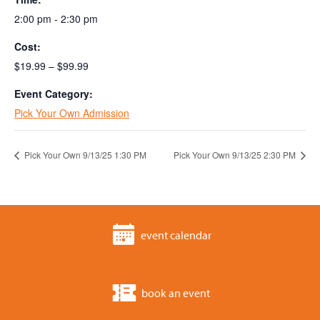
2:00 pm - 2:30 pm
Cost:
$19.99 – $99.99
Event Category:
Pick Your Own Admission
Pick Your Own 9/13/25 1:30 PM
Pick Your Own 9/13/25 2:30 PM
event calendar
book an event