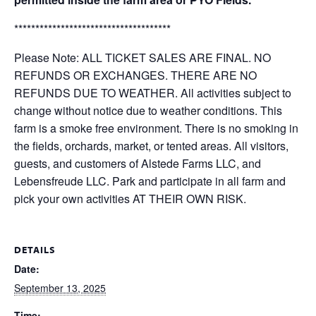
*************************************
Please Note: ALL TICKET SALES ARE FINAL. NO
REFUNDS OR EXCHANGES. THERE ARE NO
REFUNDS DUE TO WEATHER. All activities subject to
change without notice due to weather conditions. This
farm is a smoke free environment. There is no smoking in
the fields, orchards, market, or tented areas. All visitors,
guests, and customers of Alstede Farms LLC, and
Lebensfreude LLC. Park and participate in all farm and
pick your own activities AT THEIR OWN RISK.
DETAILS
Date:
September 13, 2025
Time: