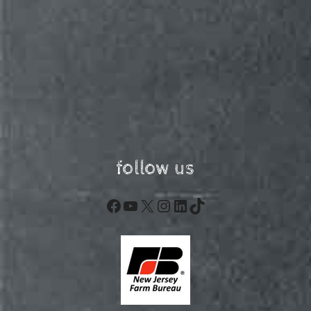
follow us
Facebook
YouTube
X
Instagram
LinkedIn
TikTok