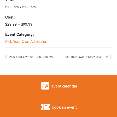
3:00 pm - 3:30 pm
Cost:
$29.99 – $99.99
Event Category:
Pick Your Own Admission
Pick Your Own 9/13/25 2:30 PM
Pick Your Own 9/13/25 3:30 PM
event calendar
book an event