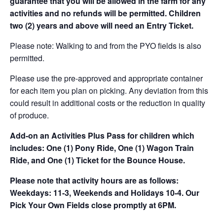
guarantee that you will be allowed in the farm for any
activities and no refunds will be permitted. Children
two (2) years and above will need an Entry Ticket.
Please note: Walking to and from the PYO fields is also
permitted.
Please use the pre-approved and appropriate container
for each item you plan on picking. Any deviation from this
could result in additional costs or the reduction in quality
of produce.
Add-on an
Activities Plus Pass for children which
includes: One (1) Pony Ride, One (1) Wagon Train
Ride, and One (1) Ticket for the Bounce House.
Please note that activity hours are as follows:
Weekdays: 11-3, Weekends and Holidays 10-4. Our
Pick Your Own Fields close promptly at 6PM.