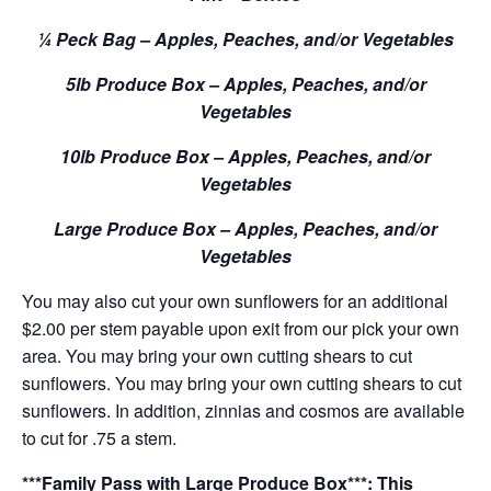
¼ Peck Bag – Apples, Peaches, and/or Vegetables
5lb Produce Box – Apples, Peaches, and/or
Vegetables
10lb Produce Box – Apples, Peaches, and/or
Vegetables
Large Produce Box – Apples, Peaches, and/or
Vegetables
You may also cut your own sunflowers for an additional
$2.00 per stem payable upon exit from our pick your own
area. You may bring your own cutting shears to cut
sunflowers. You may bring your own cutting shears to cut
sunflowers. In addition, zinnias and cosmos are available
to cut for .75 a stem.
***Family Pass with Large Produce Box***: This