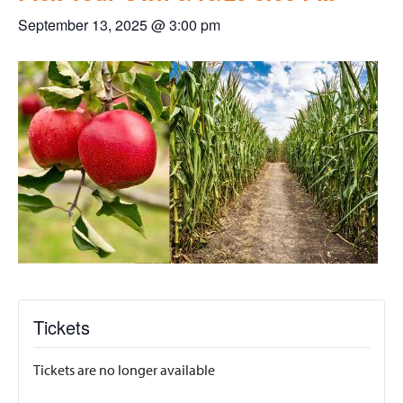
September 13, 2025 @ 3:00 pm
Tickets
Tickets are no longer available