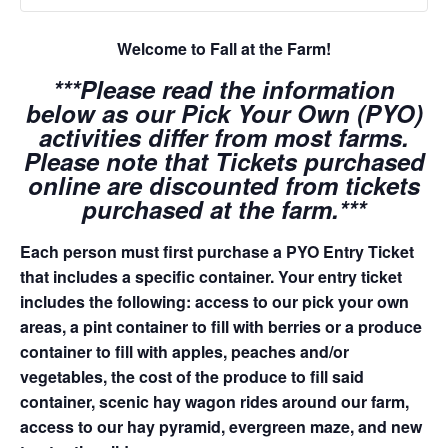
Welcome to Fall at the Farm!
***Please read the information
below as our Pick Your Own (PYO)
activities differ from most farms.
Please note that Tickets purchased
online are discounted from tickets
purchased at the farm.***
Each person must first purchase a PYO Entry Ticket
that includes a specific container. Your entry ticket
includes the following: access to our pick your own
areas, a pint container to fill with berries or a produce
container to fill with apples, peaches and/or
vegetables, the cost of the produce to fill said
container, scenic hay wagon rides around our farm,
access to our hay pyramid, evergreen maze, and new