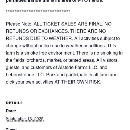
*************************************
Please Note: ALL TICKET SALES ARE FINAL. NO
REFUNDS OR EXCHANGES. THERE ARE NO
REFUNDS DUE TO WEATHER. All activities subject to
change without notice due to weather conditions. This
farm is a smoke free environment. There is no smoking in
the fields, orchards, market, or tented areas. All visitors,
guests, and customers of Alstede Farms LLC, and
Lebensfreude LLC. Park and participate in all farm and
pick your own activities AT THEIR OWN RISK.
DETAILS
Date:
September 13, 2025
Time: