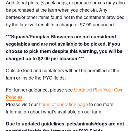
Additional pints, ¼ peck bags, or produce boxes may also
be purchased at the farm when you check-in. Any
berries/or other items found not in the containers provided
by the farm will result in a charge of $7.99 per pound.
***Squash/Pumpkin Blossoms are not considered
vegetables and are not available to be picked. If you
choose to pick them despite this warning, you will be
charged up to $2.00 per blossom***
Outside food and containers will not be permitted at the
farm or inside the PYO fields.
For further guidance, please see
Updated Pick Your Own
Policies
Please visit our
hours of operation page
to see more
information about what’s available on our farm.
Due to updated guidelines, pets/animals/dogs are not
permitted inside the farm area or PYO Fields.