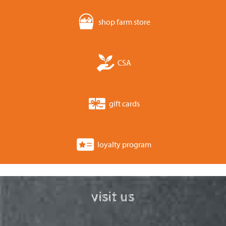
shop farm store
CSA
gift cards
loyalty program
visit us