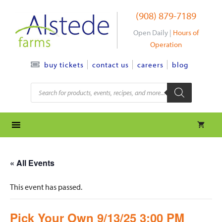
Skip
(908) 879-7189
to
content
Open Daily |
Hours of
Operation
contact us
careers
blog
buy tickets
Products
search
« All Events
This event has passed.
Pick Your Own 9/13/25 3:00 PM