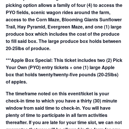
picking option allows a family of four (4) to access the
PYO fields, scenic wagon rides around the farm,
access to the Corn Maze, Blooming Giants Sunflower
Trail, Hay Pyramid, Evergreen Maze, and one (1) large
produce box which includes the cost of the produce
to fill said box. The large produce box holds between
20-25lbs of produce.
***Apple Box Special: This ticket includes two (2) Pick
Your Own (PYO) entry tickets + one (1) large Apple
box that holds twenty/twenty-five pounds (20-25lbs)
of apples.
The timeframe noted on this event/ticket is your
check-in time to which you have a thirty (30) minute
window from said time to check-in. You will have
plenty of time to participate in all farm activities
thereafter. If you are late for your time slot, we can not