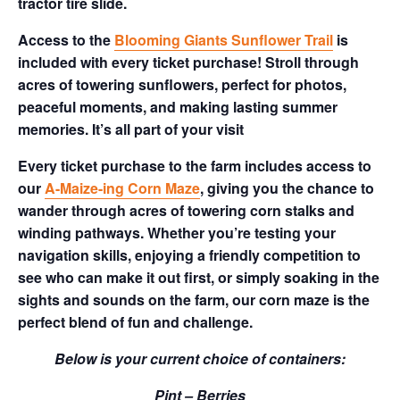
tractor tire slide.
Access to the
Blooming Giants Sunflower Trail
is
included with every ticket purchase! Stroll through
acres of towering sunflowers, perfect for photos,
peaceful moments, and making lasting summer
memories. It’s all part of your visit
Every ticket purchase to the farm includes access to
our
A-Maize-ing Corn Maze
, giving you the chance to
wander through acres of towering corn stalks and
winding pathways. Whether you’re testing your
navigation skills, enjoying a friendly competition to
see who can make it out first, or simply soaking in the
sights and sounds on the farm, our corn maze is the
perfect blend of fun and challenge.
Below is your current choice of containers:
Pint – Berries