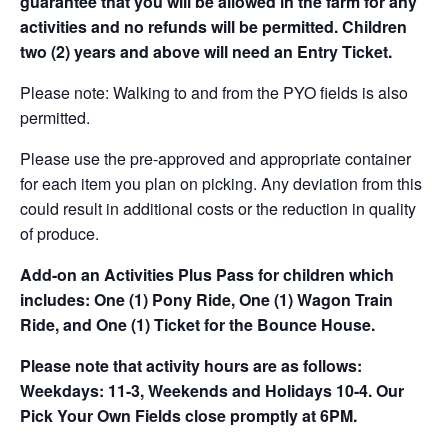
guarantee that you will be allowed in the farm for any
activities and no refunds will be permitted. Children
two (2) years and above will need an Entry Ticket.
Please note: Walking to and from the PYO fields is also
permitted.
Please use the pre-approved and appropriate container
for each item you plan on picking. Any deviation from this
could result in additional costs or the reduction in quality
of produce.
Add-on an
Activities Plus Pass for children which
includes: One (1) Pony Ride, One (1) Wagon Train
Ride, and One (1) Ticket for the Bounce House.
Please note that activity hours are as follows:
Weekdays: 11-3, Weekends and Holidays 10-4. Our
Pick Your Own Fields close promptly at 6PM.