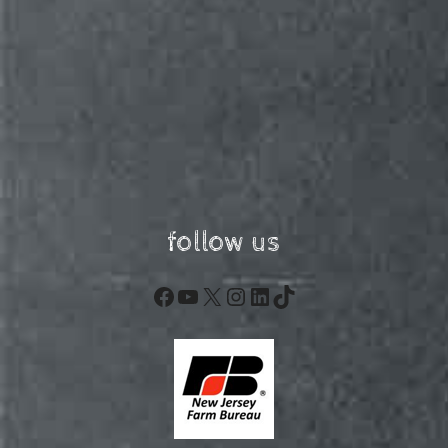
follow us
Facebook
YouTube
X
Instagram
LinkedIn
TikTok