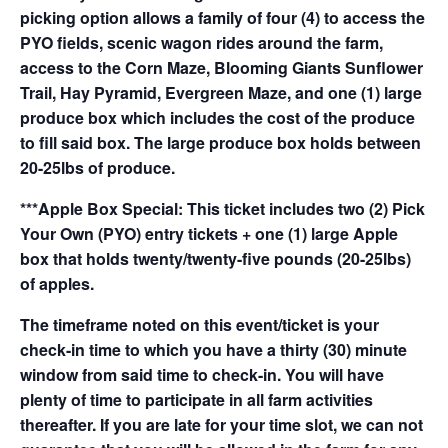
picking option allows a family of four (4) to access the
PYO fields, scenic wagon rides around the farm,
access to the Corn Maze, Blooming Giants Sunflower
Trail, Hay Pyramid, Evergreen Maze, and one (1) large
produce box which includes the cost of the produce
to fill said box. The large produce box holds between
20-25lbs of produce.
***Apple Box Special: This ticket includes two (2) Pick
Your Own (PYO) entry tickets + one (1) large Apple
box that holds twenty/twenty-five pounds (20-25lbs)
of apples.
The timeframe noted on this event/ticket is your
check-in time to which you have a thirty (30) minute
window from said time to check-in. You will have
plenty of time to participate in all farm activities
thereafter. If you are late for your time slot, we can not