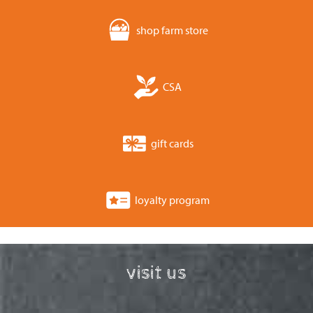
shop farm store
CSA
gift cards
loyalty program
visit us