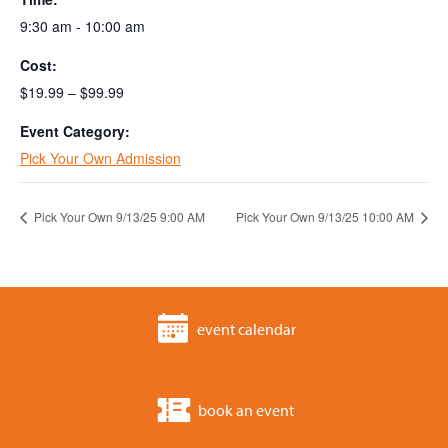
9:30 am - 10:00 am
Cost:
$19.99 – $99.99
Event Category:
Pick Your Own Admission
Pick Your Own 9/13/25 9:00 AM
Pick Your Own 9/13/25 10:00 AM
event calendar
book an event