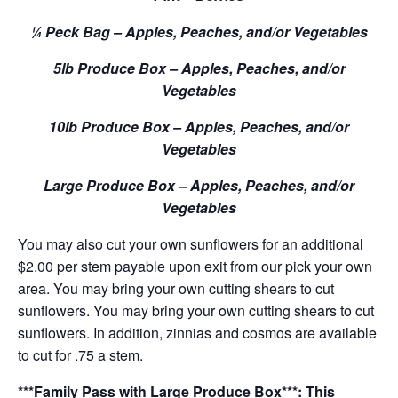
¼ Peck Bag – Apples, Peaches, and/or Vegetables
5lb Produce Box – Apples, Peaches, and/or
Vegetables
10lb Produce Box – Apples, Peaches, and/or
Vegetables
Large Produce Box – Apples, Peaches, and/or
Vegetables
You may also cut your own sunflowers for an additional
$2.00 per stem payable upon exit from our pick your own
area. You may bring your own cutting shears to cut
sunflowers. You may bring your own cutting shears to cut
sunflowers. In addition, zinnias and cosmos are available
to cut for .75 a stem.
***Family Pass with Large Produce Box***: This