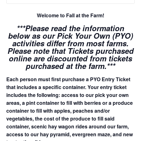
Welcome to Fall at the Farm!
***Please read the information
below as our Pick Your Own (PYO)
activities differ from most farms.
Please note that Tickets purchased
online are discounted from tickets
purchased at the farm.***
Each person must first purchase a PYO Entry Ticket
that includes a specific container. Your entry ticket
includes the following: access to our pick your own
areas, a pint container to fill with berries or a produce
container to fill with apples, peaches and/or
vegetables, the cost of the produce to fill said
container, scenic hay wagon rides around our farm,
access to our hay pyramid, evergreen maze, and new