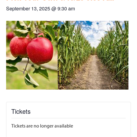
September 13, 2025 @ 9:30 am
Tickets
Tickets are no longer available