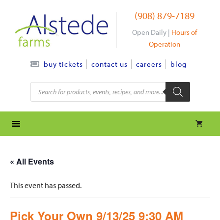
Skip
(908) 879-7189
to
content
Open Daily |
Hours of
Operation
contact us
careers
blog
buy tickets
Products
search
« All Events
This event has passed.
Pick Your Own 9/13/25 9:30 AM