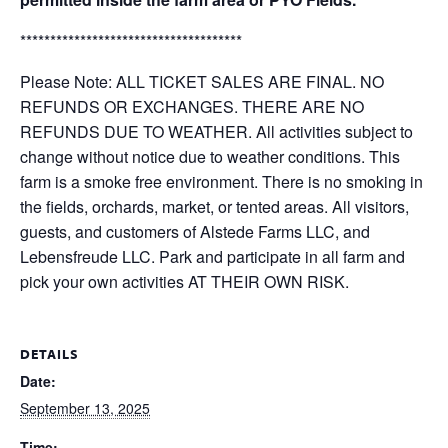
*************************************
Please Note: ALL TICKET SALES ARE FINAL. NO
REFUNDS OR EXCHANGES. THERE ARE NO
REFUNDS DUE TO WEATHER. All activities subject to
change without notice due to weather conditions. This
farm is a smoke free environment. There is no smoking in
the fields, orchards, market, or tented areas. All visitors,
guests, and customers of Alstede Farms LLC, and
Lebensfreude LLC. Park and participate in all farm and
pick your own activities AT THEIR OWN RISK.
DETAILS
Date:
September 13, 2025
Time: