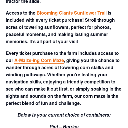
tractor tire slide.
Access to the
Blooming Giants Sunflower Trail
is
included with every ticket purchase! Stroll through
acres of towering sunflowers, perfect for photos,
peaceful moments, and making lasting summer
memories. It’s all part of your visit
Every ticket purchase to the farm includes access to
our
A-Maize-ing Corn Maze
, giving you the chance to
wander through acres of towering corn stalks and
winding pathways. Whether you’re testing your
navigation skills, enjoying a friendly competition to
see who can make it out first, or simply soaking in the
sights and sounds on the farm, our corn maze is the
perfect blend of fun and challenge.
Below is your current choice of containers:
Pint – Berries