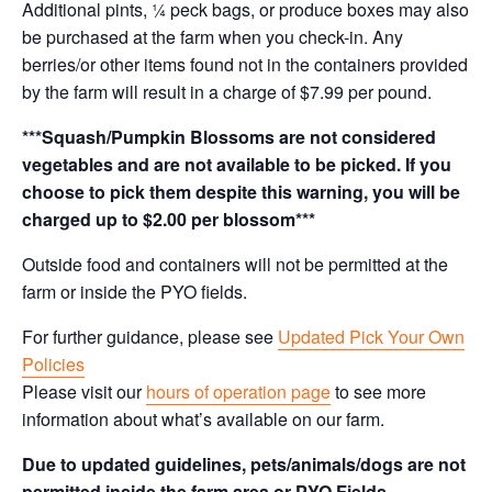
Additional pints, ¼ peck bags, or produce boxes may also
be purchased at the farm when you check-in. Any
berries/or other items found not in the containers provided
by the farm will result in a charge of $7.99 per pound.
***Squash/Pumpkin Blossoms are not considered
vegetables and are not available to be picked. If you
choose to pick them despite this warning, you will be
charged up to $2.00 per blossom***
Outside food and containers will not be permitted at the
farm or inside the PYO fields.
For further guidance, please see
Updated Pick Your Own
Policies
Please visit our
hours of operation page
to see more
information about what’s available on our farm.
Due to updated guidelines, pets/animals/dogs are not
permitted inside the farm area or PYO Fields.