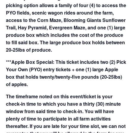
picking option allows a family of four (4) to access the
PYO fields, scenic wagon rides around the farm,
access to the Corn Maze, Blooming Giants Sunflower
Trail, Hay Pyramid, Evergreen Maze, and one (1) large
produce box which includes the cost of the produce
to fill said box. The large produce box holds between
20-25lbs of produce.
***Apple Box Special: This ticket includes two (2) Pick
Your Own (PYO) entry tickets + one (1) large Apple
box that holds twenty/twenty-five pounds (20-25lbs)
of apples.
The timeframe noted on this event/ticket is your
check-in time to which you have a thirty (30) minute
window from said time to check-in. You will have
plenty of time to participate in all farm activities
thereafter. If you are late for your time slot, we can not