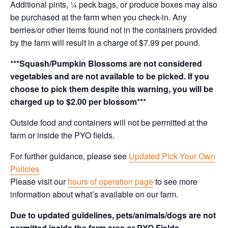
Additional pints, ¼ peck bags, or produce boxes may also
be purchased at the farm when you check-in. Any
berries/or other items found not in the containers provided
by the farm will result in a charge of $7.99 per pound.
***Squash/Pumpkin Blossoms are not considered
vegetables and are not available to be picked. If you
choose to pick them despite this warning, you will be
charged up to $2.00 per blossom***
Outside food and containers will not be permitted at the
farm or inside the PYO fields.
For further guidance, please see
Updated Pick Your Own
Policies
Please visit our
hours of operation page
to see more
information about what’s available on our farm.
Due to updated guidelines, pets/animals/dogs are not
permitted inside the farm area or PYO Fields.