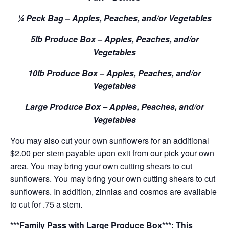
¼ Peck Bag – Apples, Peaches, and/or Vegetables
5lb Produce Box – Apples, Peaches, and/or
Vegetables
10lb Produce Box – Apples, Peaches, and/or
Vegetables
Large Produce Box – Apples, Peaches, and/or
Vegetables
You may also cut your own sunflowers for an additional
$2.00 per stem payable upon exit from our pick your own
area. You may bring your own cutting shears to cut
sunflowers. You may bring your own cutting shears to cut
sunflowers. In addition, zinnias and cosmos are available
to cut for .75 a stem.
***Family Pass with Large Produce Box***: This