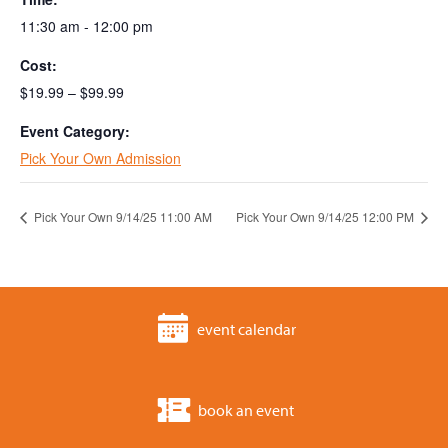
11:30 am - 12:00 pm
Cost:
$19.99 – $99.99
Event Category:
Pick Your Own Admission
Pick Your Own 9/14/25 11:00 AM
Pick Your Own 9/14/25 12:00 PM
event calendar
book an event