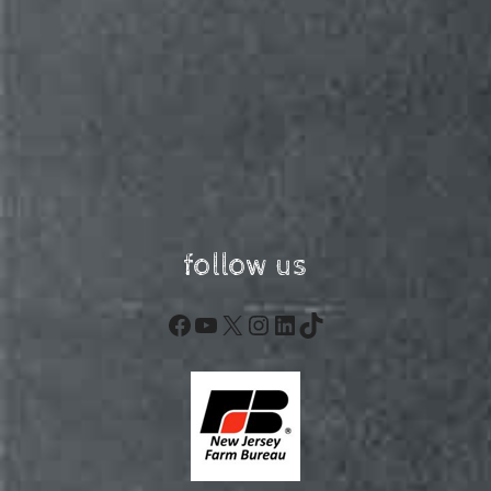
follow us
Facebook
YouTube
X
Instagram
LinkedIn
TikTok