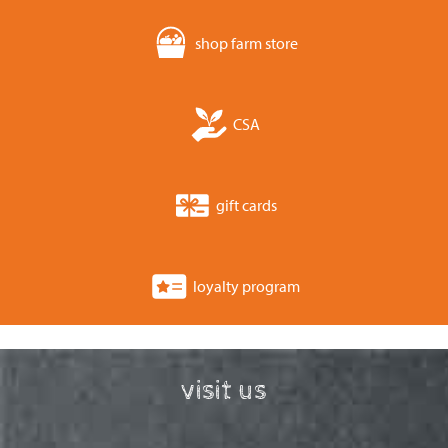
shop farm store
CSA
gift cards
loyalty program
visit us