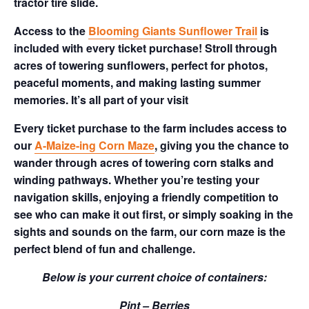
tractor tire slide.
Access to the
Blooming Giants Sunflower Trail
is
included with every ticket purchase! Stroll through
acres of towering sunflowers, perfect for photos,
peaceful moments, and making lasting summer
memories. It’s all part of your visit
Every ticket purchase to the farm includes access to
our
A-Maize-ing Corn Maze
, giving you the chance to
wander through acres of towering corn stalks and
winding pathways. Whether you’re testing your
navigation skills, enjoying a friendly competition to
see who can make it out first, or simply soaking in the
sights and sounds on the farm, our corn maze is the
perfect blend of fun and challenge.
Below is your current choice of containers:
Pint – Berries