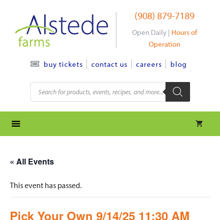
Skip
(908) 879-7189
to
content
Open Daily |
Hours of
Operation
contact us
careers
blog
buy tickets
Products
search
« All Events
This event has passed.
Pick Your Own 9/14/25 11:30 AM