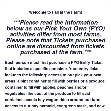
Welcome to Fall at the Farm!
***Please read the information
below as our Pick Your Own (PYO)
activities differ from most farms.
Please note that Tickets purchased
online are discounted from tickets
purchased at the farm.***
Each person must first purchase a PYO Entry Ticket
that includes a specific container. Your entry ticket
includes the following: access to our pick your own
areas, a pint container to fill with berries or a produce
container to fill with apples, peaches and/or
vegetables, the cost of the produce to fill said
container, scenic hay wagon rides around our farm,
access to our hay pyramid, evergreen maze, and new