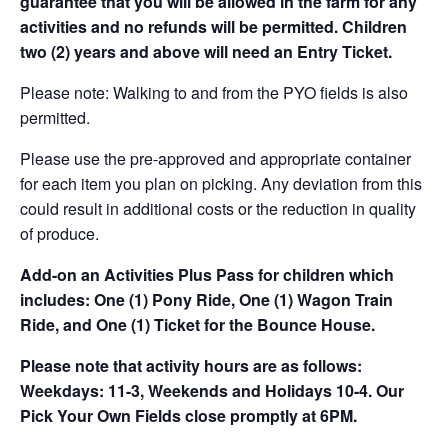
guarantee that you will be allowed in the farm for any
activities and no refunds will be permitted. Children
two (2) years and above will need an Entry Ticket.
Please note: Walking to and from the PYO fields is also
permitted.
Please use the pre-approved and appropriate container
for each item you plan on picking. Any deviation from this
could result in additional costs or the reduction in quality
of produce.
Add-on an
Activities Plus Pass for children which
includes: One (1) Pony Ride, One (1) Wagon Train
Ride, and One (1) Ticket for the Bounce House.
Please note that activity hours are as follows:
Weekdays: 11-3, Weekends and Holidays 10-4. Our
Pick Your Own Fields close promptly at 6PM.