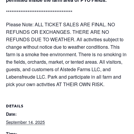
*************************************
Please Note: ALL TICKET SALES ARE FINAL. NO
REFUNDS OR EXCHANGES. THERE ARE NO
REFUNDS DUE TO WEATHER. All activities subject to
change without notice due to weather conditions. This
farm is a smoke free environment. There is no smoking in
the fields, orchards, market, or tented areas. All visitors,
guests, and customers of Alstede Farms LLC, and
Lebensfreude LLC. Park and participate in all farm and
pick your own activities AT THEIR OWN RISK.
DETAILS
Date:
September 14, 2025
Time: