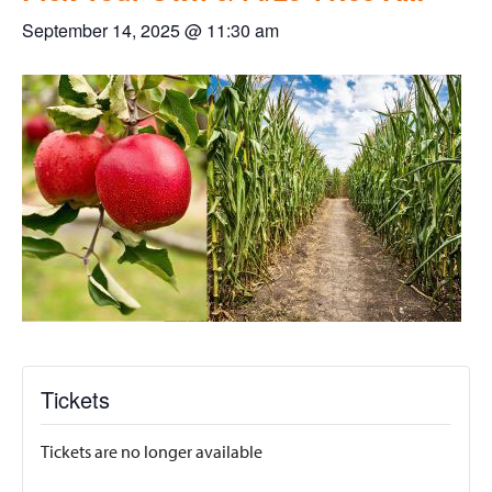
September 14, 2025 @ 11:30 am
Tickets
Tickets are no longer available