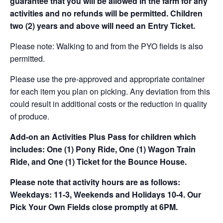
guarantee that you will be allowed in the farm for any
activities and no refunds will be permitted. Children
two (2) years and above will need an Entry Ticket.
Please note: Walking to and from the PYO fields is also
permitted.
Please use the pre-approved and appropriate container
for each item you plan on picking. Any deviation from this
could result in additional costs or the reduction in quality
of produce.
Add-on an
Activities Plus Pass for children which
includes: One (1) Pony Ride, One (1) Wagon Train
Ride, and One (1) Ticket for the Bounce House.
Please note that activity hours are as follows:
Weekdays: 11-3, Weekends and Holidays 10-4. Our
Pick Your Own Fields close promptly at 6PM.