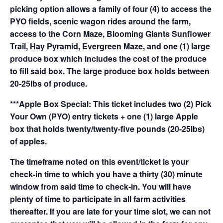
picking option allows a family of four (4) to access the
PYO fields, scenic wagon rides around the farm,
access to the Corn Maze, Blooming Giants Sunflower
Trail, Hay Pyramid, Evergreen Maze, and one (1) large
produce box which includes the cost of the produce
to fill said box. The large produce box holds between
20-25lbs of produce.
***Apple Box Special: This ticket includes two (2) Pick
Your Own (PYO) entry tickets + one (1) large Apple
box that holds twenty/twenty-five pounds (20-25lbs)
of apples.
The timeframe noted on this event/ticket is your
check-in time to which you have a thirty (30) minute
window from said time to check-in. You will have
plenty of time to participate in all farm activities
thereafter. If you are late for your time slot, we can not