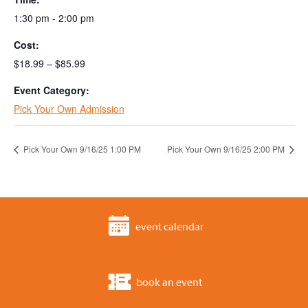
1:30 pm - 2:00 pm
Cost:
$18.99 – $85.99
Event Category:
Pick Your Own Admission
Pick Your Own 9/16/25 1:00 PM
Pick Your Own 9/16/25 2:00 PM
event calendar
book an event