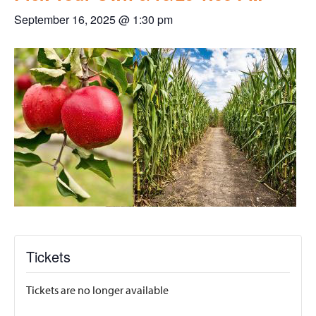
September 16, 2025 @ 1:30 pm
Tickets
Tickets are no longer available