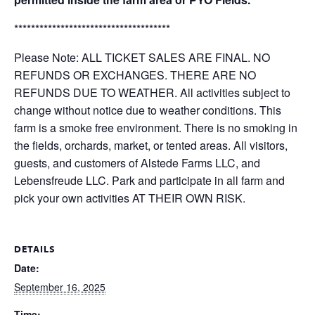
*************************************
Please Note: ALL TICKET SALES ARE FINAL. NO
REFUNDS OR EXCHANGES. THERE ARE NO
REFUNDS DUE TO WEATHER. All activities subject to
change without notice due to weather conditions. This
farm is a smoke free environment. There is no smoking in
the fields, orchards, market, or tented areas. All visitors,
guests, and customers of Alstede Farms LLC, and
Lebensfreude LLC. Park and participate in all farm and
pick your own activities AT THEIR OWN RISK.
DETAILS
Date:
September 16, 2025
Time: