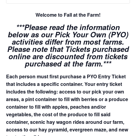
Welcome to Fall at the Farm!
***Please read the information
below as our Pick Your Own (PYO)
activities differ from most farms.
Please note that Tickets purchased
online are discounted from tickets
purchased at the farm.***
Each person must first purchase a PYO Entry Ticket
that includes a specific container. Your entry ticket
includes the following: access to our pick your own
areas, a pint container to fill with berries or a produce
container to fill with apples, peaches and/or
vegetables, the cost of the produce to fill said
container, scenic hay wagon rides around our farm,
access to our hay pyramid, evergreen maze, and new