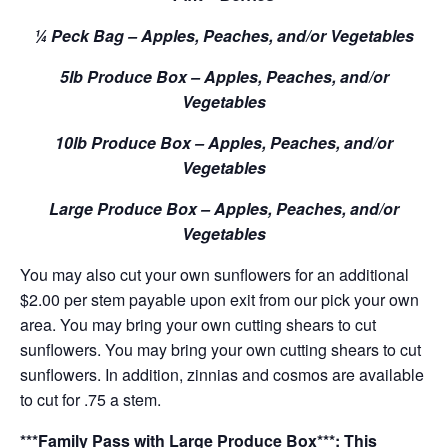
¼ Peck Bag – Apples, Peaches, and/or Vegetables
5lb Produce Box – Apples, Peaches, and/or
Vegetables
10lb Produce Box – Apples, Peaches, and/or
Vegetables
Large Produce Box – Apples, Peaches, and/or
Vegetables
You may also cut your own sunflowers for an additional
$2.00 per stem payable upon exit from our pick your own
area. You may bring your own cutting shears to cut
sunflowers. You may bring your own cutting shears to cut
sunflowers. In addition, zinnias and cosmos are available
to cut for .75 a stem.
***Family Pass with Large Produce Box***: This