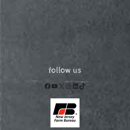
follow us
Facebook
YouTube
X
Instagram
LinkedIn
TikTok