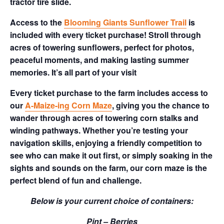
tractor tire slide.
Access to the
Blooming Giants Sunflower Trail
is
included with every ticket purchase! Stroll through
acres of towering sunflowers, perfect for photos,
peaceful moments, and making lasting summer
memories. It’s all part of your visit
Every ticket purchase to the farm includes access to
our
A-Maize-ing Corn Maze
, giving you the chance to
wander through acres of towering corn stalks and
winding pathways. Whether you’re testing your
navigation skills, enjoying a friendly competition to
see who can make it out first, or simply soaking in the
sights and sounds on the farm, our corn maze is the
perfect blend of fun and challenge.
Below is your current choice of containers:
Pint – Berries