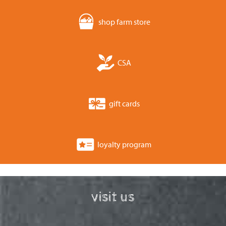
shop farm store
CSA
gift cards
loyalty program
visit us