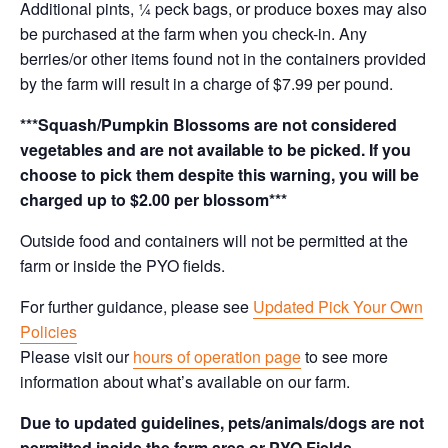
Additional pints, ¼ peck bags, or produce boxes may also
be purchased at the farm when you check-in. Any
berries/or other items found not in the containers provided
by the farm will result in a charge of $7.99 per pound.
***Squash/Pumpkin Blossoms are not considered
vegetables and are not available to be picked. If you
choose to pick them despite this warning, you will be
charged up to $2.00 per blossom***
Outside food and containers will not be permitted at the
farm or inside the PYO fields.
For further guidance, please see
Updated Pick Your Own
Policies
Please visit our
hours of operation page
to see more
information about what’s available on our farm.
Due to updated guidelines, pets/animals/dogs are not
permitted inside the farm area or PYO Fields.