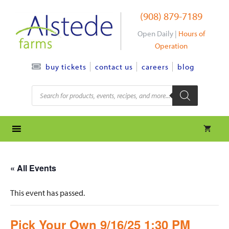
Skip
(908) 879-7189
to
content
Open Daily |
Hours of
Operation
contact us
careers
blog
buy tickets
Products
search
« All Events
This event has passed.
Pick Your Own 9/16/25 1:30 PM