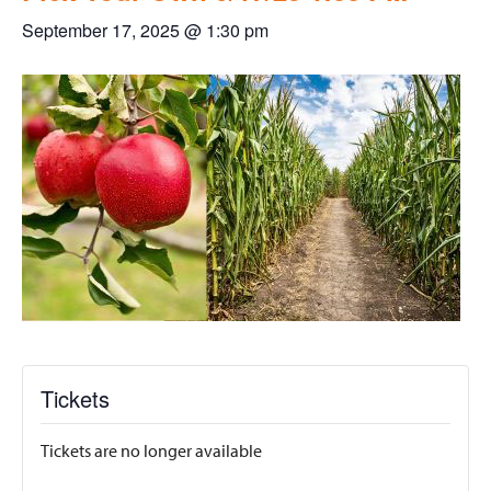
September 17, 2025 @ 1:30 pm
Tickets
Tickets are no longer available