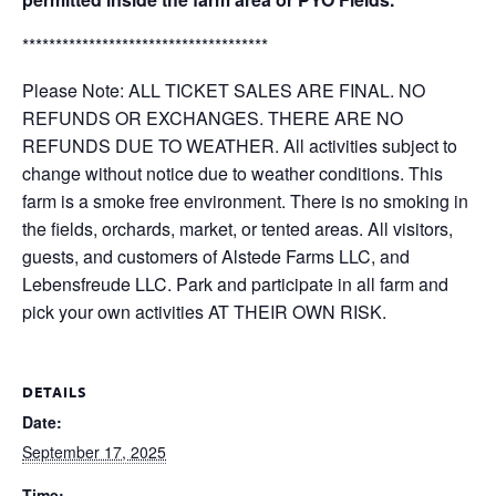
*************************************
Please Note: ALL TICKET SALES ARE FINAL. NO
REFUNDS OR EXCHANGES. THERE ARE NO
REFUNDS DUE TO WEATHER. All activities subject to
change without notice due to weather conditions. This
farm is a smoke free environment. There is no smoking in
the fields, orchards, market, or tented areas. All visitors,
guests, and customers of Alstede Farms LLC, and
Lebensfreude LLC. Park and participate in all farm and
pick your own activities AT THEIR OWN RISK.
DETAILS
Date:
September 17, 2025
Time: