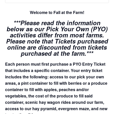
Welcome to Fall at the Farm!
***Please read the information
below as our Pick Your Own (PYO)
activities differ from most farms.
Please note that Tickets purchased
online are discounted from tickets
purchased at the farm.***
Each person must first purchase a PYO Entry Ticket
that includes a specific container. Your entry ticket
includes the following: access to our pick your own
areas, a pint container to fill with berries or a produce
container to fill with apples, peaches and/or
vegetables, the cost of the produce to fill said
container, scenic hay wagon rides around our farm,
access to our hay pyramid, evergreen maze, and new