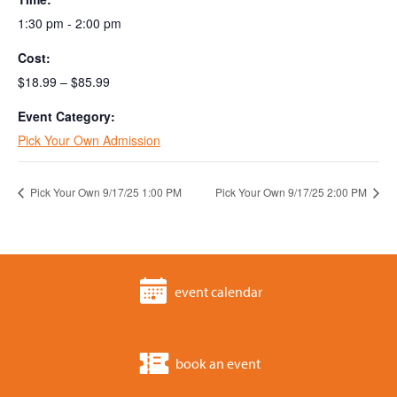
1:30 pm - 2:00 pm
Cost:
$18.99 – $85.99
Event Category:
Pick Your Own Admission
Pick Your Own 9/17/25 1:00 PM
Pick Your Own 9/17/25 2:00 PM
event calendar
book an event