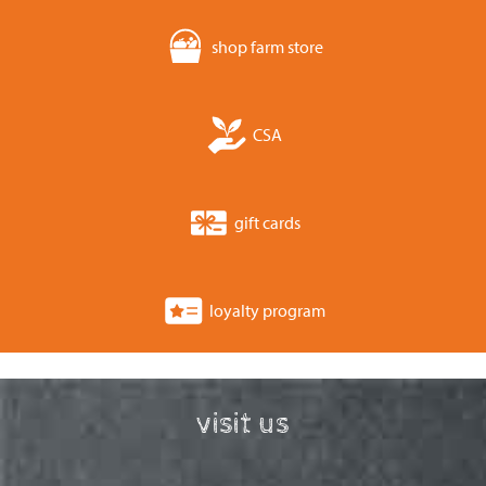
shop farm store
CSA
gift cards
loyalty program
visit us