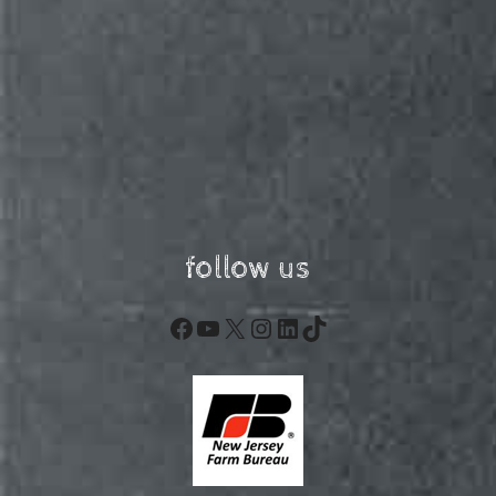
follow us
Facebook
YouTube
X
Instagram
LinkedIn
TikTok