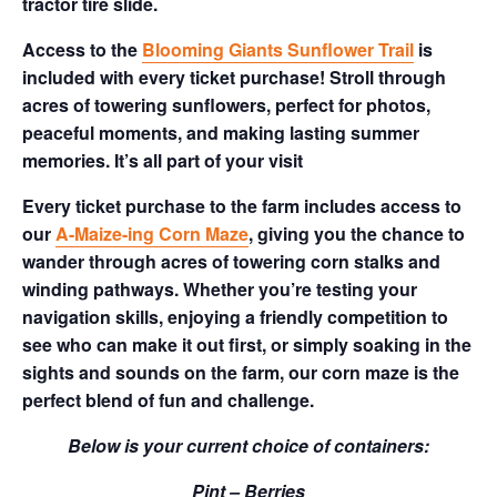
tractor tire slide.
Access to the
Blooming Giants Sunflower Trail
is
included with every ticket purchase! Stroll through
acres of towering sunflowers, perfect for photos,
peaceful moments, and making lasting summer
memories. It’s all part of your visit
Every ticket purchase to the farm includes access to
our
A-Maize-ing Corn Maze
, giving you the chance to
wander through acres of towering corn stalks and
winding pathways. Whether you’re testing your
navigation skills, enjoying a friendly competition to
see who can make it out first, or simply soaking in the
sights and sounds on the farm, our corn maze is the
perfect blend of fun and challenge.
Below is your current choice of containers:
Pint – Berries