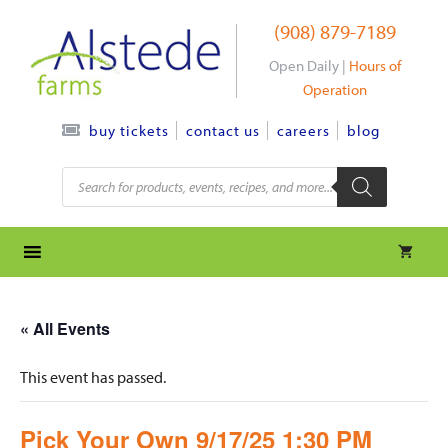
Skip
(908) 879-7189
to
content
Open Daily |
Hours of
Operation
contact us
careers
blog
buy tickets
Products
search
« All Events
This event has passed.
Pick Your Own 9/17/25 1:30 PM