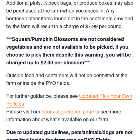
Additional pints, ¼ peck bags, or produce boxes may also
be purchased at the farm when you check-in. Any
berries/or other items found not in the containers provided
by the farm will result in a charge of $7.99 per pound.
***Squash/Pumpkin Blossoms are not considered
vegetables and are not available to be picked. If you
choose to pick them despite this warning, you will be
charged up to $2.00 per blossom***
Outside food and containers will not be permitted at the
farm or inside the PYO fields.
For further guidance, please see
Updated Pick Your Own
Policies
Please visit our
hours of operation page
to see more
information about what’s available on our farm.
Due to updated guidelines, pets/animals/dogs are not
permitted inside the farm area or PYO Fields.