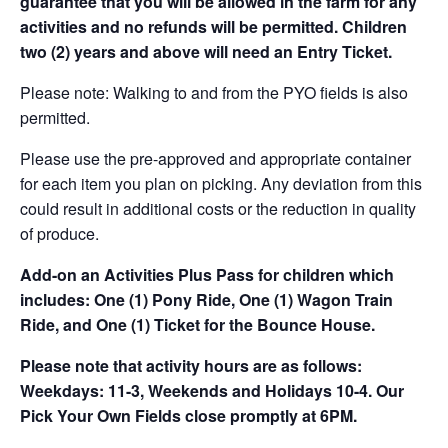
guarantee that you will be allowed in the farm for any
activities and no refunds will be permitted. Children
two (2) years and above will need an Entry Ticket.
Please note: Walking to and from the PYO fields is also
permitted.
Please use the pre-approved and appropriate container
for each item you plan on picking. Any deviation from this
could result in additional costs or the reduction in quality
of produce.
Add-on an
Activities Plus Pass for children which
includes: One (1) Pony Ride, One (1) Wagon Train
Ride, and One (1) Ticket for the Bounce House.
Please note that activity hours are as follows:
Weekdays: 11-3, Weekends and Holidays 10-4. Our
Pick Your Own Fields close promptly at 6PM.