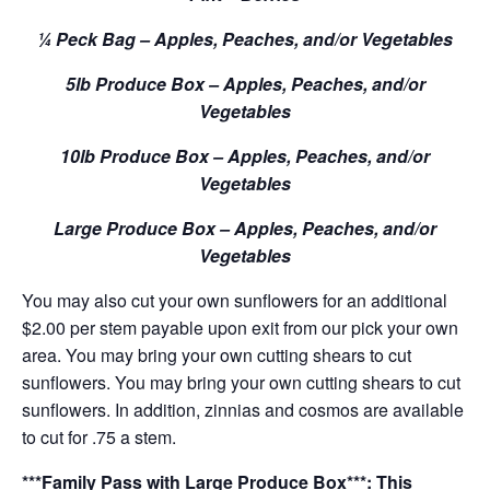
¼ Peck Bag – Apples, Peaches, and/or Vegetables
5lb Produce Box – Apples, Peaches, and/or
Vegetables
10lb Produce Box – Apples, Peaches, and/or
Vegetables
Large Produce Box – Apples, Peaches, and/or
Vegetables
You may also cut your own sunflowers for an additional
$2.00 per stem payable upon exit from our pick your own
area. You may bring your own cutting shears to cut
sunflowers. You may bring your own cutting shears to cut
sunflowers. In addition, zinnias and cosmos are available
to cut for .75 a stem.
***Family Pass with Large Produce Box***: This