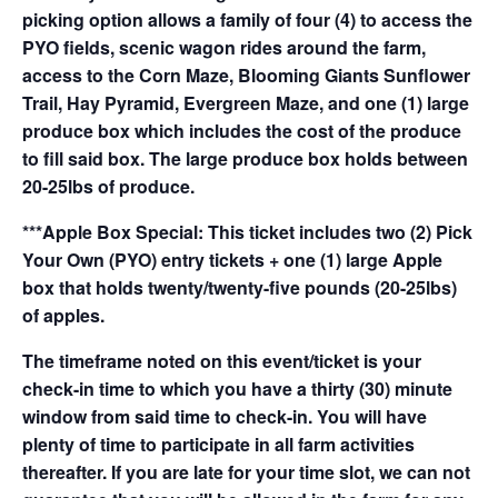
picking option allows a family of four (4) to access the
PYO fields, scenic wagon rides around the farm,
access to the Corn Maze, Blooming Giants Sunflower
Trail, Hay Pyramid, Evergreen Maze, and one (1) large
produce box which includes the cost of the produce
to fill said box. The large produce box holds between
20-25lbs of produce.
***Apple Box Special: This ticket includes two (2) Pick
Your Own (PYO) entry tickets + one (1) large Apple
box that holds twenty/twenty-five pounds (20-25lbs)
of apples.
The timeframe noted on this event/ticket is your
check-in time to which you have a thirty (30) minute
window from said time to check-in. You will have
plenty of time to participate in all farm activities
thereafter. If you are late for your time slot, we can not