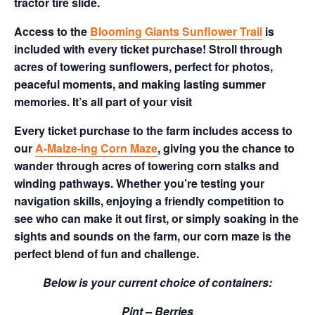
tractor tire slide.
Access to the
Blooming Giants Sunflower Trail
is
included with every ticket purchase! Stroll through
acres of towering sunflowers, perfect for photos,
peaceful moments, and making lasting summer
memories. It’s all part of your visit
Every ticket purchase to the farm includes access to
our
A-Maize-ing Corn Maze
, giving you the chance to
wander through acres of towering corn stalks and
winding pathways. Whether you’re testing your
navigation skills, enjoying a friendly competition to
see who can make it out first, or simply soaking in the
sights and sounds on the farm, our corn maze is the
perfect blend of fun and challenge.
Below is your current choice of containers:
Pint – Berries