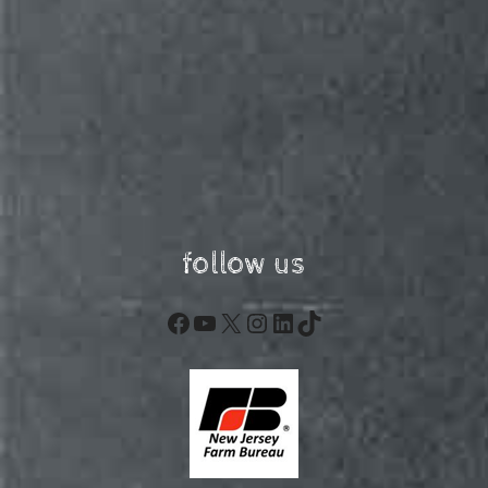
follow us
Facebook
YouTube
X
Instagram
LinkedIn
TikTok