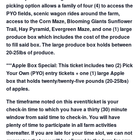
picking option allows a family of four (4) to access the
PYO fields, scenic wagon rides around the farm,
access to the Corn Maze, Blooming Giants Sunflower
Trail, Hay Pyramid, Evergreen Maze, and one (1) large
produce box which includes the cost of the produce
to fill said box. The large produce box holds between
20-25lbs of produce.
***Apple Box Special: This ticket includes two (2) Pick
Your Own (PYO) entry tickets + one (1) large Apple
box that holds twenty/twenty-five pounds (20-25lbs)
of apples.
The timeframe noted on this event/ticket is your
check-in time to which you have a thirty (30) minute
window from said time to check-in. You will have
plenty of time to participate in all farm activities
thereafter. If you are late for your time slot, we can not