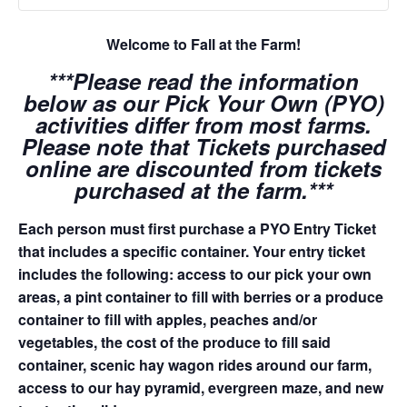
Welcome to Fall at the Farm!
***Please read the information
below as our Pick Your Own (PYO)
activities differ from most farms.
Please note that Tickets purchased
online are discounted from tickets
purchased at the farm.***
Each person must first purchase a PYO Entry Ticket
that includes a specific container. Your entry ticket
includes the following: access to our pick your own
areas, a pint container to fill with berries or a produce
container to fill with apples, peaches and/or
vegetables, the cost of the produce to fill said
container, scenic hay wagon rides around our farm,
access to our hay pyramid, evergreen maze, and new