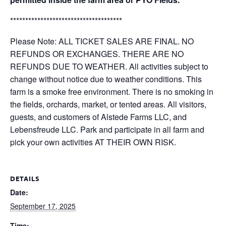
*************************************
Please Note: ALL TICKET SALES ARE FINAL. NO
REFUNDS OR EXCHANGES. THERE ARE NO
REFUNDS DUE TO WEATHER. All activities subject to
change without notice due to weather conditions. This
farm is a smoke free environment. There is no smoking in
the fields, orchards, market, or tented areas. All visitors,
guests, and customers of Alstede Farms LLC, and
Lebensfreude LLC. Park and participate in all farm and
pick your own activities AT THEIR OWN RISK.
DETAILS
Date:
September 17, 2025
Time: