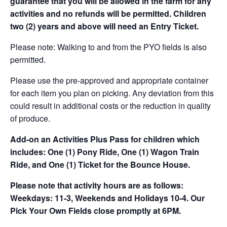
guarantee that you will be allowed in the farm for any
activities and no refunds will be permitted. Children
two (2) years and above will need an Entry Ticket.
Please note: Walking to and from the PYO fields is also
permitted.
Please use the pre-approved and appropriate container
for each item you plan on picking. Any deviation from this
could result in additional costs or the reduction in quality
of produce.
Add-on an
Activities Plus Pass for children which
includes: One (1) Pony Ride, One (1) Wagon Train
Ride, and One (1) Ticket for the Bounce House.
Please note that activity hours are as follows:
Weekdays: 11-3, Weekends and Holidays 10-4. Our
Pick Your Own Fields close promptly at 6PM.