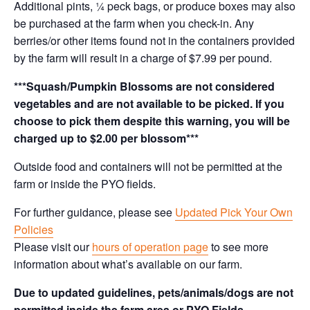
Additional pints, ¼ peck bags, or produce boxes may also
be purchased at the farm when you check-in. Any
berries/or other items found not in the containers provided
by the farm will result in a charge of $7.99 per pound.
***Squash/Pumpkin Blossoms are not considered
vegetables and are not available to be picked. If you
choose to pick them despite this warning, you will be
charged up to $2.00 per blossom***
Outside food and containers will not be permitted at the
farm or inside the PYO fields.
For further guidance, please see
Updated Pick Your Own
Policies
Please visit our
hours of operation page
to see more
information about what’s available on our farm.
Due to updated guidelines, pets/animals/dogs are not
permitted inside the farm area or PYO Fields.