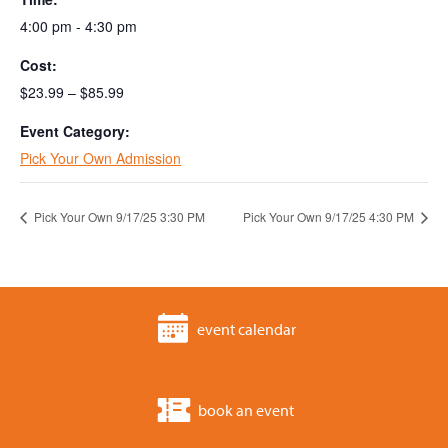
4:00 pm - 4:30 pm
Cost:
$23.99 – $85.99
Event Category:
Pick Your Own Admission
Pick Your Own 9/17/25 3:30 PM
Pick Your Own 9/17/25 4:30 PM
event calendar
book an event