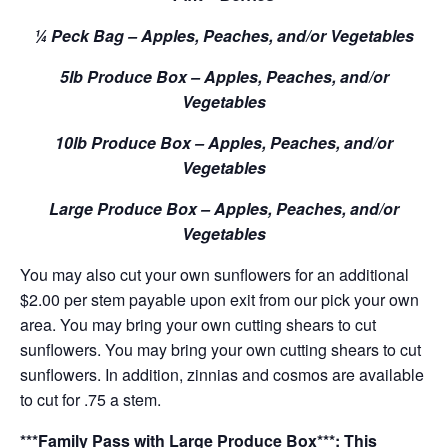
¼ Peck Bag – Apples, Peaches, and/or Vegetables
5lb Produce Box – Apples, Peaches, and/or
Vegetables
10lb Produce Box – Apples, Peaches, and/or
Vegetables
Large Produce Box – Apples, Peaches, and/or
Vegetables
You may also cut your own sunflowers for an additional
$2.00 per stem payable upon exit from our pick your own
area. You may bring your own cutting shears to cut
sunflowers. You may bring your own cutting shears to cut
sunflowers. In addition, zinnias and cosmos are available
to cut for .75 a stem.
***Family Pass with Large Produce Box***: This