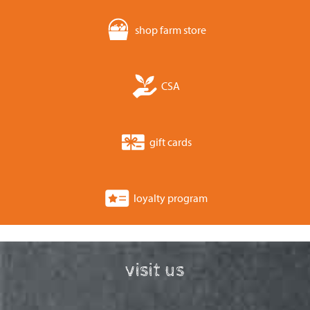
shop farm store
CSA
gift cards
loyalty program
visit us