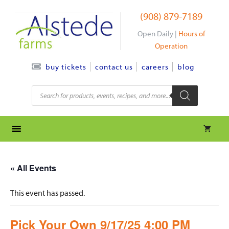
Skip
(908) 879-7189
to
content
Open Daily |
Hours of
Operation
contact us
careers
blog
buy tickets
Products
search
« All Events
This event has passed.
Pick Your Own 9/17/25 4:00 PM