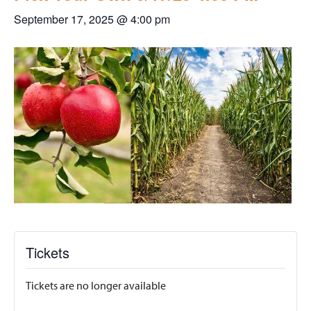
September 17, 2025 @ 4:00 pm
Tickets
Tickets are no longer available