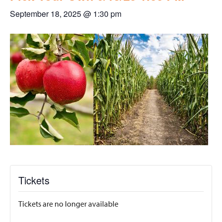
September 18, 2025 @ 1:30 pm
Tickets
Tickets are no longer available