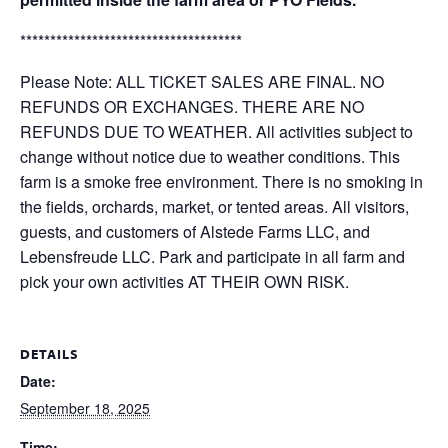
*************************************
Please Note: ALL TICKET SALES ARE FINAL. NO
REFUNDS OR EXCHANGES. THERE ARE NO
REFUNDS DUE TO WEATHER. All activities subject to
change without notice due to weather conditions. This
farm is a smoke free environment. There is no smoking in
the fields, orchards, market, or tented areas. All visitors,
guests, and customers of Alstede Farms LLC, and
Lebensfreude LLC. Park and participate in all farm and
pick your own activities AT THEIR OWN RISK.
DETAILS
Date:
September 18, 2025
Time: