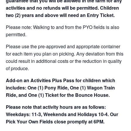
guarantee that you will be allowed in the farm for any
activities and no refunds will be permitted. Children
two (2) years and above will need an Entry Ticket.
Please note: Walking to and from the PYO fields is also
permitted.
Please use the pre-approved and appropriate container
for each item you plan on picking. Any deviation from this
could result in additional costs or the reduction in quality
of produce.
Add-on an
Activities Plus Pass for children which
includes: One (1) Pony Ride, One (1) Wagon Train
Ride, and One (1) Ticket for the Bounce House.
Please note that activity hours are as follows:
Weekdays: 11-3, Weekends and Holidays 10-4. Our
Pick Your Own Fields close promptly at 6PM.