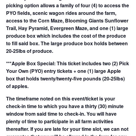
picking option allows a family of four (4) to access the
PYO fields, scenic wagon rides around the farm,
access to the Corn Maze, Blooming Giants Sunflower
Trail, Hay Pyramid, Evergreen Maze, and one (1) large
produce box which includes the cost of the produce
to fill said box. The large produce box holds between
20-25lbs of produce.
***Apple Box Special: This ticket includes two (2) Pick
Your Own (PYO) entry tickets + one (1) large Apple
box that holds twenty/twenty-five pounds (20-25lbs)
of apples.
The timeframe noted on this event/ticket is your
check-in time to which you have a thirty (30) minute
window from said time to check-in. You will have
plenty of time to participate in all farm activities
thereafter. If you are late for your time slot, we can not