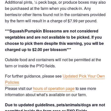
Additional pints, ¼ peck bags, or produce boxes may also
be purchased at the farm when you check-in. Any
berries/or other items found not in the containers provided
by the farm will result in a charge of $7.99 per pound.
***Squash/Pumpkin Blossoms are not considered
vegetables and are not available to be picked. If you
choose to pick them despite this warning, you will be
charged up to $2.00 per blossom***
Outside food and containers will not be permitted at the
farm or inside the PYO fields.
For further guidance, please see
Updated Pick Your Own
Policies
Please visit our
hours of operation page
to see more
information about what’s available on our farm.
Due to updated guidelines, pets/animals/dogs are not
permitted inside the farm area or PYO Fields.