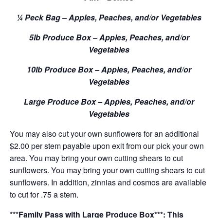
¼ Peck Bag – Apples, Peaches, and/or Vegetables
5lb Produce Box – Apples, Peaches, and/or
Vegetables
10lb Produce Box – Apples, Peaches, and/or
Vegetables
Large Produce Box – Apples, Peaches, and/or
Vegetables
You may also cut your own sunflowers for an additional
$2.00 per stem payable upon exit from our pick your own
area. You may bring your own cutting shears to cut
sunflowers. You may bring your own cutting shears to cut
sunflowers. In addition, zinnias and cosmos are available
to cut for .75 a stem.
***Family Pass with Large Produce Box***: This