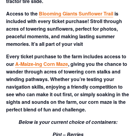
tractor tire slide.
Access to the
Blooming Giants Sunflower Trail
is
included with every ticket purchase! Stroll through
acres of towering sunflowers, perfect for photos,
peaceful moments, and making lasting summer
memories. It’s all part of your visit
Every ticket purchase to the farm includes access to
our
A-Maize-ing Corn Maze
, giving you the chance to
wander through acres of towering corn stalks and
winding pathways. Whether you’re testing your
navigation skills, enjoying a friendly competition to
see who can make it out first, or simply soaking in the
sights and sounds on the farm, our corn maze is the
perfect blend of fun and challenge.
Below is your current choice of containers:
Pint – Berries