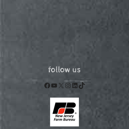
follow us
Facebook
YouTube
X
Instagram
LinkedIn
TikTok