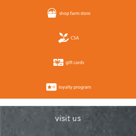
shop farm store
CSA
gift cards
loyalty program
visit us