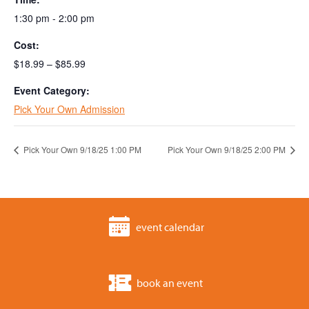
1:30 pm - 2:00 pm
Cost:
$18.99 – $85.99
Event Category:
Pick Your Own Admission
Pick Your Own 9/18/25 1:00 PM
Pick Your Own 9/18/25 2:00 PM
event calendar
book an event