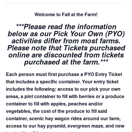
Welcome to Fall at the Farm!
***Please read the information
below as our Pick Your Own (PYO)
activities differ from most farms.
Please note that Tickets purchased
online are discounted from tickets
purchased at the farm.***
Each person must first purchase a PYO Entry Ticket
that includes a specific container. Your entry ticket
includes the following: access to our pick your own
areas, a pint container to fill with berries or a produce
container to fill with apples, peaches and/or
vegetables, the cost of the produce to fill said
container, scenic hay wagon rides around our farm,
access to our hay pyramid, evergreen maze, and new