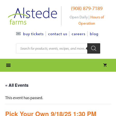
Skip
(908) 879-7189
to
content
Open Daily |
Hours of
Operation
contact us
careers
blog
buy tickets
Products
search
« All Events
This event has passed.
Pick Your Own 9/18/25 1:30 PM