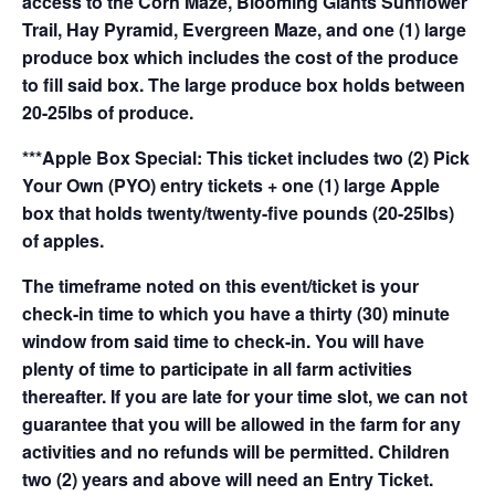
access to the Corn Maze, Blooming Giants Sunflower
Trail, Hay Pyramid, Evergreen Maze, and one (1) large
produce box which includes the cost of the produce
to fill said box. The large produce box holds between
20-25lbs of produce.
***Apple Box Special: This ticket includes two (2) Pick
Your Own (PYO) entry tickets + one (1) large Apple
box that holds twenty/twenty-five pounds (20-25lbs)
of apples.
The timeframe noted on this event/ticket is your
check-in time to which you have a thirty (30) minute
window from said time to check-in. You will have
plenty of time to participate in all farm activities
thereafter. If you are late for your time slot, we can not
guarantee that you will be allowed in the farm for any
activities and no refunds will be permitted. Children
two (2) years and above will need an Entry Ticket.