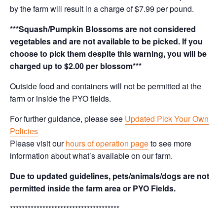
by the farm will result in a charge of $7.99 per pound.
***Squash/Pumpkin Blossoms are not considered
vegetables and are not available to be picked. If you
choose to pick them despite this warning, you will be
charged up to $2.00 per blossom***
Outside food and containers will not be permitted at the
farm or inside the PYO fields.
For further guidance, please see
Updated Pick Your Own
Policies
Please visit our
hours of operation page
to see more
information about what’s available on our farm.
Due to updated guidelines, pets/animals/dogs are not
permitted inside the farm area or PYO Fields.
*************************************