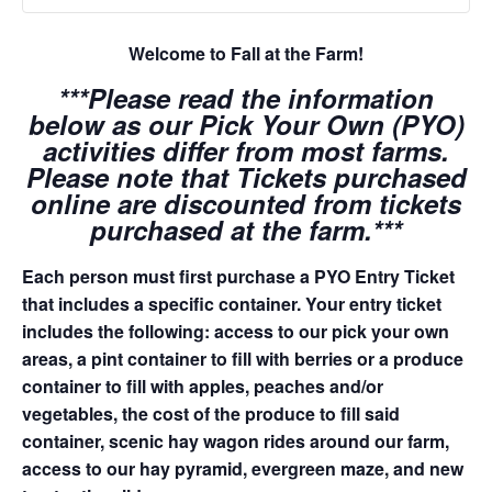
Welcome to Fall at the Farm!
***Please read the information
below as our Pick Your Own (PYO)
activities differ from most farms.
Please note that Tickets purchased
online are discounted from tickets
purchased at the farm.***
Each person must first purchase a PYO Entry Ticket
that includes a specific container. Your entry ticket
includes the following: access to our pick your own
areas, a pint container to fill with berries or a produce
container to fill with apples, peaches and/or
vegetables, the cost of the produce to fill said
container, scenic hay wagon rides around our farm,
access to our hay pyramid, evergreen maze, and new