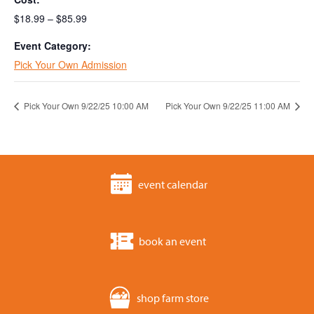
$18.99 – $85.99
Event Category:
Pick Your Own Admission
Pick Your Own 9/22/25 10:00 AM
Pick Your Own 9/22/25 11:00 AM
event calendar
book an event
shop farm store