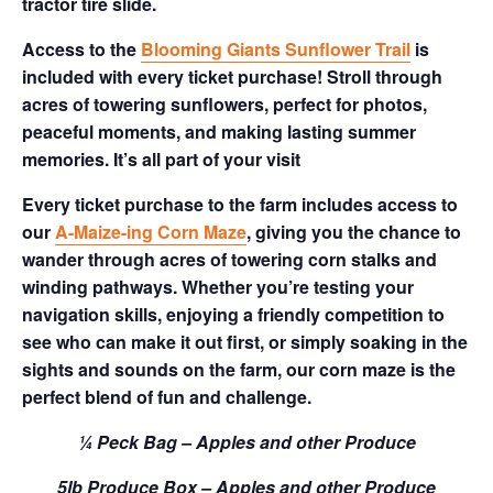
tractor tire slide.
Access to the
Blooming Giants Sunflower Trail
is
included with every ticket purchase! Stroll through
acres of towering sunflowers, perfect for photos,
peaceful moments, and making lasting summer
memories. It’s all part of your visit
Every ticket purchase to the farm includes access to
our
A-Maize-ing Corn Maze
, giving you the chance to
wander through acres of towering corn stalks and
winding pathways. Whether you’re testing your
navigation skills, enjoying a friendly competition to
see who can make it out first, or simply soaking in the
sights and sounds on the farm, our corn maze is the
perfect blend of fun and challenge.
¼ Peck Bag – Apples and other Produce
5lb Produce Box – Apples and other Produce