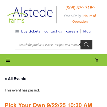
Skip
(908) 879-7189
to
content
Open Daily |
Hours of
Operation
contact us
careers
blog
buy tickets
Products
search
« All Events
This event has passed.
Pick Your Own 9/22/25 10:30 AM