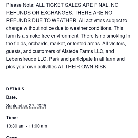
Please Note: ALL TICKET SALES ARE FINAL. NO
REFUNDS OR EXCHANGES. THERE ARE NO
REFUNDS DUE TO WEATHER. All activities subject to
change without notice due to weather conditions. This
farm is a smoke free environment. There is no smoking in
the fields, orchards, market, or tented areas. All visitors,
guests, and customers of Alstede Farms LLC, and
Lebensfreude LLC. Park and participate in all farm and
pick your own activities AT THEIR OWN RISK.
DETAILS
Date:
September 22, 2025
Time:
10:30 am - 11:00 am
Cost: