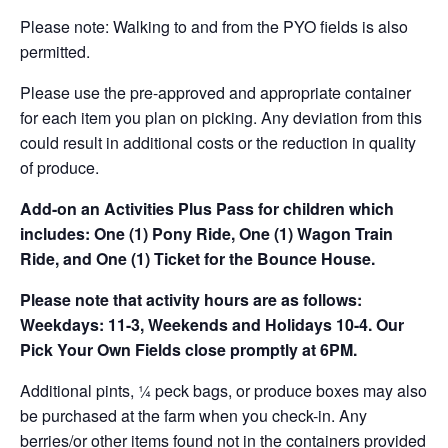
Please note: Walking to and from the PYO fields is also
permitted.
Please use the pre-approved and appropriate container
for each item you plan on picking. Any deviation from this
could result in additional costs or the reduction in quality
of produce.
Add-on an
Activities Plus Pass for children which
includes: One (1) Pony Ride, One (1) Wagon Train
Ride, and One (1) Ticket for the Bounce House.
Please note that activity hours are as follows:
Weekdays: 11-3, Weekends and Holidays 10-4. Our
Pick Your Own Fields close promptly at 6PM.
Additional pints, ¼ peck bags, or produce boxes may also
be purchased at the farm when you check-in. Any
berries/or other items found not in the containers provided