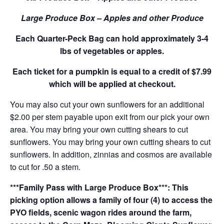
Large Produce Box – Apples and other Produce
Each Quarter-Peck Bag can hold approximately 3-4
lbs of vegetables or apples.
Each ticket for a pumpkin is equal to a credit of $7.99
which will be applied at checkout.
You may also cut your own sunflowers for an additional
$2.00 per stem payable upon exit from our pick your own
area. You may bring your own cutting shears to cut
sunflowers. You may bring your own cutting shears to cut
sunflowers. In addition, zinnias and cosmos are available
to cut for .50 a stem.
***Family Pass with Large Produce Box***: This
picking option allows a family of four (4) to access the
PYO fields, scenic wagon rides around the farm,