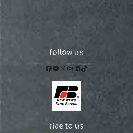
follow us
Facebook
YouTube
X
Instagram
LinkedIn
TikTok
ride to us