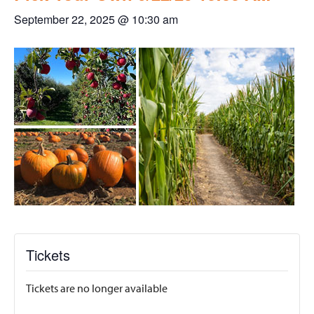
September 22, 2025 @ 10:30 am
Tickets
Tickets are no longer available