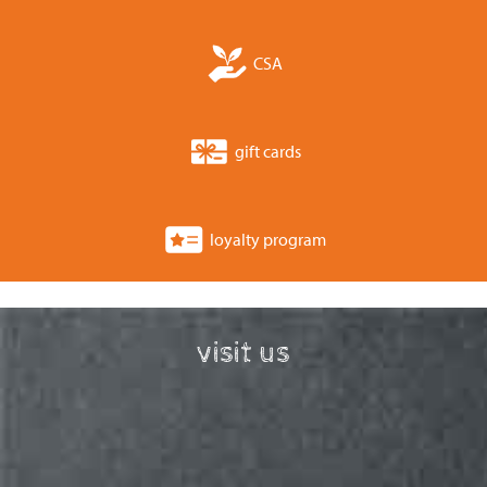
CSA
gift cards
loyalty program
visit us