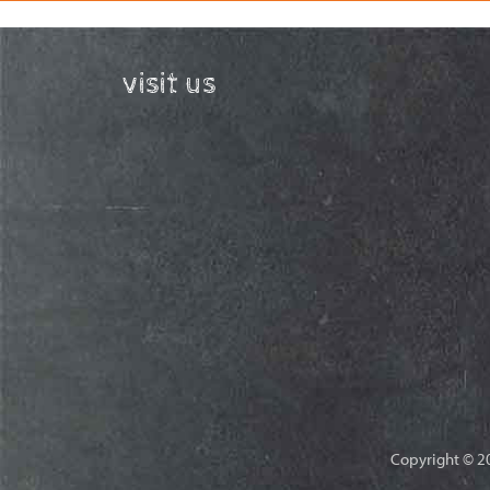
visit us
Copyright © 20