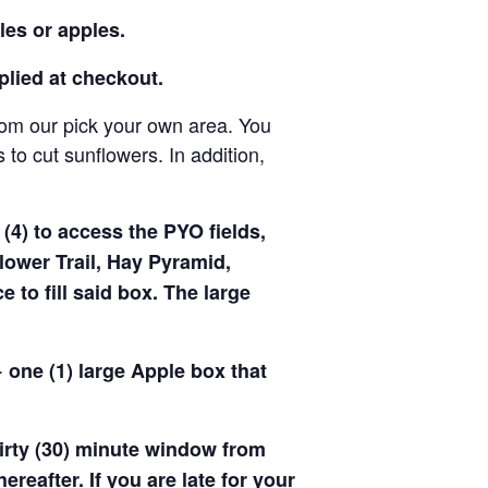
les or apples.
pplied at checkout.
rom our pick your own area. You
to cut sunflowers. In addition,
(4) to access the PYO fields,
ower Trail, Hay Pyramid,
to fill said box. The large
 one (1) large Apple box that
hirty (30) minute window from
hereafter. If you are late for your