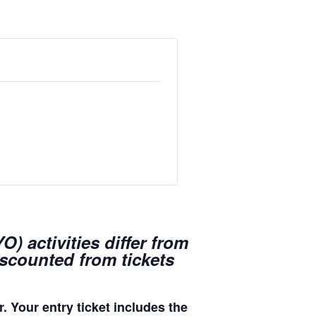
) activities differ from
iscounted from tickets
. Your entry ticket includes the