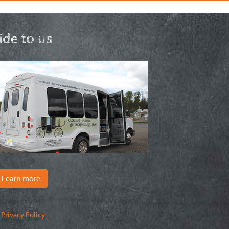
ride to us
Learn more
|
Privacy Policy