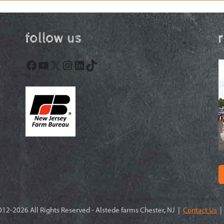
follow us
Facebook
YouTube
X
Instagram
LinkedIn
TikTok
12-2026 All Rights Reserved - Alstede farms Chester, NJ |
Contact Us