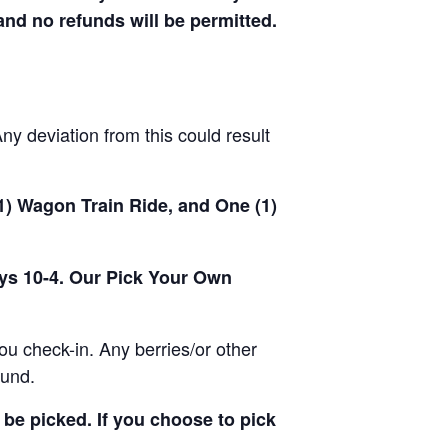
 and no refunds will be permitted.
y deviation from this could result
(1) Wagon Train Ride, and One (1)
ays 10-4. Our Pick Your Own
u check-in. Any berries/or other
ound.
be picked. If you choose to pick