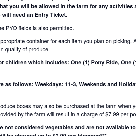
hat you will be allowed in the farm for any activities
 will need an Entry Ticket.
e PYO fields is also permitted.
ropriate container for each item you plan on picking. An
in quality of produce.
for children which includes: One (1) Pony Ride, One 
 are as follows: Weekdays: 11-3, Weekends and Holid
produce boxes may also be purchased at the farm when yo
rovided by the farm will result in a charge of $7.99 per p
not considered vegetables and are not available to 
ill be charged up to $2.00 per blossom***