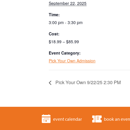
September 22, 2025
Time:
3:00 pm - 3:30 pm
Cost:
$18.99 – $85.99
Event Category:
Pick Your Own Admission
Pick Your Own 9/22/25 2:30 PM
event calendar
book an even