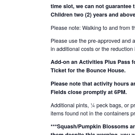
time slot, we can not guarantee t
Children two (2) years and above
Please note: Walking to and from th
Please use the pre-approved and app
in additional costs or the reduction 
Add-on an
Activities Plus Pass 
Ticket for the Bounce House.
Please note that activity hours
Fields close promptly at 6PM.
Additional pints, ¼ peck bags, or 
items found not in the containers p
***Squash/Pumpkin Blossoms are 
them despite this warning, you w