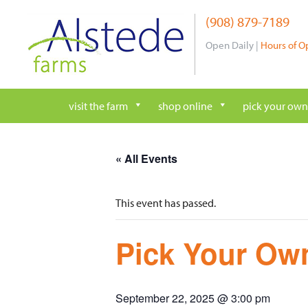
Skip
(908) 879-7189
to
content
Open Daily |
Hours of O
visit the farm
shop online
pick your own
« All Events
This event has passed.
Pick Your Own
September 22, 2025 @ 3:00 pm