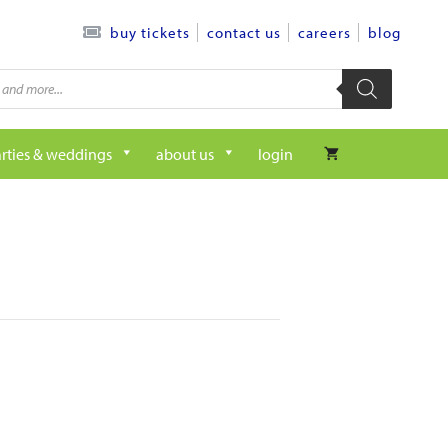
contact us
careers
blog
buy tickets
rties & weddings
about us
login