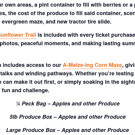
 own areas, a pint container to fill with berries or a 
s, the cost of the produce to fill said container, sc
 evergreen maze, and new tractor tire slide.
unflower Trail
is included with every ticket purchase
 photos, peaceful moments, and making lasting summe
m includes access to our
A-Maize-ing Corn Maze
, gi
talks and winding pathways. Whether you’re testing 
 can make it out first, or simply soaking in the sig
f fun and challenge.
¼ Peck Bag – Apples and other Produce
5lb Produce Box – Apples and other Produce
Large Produce Box – Apples and other Produce