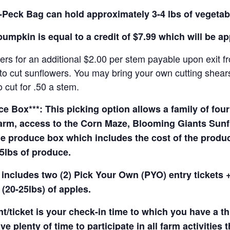
Peck Bag can hold approximately 3-4 lbs of vegetab
pumpkin is equal to a credit of $7.99 which will be a
rs for an additional $2.00 per stem payable upon exit f
o cut sunflowers. You may bring your own cutting shears 
 cut for .50 a stem.
 Box***: This picking option allows a family of four 
arm, access to the Corn Maze, Blooming Giants Sunfl
e produce box which includes the cost of the produce 
5lbs of produce.
 includes two (2) Pick Your Own (PYO) entry tickets +
(20-25lbs) of apples.
t/ticket is your check-in time to which you have a t
e plenty of time to participate in all farm activities t