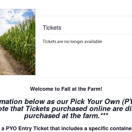
Tickets
Tickets are no longer available
Welcome to Fall at the Farm!
rmation below as our Pick Your Own (PYO
te that Tickets purchased online are d
purchased at the farm.***
a PYO Entry Ticket that includes a specific container