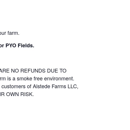
our farm.
or PYO Fields.
E ARE NO REFUNDS DUE TO
arm is a smoke free environment.
and customers of Alstede Farms LLC,
THEIR OWN RISK.