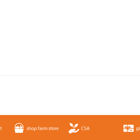
t
shop farm store
CSA
gi