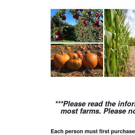
***Please read the info
most farms. Please no
Each person must first purchase 