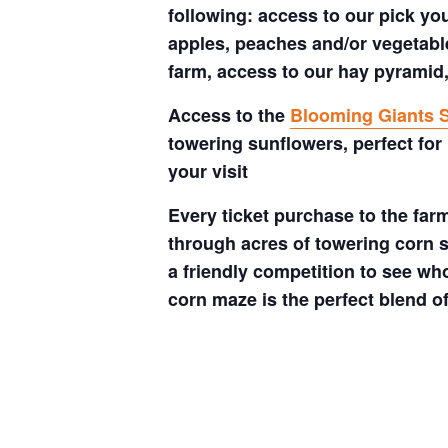
following: access to our pick your
apples, peaches and/or vegetable
farm, access to our hay pyramid,
Access to the
Blooming Giants S
towering sunflowers, perfect for
your visit
Every ticket purchase to the far
through acres of towering corn s
a friendly competition to see who
corn maze is the perfect blend o