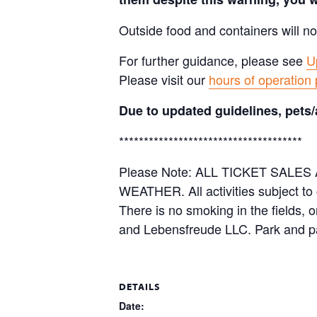
Outside food and containers will no
For further guidance, please see
U
Please visit our
hours of operation
Due to updated guidelines, pets/
*************************************
Please Note: ALL TICKET SAL
WEATHER. All activities subject to
There is no smoking in the fields, 
and Lebensfreude LLC. Park and pa
DETAILS
Date: