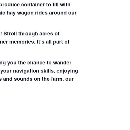
produce container to fill with
enic hay wagon rides around our
! Stroll through acres of
r memories. It’s all part of
ving you the chance to wander
your navigation skills, enjoying
hts and sounds on the farm, our