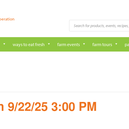
peration
Products
search
ways to eat fresh
farm events
farm tours
pa
 9/22/25 3:00 PM