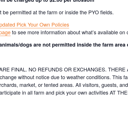
t be permitted at the farm or inside the PYO fields.
pdated Pick Your Own Policies
 page
to see more information about what’s available on 
animals/dogs are not permitted inside the farm area 
ES ARE FINAL. NO REFUNDS OR EXCHANGES. THER
 change without notice due to weather conditions. This f
orchards, market, or tented areas. All visitors, guests, 
rticipate in all farm and pick your own activities AT 