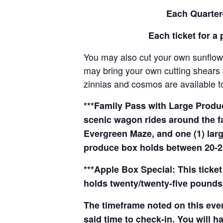
Each Quarter-
Each ticket for a 
You may also cut your own sunflowe
may bring your own cutting shears t
zinnias and cosmos are available to
***Family Pass with Large Produce
scenic wagon rides around the f
Evergreen Maze, and one (1) larg
produce box holds between 20-2
***Apple Box Special: This ticket
holds twenty/twenty-five pounds 
The timeframe noted on this even
said time to check-in. You will hav