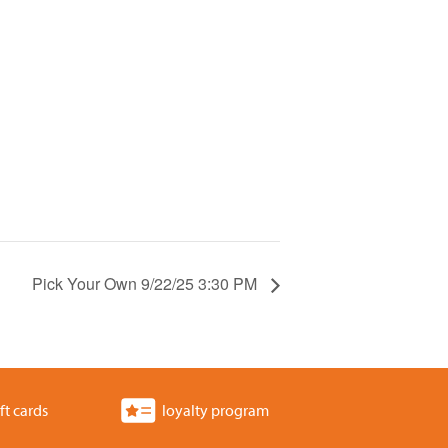
Pick Your Own 9/22/25 3:30 PM
ft cards
loyalty program