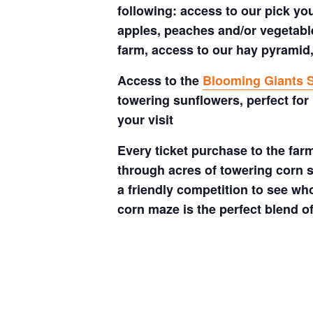
following: access to our pick your
apples, peaches and/or vegetable
farm, access to our hay pyramid,
Access to the
Blooming Giants S
towering sunflowers, perfect for
your visit
Every ticket purchase to the far
through acres of towering corn s
a friendly competition to see who
corn maze is the perfect blend o