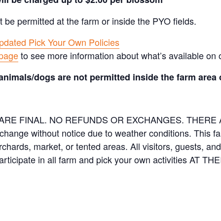
t be permitted at the farm or inside the PYO fields.
pdated Pick Your Own Policies
 page
to see more information about what’s available on 
animals/dogs are not permitted inside the farm area 
ES ARE FINAL. NO REFUNDS OR EXCHANGES. THER
 change without notice due to weather conditions. This f
orchards, market, or tented areas. All visitors, guests, 
rticipate in all farm and pick your own activities AT 