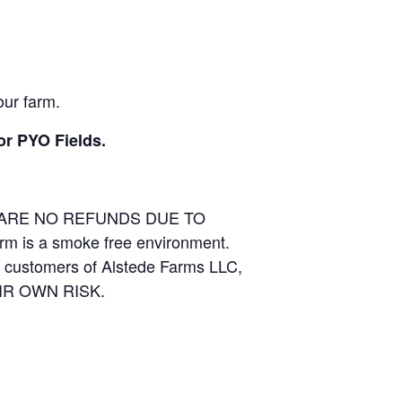
our farm.
or PYO Fields.
E ARE NO REFUNDS DUE TO
arm is a smoke free environment.
and customers of Alstede Farms LLC,
THEIR OWN RISK.