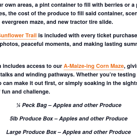
 own areas, a pint container to fill with berries or a 
s, the cost of the produce to fill said container, sc
 evergreen maze, and new tractor tire slide.
unflower Trail
is included with every ticket purchase
 photos, peaceful moments, and making lasting summe
m includes access to our
A-Maize-ing Corn Maze
, gi
talks and winding pathways. Whether you’re testing 
 can make it out first, or simply soaking in the sig
f fun and challenge.
¼ Peck Bag – Apples and other Produce
5lb Produce Box – Apples and other Produce
Large Produce Box – Apples and other Produce