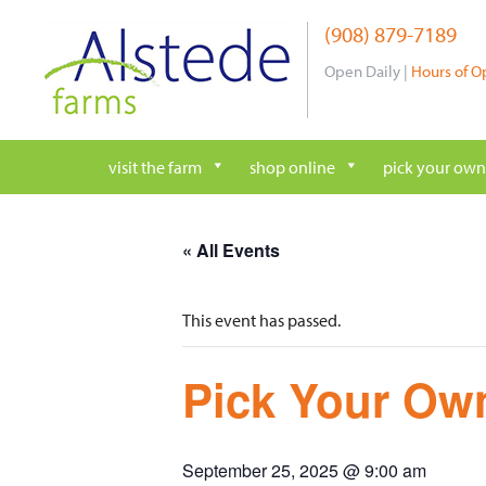
Skip
(908) 879-7189
to
content
Open Daily |
Hours of O
visit the farm
shop online
pick your own
« All Events
This event has passed.
Pick Your Own
September 25, 2025 @ 9:00 am