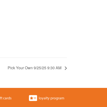
Pick Your Own 9/25/25 9:30 AM
ft cards
loyalty program