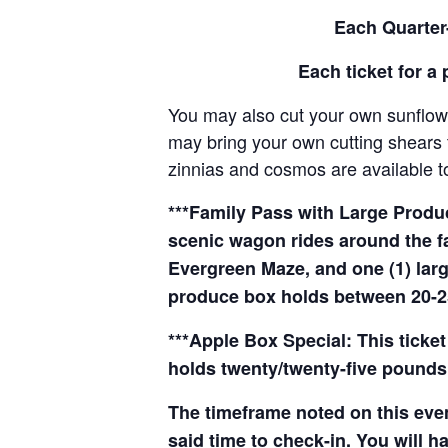
Each Quarter-
Each ticket for a 
You may also cut your own sunflowe
may bring your own cutting shears t
zinnias and cosmos are available to
***Family Pass with Large Produce
scenic wagon rides around the f
Evergreen Maze, and one (1) larg
produce box holds between 20-2
***Apple Box Special: This ticket
holds twenty/twenty-five pounds 
The timeframe noted on this even
said time to check-in. You will hav