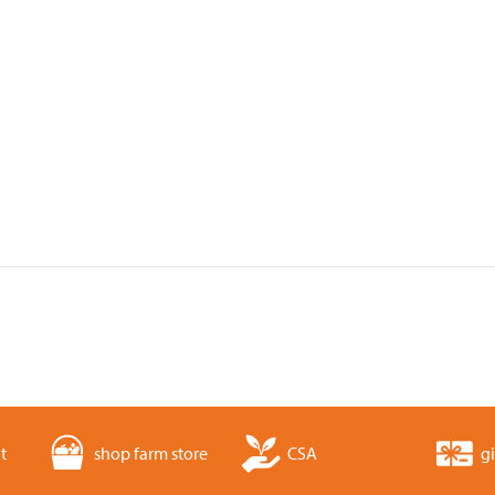
t
shop farm store
CSA
gi