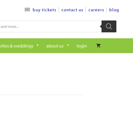
contact us
careers
blog
buy tickets
rties & weddings
about us
login