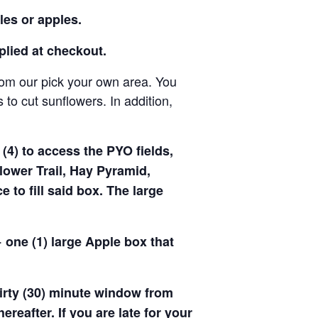
les or apples.
pplied at checkout.
rom our pick your own area. You
to cut sunflowers. In addition,
(4) to access the PYO fields,
ower Trail, Hay Pyramid,
to fill said box. The large
 one (1) large Apple box that
hirty (30) minute window from
hereafter. If you are late for your