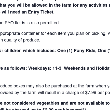
hat you will be allowed in the farm for any activities
 will need an Entry Ticket.
e PYO fields is also permitted.
ropriate container for each item you plan on picking. An
in quality of produce.
for children which includes: One (1) Pony Ride, One 
 are as follows: Weekdays: 11-3, Weekends and Holid
produce boxes may also be purchased at the farm when yo
rovided by the farm will result in a charge of $7.99 per p
not considered vegetables and are not available to 
ill be charged up to $2.00 per blossom***