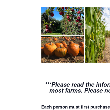
***Please read the info
most farms. Please no
Each person must first purchase 