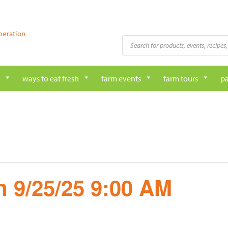
peration
Products
search
ways to eat fresh
farm events
farm tours
pa
 9/25/25 9:00 AM