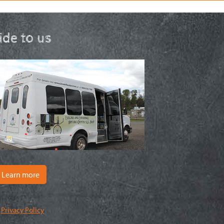
ride to us
Learn more
|
Privacy Policy