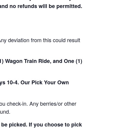
 and no refunds will be permitted.
y deviation from this could result
(1) Wagon Train Ride, and One (1)
ays 10-4. Our Pick Your Own
u check-in. Any berries/or other
ound.
be picked. If you choose to pick