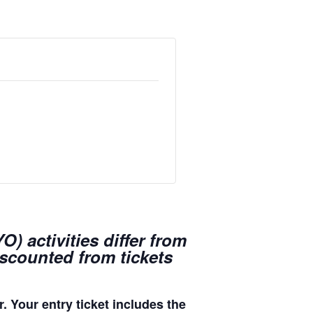
) activities differ from
iscounted from tickets
. Your entry ticket includes the