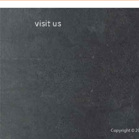
visit us
Copyright © 20