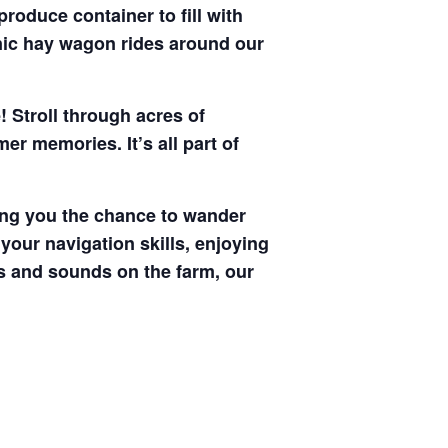
produce container to fill with
enic hay wagon rides around our
! Stroll through acres of
r memories. It’s all part of
ving you the chance to wander
your navigation skills, enjoying
hts and sounds on the farm, our