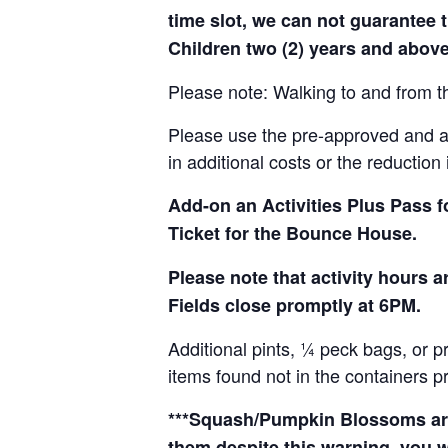
time slot, we can not guarantee t
Children two (2) years and above
Please note: Walking to and from th
Please use the pre-approved and app
in additional costs or the reduction 
Add-on an
Activities Plus Pass 
Ticket for the Bounce House.
Please note that activity hours
Fields close promptly at 6PM.
Additional pints, ¼ peck bags, or 
items found not in the containers p
***Squash/Pumpkin Blossoms are 
them despite this warning, you w