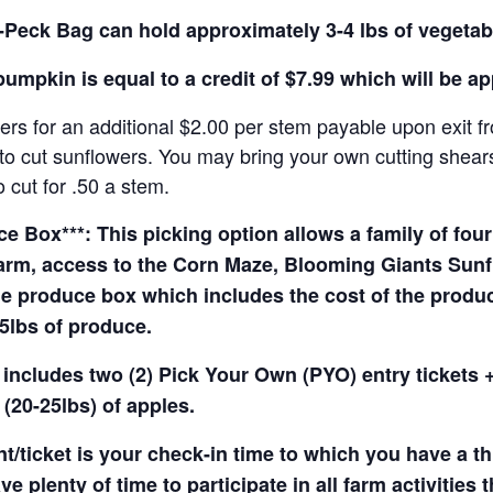
Peck Bag can hold approximately 3-4 lbs of vegetab
pumpkin is equal to a credit of $7.99 which will be a
rs for an additional $2.00 per stem payable upon exit f
o cut sunflowers. You may bring your own cutting shears 
 cut for .50 a stem.
 Box***: This picking option allows a family of four 
arm, access to the Corn Maze, Blooming Giants Sunfl
e produce box which includes the cost of the produce 
5lbs of produce.
 includes two (2) Pick Your Own (PYO) entry tickets +
(20-25lbs) of apples.
t/ticket is your check-in time to which you have a t
e plenty of time to participate in all farm activities t