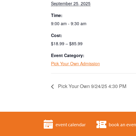
September 25, 2025
Time:
9:00 am - 9:30 am
Cost:
$18.99 – $85.99
Event Category:
Pick Your Own Admission
Pick Your Own 9/24/25 4:30 PM
event calendar
book an even