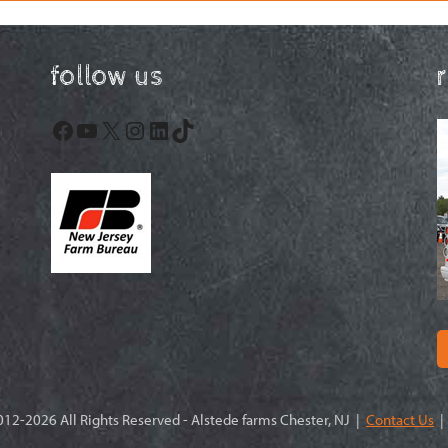
follow us
Facebook
YouTube
X
Instagram
LinkedIn
TikTok
12-2026 All Rights Reserved - Alstede farms Chester, NJ |
Contact Us