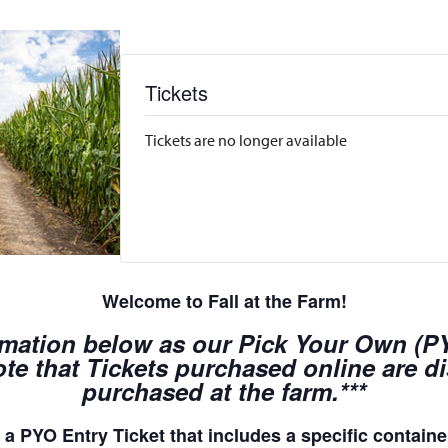
Tickets
Tickets are no longer available
Welcome to Fall at the Farm!
rmation below as our Pick Your Own (PYO
te that Tickets purchased online are d
purchased at the farm.***
a PYO Entry Ticket that includes a specific container