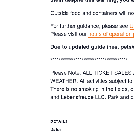
Outside food and containers will no
For further guidance, please see
U
Please visit our
hours of operation
Due to updated guidelines, pets/
*************************************
Please Note: ALL TICKET SAL
WEATHER. All activities subject to
There is no smoking in the fields, 
and Lebensfreude LLC. Park and pa
DETAILS
Date: