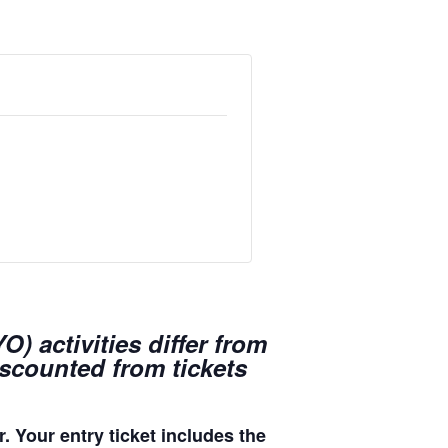
) activities differ from
iscounted from tickets
. Your entry ticket includes the