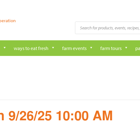
peration
Products
search
ways to eat fresh
farm events
farm tours
pa
 9/26/25 10:00 AM