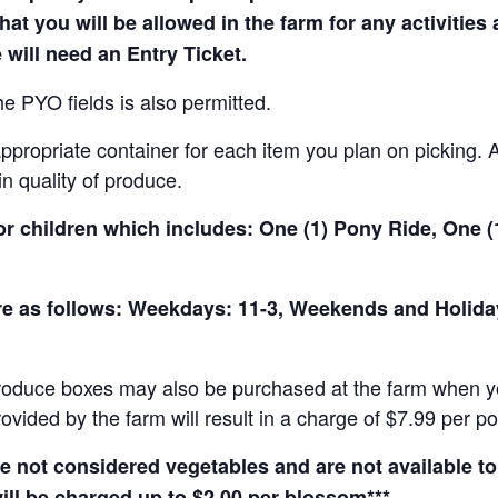
hat you will be allowed in the farm for any activities
 will need an Entry Ticket.
e PYO fields is also permitted.
ropriate container for each item you plan on picking. An
in quality of produce.
for children which includes: One (1) Pony Ride, One 
 are as follows: Weekdays: 11-3, Weekends and Holid
produce boxes may also be purchased at the farm when yo
rovided by the farm will result in a charge of $7.99 per p
not considered vegetables and are not available to 
ill be charged up to $2.00 per blossom***