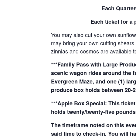
Each Quarter-
Each ticket for a 
You may also cut your own sunflowe
may bring your own cutting shears t
zinnias and cosmos are available to
***Family Pass with Large Produce
scenic wagon rides around the f
Evergreen Maze, and one (1) larg
produce box holds between 20-2
***Apple Box Special: This ticket
holds twenty/twenty-five pounds 
The timeframe noted on this even
said time to check-in. You will hav