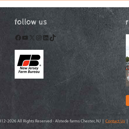
follow us
Facebook
YouTube
X
Instagram
LinkedIn
TikTok
12-2026 All Rights Reserved - Alstede farms Chester, NJ |
Contact Us