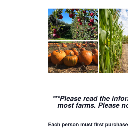
***Please read the info
most farms. Please no
Each person must first purchase 