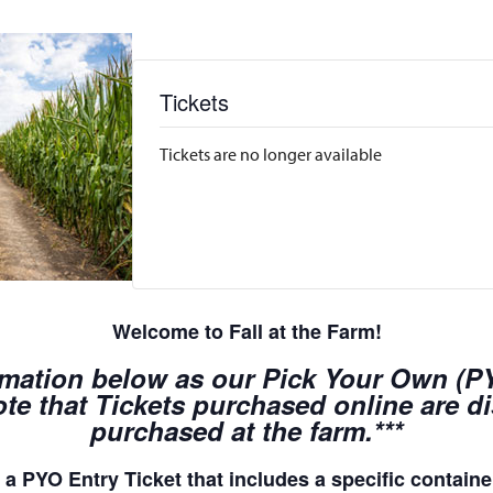
Tickets
Tickets are no longer available
Welcome to Fall at the Farm!
rmation below as our Pick Your Own (PYO
te that Tickets purchased online are d
purchased at the farm.***
a PYO Entry Ticket that includes a specific container