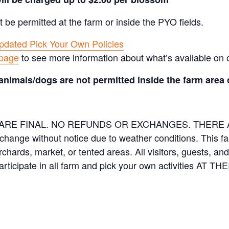
t be permitted at the farm or inside the PYO fields.
pdated Pick Your Own Policies
 page
to see more information about what’s available on 
animals/dogs are not permitted inside the farm area 
ES ARE FINAL. NO REFUNDS OR EXCHANGES. THER
 change without notice due to weather conditions. This f
orchards, market, or tented areas. All visitors, guests, 
rticipate in all farm and pick your own activities AT 