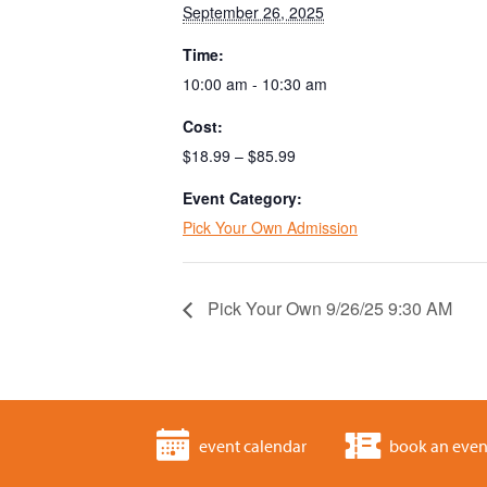
September 26, 2025
Time:
10:00 am - 10:30 am
Cost:
$18.99 – $85.99
Event Category:
Pick Your Own Admission
Pick Your Own 9/26/25 9:30 AM
event calendar
book an even