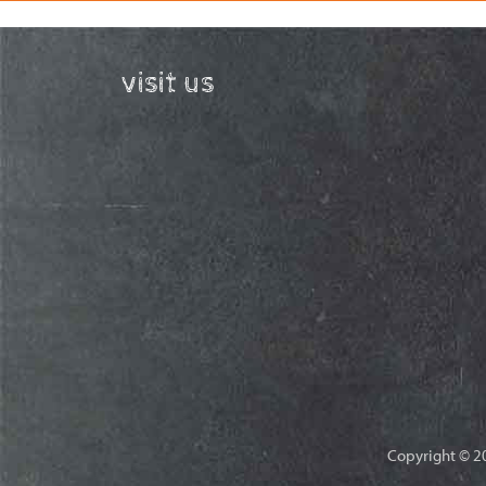
visit us
Copyright © 20