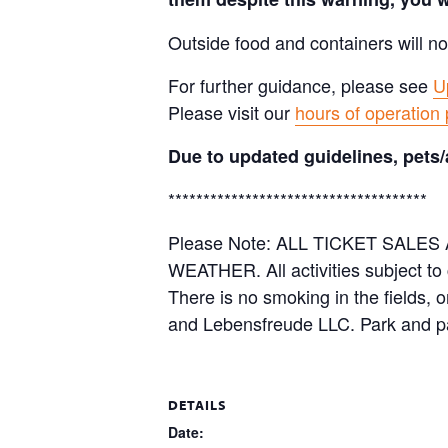
Outside food and containers will no
For further guidance, please see
U
Please visit our
hours of operation
Due to updated guidelines, pets/
*************************************
Please Note: ALL TICKET SAL
WEATHER. All activities subject to
There is no smoking in the fields, 
and Lebensfreude LLC. Park and pa
DETAILS
Date: