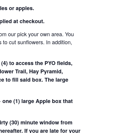
les or apples.
pplied at checkout.
rom our pick your own area. You
to cut sunflowers. In addition,
(4) to access the PYO fields,
ower Trail, Hay Pyramid,
to fill said box. The large
 one (1) large Apple box that
hirty (30) minute window from
hereafter. If you are late for your