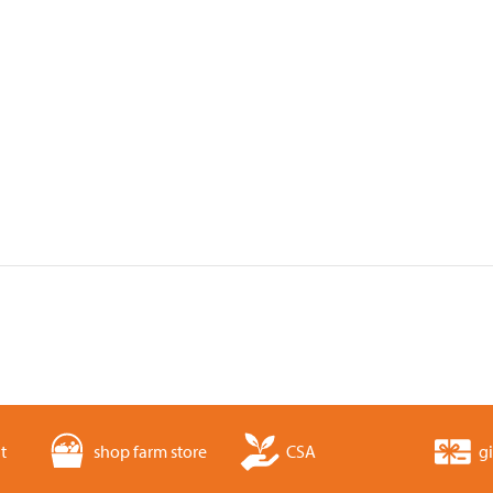
t
shop farm store
CSA
gi