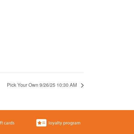
Pick Your Own 9/26/25 10:30 AM
ft cards
loyalty program