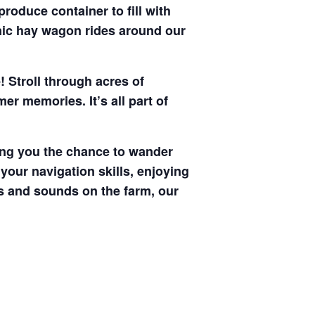
produce container to fill with
enic hay wagon rides around our
! Stroll through acres of
r memories. It’s all part of
ving you the chance to wander
your navigation skills, enjoying
hts and sounds on the farm, our