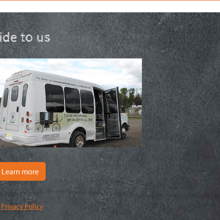
ride to us
Learn more
|
Privacy Policy