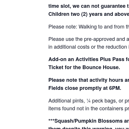
time slot, we can not guarantee t
Children two (2) years and above
Please note: Walking to and from th
Please use the pre-approved and app
in additional costs or the reduction 
Add-on an
Activities Plus Pass 
Ticket for the Bounce House.
Please note that activity hours
Fields close promptly at 6PM.
Additional pints, ¼ peck bags, or 
items found not in the containers p
***Squash/Pumpkin Blossoms are 
them despite this warning, you w