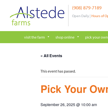
Skip
(908) 879-7189
to
content
Open Daily |
Hours of O
visit the farm
shop online
pick your own
« All Events
This event has passed.
Pick Your Own
September 26, 2025 @ 10:00 am