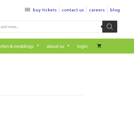
contact us
careers
blog
buy tickets
rties & weddings
about us
login