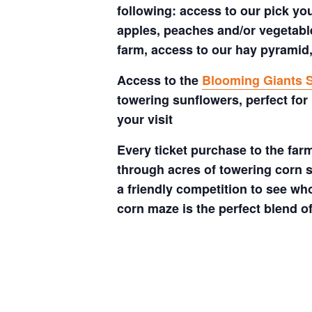
following: access to our pick your
apples, peaches and/or vegetable
farm, access to our hay pyramid,
Access to the
Blooming Giants S
towering sunflowers, perfect for
your visit
Every ticket purchase to the far
through acres of towering corn s
a friendly competition to see who
corn maze is the perfect blend o