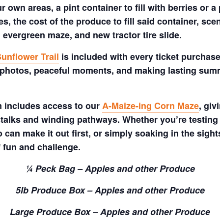
 own areas, a pint container to fill with berries or a 
s, the cost of the produce to fill said container, sc
 evergreen maze, and new tractor tire slide.
unflower Trail
is included with every ticket purchase
 photos, peaceful moments, and making lasting summe
m includes access to our
A-Maize-ing Corn Maze
, gi
talks and winding pathways. Whether you’re testing 
 can make it out first, or simply soaking in the sig
f fun and challenge.
¼ Peck Bag – Apples and other Produce
5lb Produce Box – Apples and other Produce
Large Produce Box – Apples and other Produce