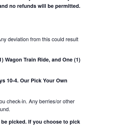
 and no refunds will be permitted.
y deviation from this could result
(1) Wagon Train Ride, and One (1)
ays 10-4. Our Pick Your Own
u check-in. Any berries/or other
ound.
be picked. If you choose to pick