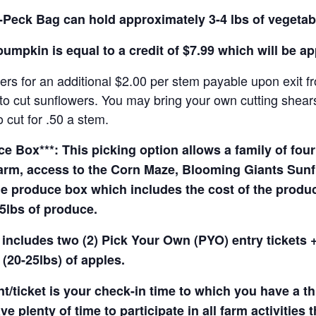
Peck Bag can hold approximately 3-4 lbs of vegetab
pumpkin is equal to a credit of $7.99 which will be a
rs for an additional $2.00 per stem payable upon exit f
o cut sunflowers. You may bring your own cutting shears 
 cut for .50 a stem.
 Box***: This picking option allows a family of four 
arm, access to the Corn Maze, Blooming Giants Sunfl
e produce box which includes the cost of the produce 
5lbs of produce.
 includes two (2) Pick Your Own (PYO) entry tickets +
(20-25lbs) of apples.
t/ticket is your check-in time to which you have a t
e plenty of time to participate in all farm activities t