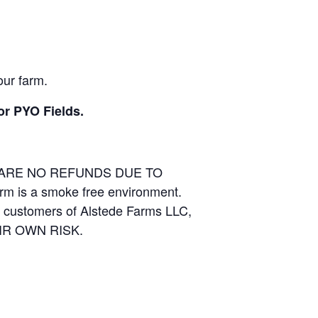
our farm.
or PYO Fields.
E ARE NO REFUNDS DUE TO
arm is a smoke free environment.
and customers of Alstede Farms LLC,
THEIR OWN RISK.