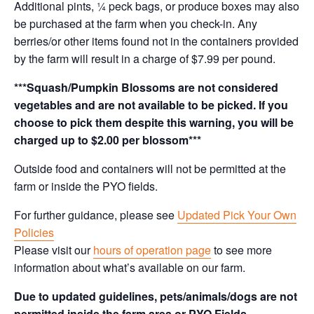
Additional pints, ¼ peck bags, or produce boxes may also
be purchased at the farm when you check-in. Any
berries/or other items found not in the containers provided
by the farm will result in a charge of $7.99 per pound.
***Squash/Pumpkin Blossoms are not considered
vegetables and are not available to be picked. If you
choose to pick them despite this warning, you will be
charged up to $2.00 per blossom***
Outside food and containers will not be permitted at the
farm or inside the PYO fields.
For further guidance, please see
Updated Pick Your Own
Policies
Please visit our
hours of operation page
to see more
information about what’s available on our farm.
Due to updated guidelines, pets/animals/dogs are not
permitted inside the farm area or PYO Fields.