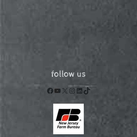
follow us
Facebook
YouTube
X
Instagram
LinkedIn
TikTok