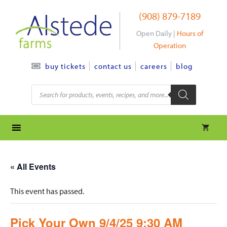
Skip
(908) 879-7189
to
content
Open Daily |
Hours of
Operation
contact us
careers
blog
buy tickets
Products
search
« All Events
This event has passed.
Pick Your Own 9/4/25 9:30 AM