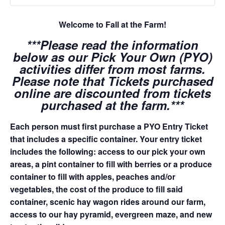
Welcome to Fall at the Farm!
***Please read the information
below as our Pick Your Own (PYO)
activities differ from most farms.
Please note that Tickets purchased
online are discounted from tickets
purchased at the farm.***
Each person must first purchase a PYO Entry Ticket
that includes a specific container. Your entry ticket
includes the following: access to our pick your own
areas, a pint container to fill with berries or a produce
container to fill with apples, peaches and/or
vegetables, the cost of the produce to fill said
container, scenic hay wagon rides around our farm,
access to our hay pyramid, evergreen maze, and new