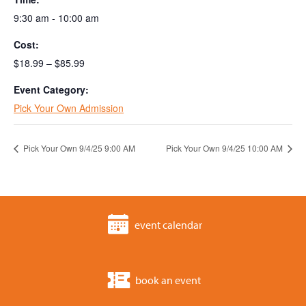
9:30 am - 10:00 am
Cost:
$18.99 – $85.99
Event Category:
Pick Your Own Admission
Pick Your Own 9/4/25 9:00 AM
Pick Your Own 9/4/25 10:00 AM
event calendar
book an event