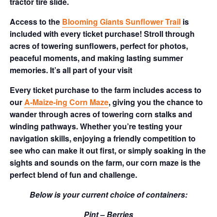
tractor tire slide.
Access to the
Blooming Giants Sunflower Trail
is
included with every ticket purchase! Stroll through
acres of towering sunflowers, perfect for photos,
peaceful moments, and making lasting summer
memories. It’s all part of your visit
Every ticket purchase to the farm includes access to
our
A-Maize-ing Corn Maze
, giving you the chance to
wander through acres of towering corn stalks and
winding pathways. Whether you’re testing your
navigation skills, enjoying a friendly competition to
see who can make it out first, or simply soaking in the
sights and sounds on the farm, our corn maze is the
perfect blend of fun and challenge.
Below is your current choice of containers:
Pint – Berries