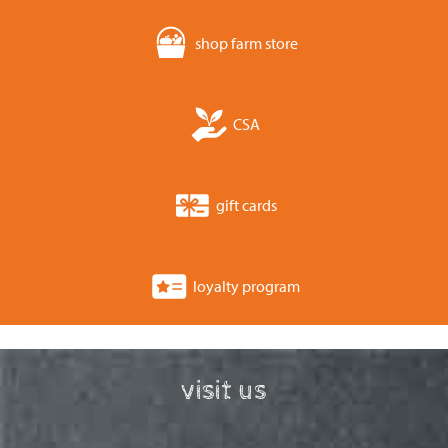
shop farm store
CSA
gift cards
loyalty program
visit us