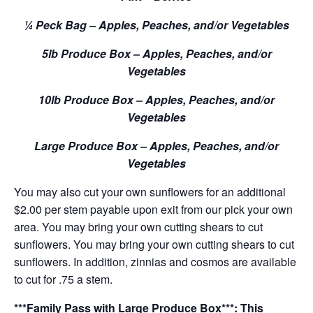
¼ Peck Bag – Apples, Peaches, and/or Vegetables
5lb Produce Box – Apples, Peaches, and/or
Vegetables
10lb Produce Box – Apples, Peaches, and/or
Vegetables
Large Produce Box – Apples, Peaches, and/or
Vegetables
You may also cut your own sunflowers for an additional
$2.00 per stem payable upon exit from our pick your own
area. You may bring your own cutting shears to cut
sunflowers. You may bring your own cutting shears to cut
sunflowers. In addition, zinnias and cosmos are available
to cut for .75 a stem.
***Family Pass with Large Produce Box***: This