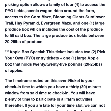
picking option allows a family of four (4) to access the
PYO fields, scenic wagon rides around the farm,
access to the Corn Maze, Blooming Giants Sunflower
Trail, Hay Pyramid, Evergreen Maze, and one (1) large
produce box which includes the cost of the produce
to fill said box. The large produce box holds between
20-25lbs of produce.
***Apple Box Special: This ticket includes two (2) Pick
Your Own (PYO) entry tickets + one (1) large Apple
box that holds twenty/twenty-five pounds (20-25lbs)
of apples.
The timeframe noted on this event/ticket is your
check-in time to which you have a thirty (30) minute
window from said time to check-in. You will have
plenty of time to participate in all farm activities
thereafter. If you are late for your time slot, we can not