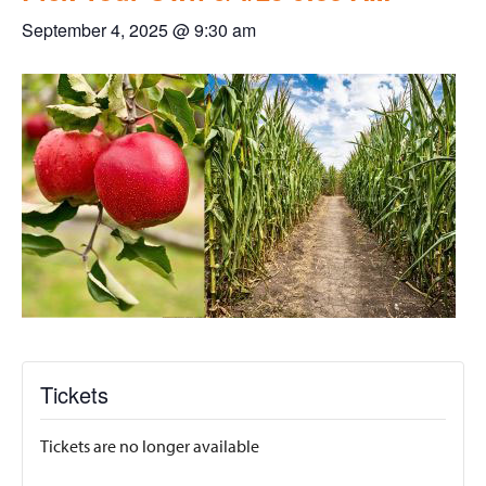
September 4, 2025 @ 9:30 am
Tickets
Tickets are no longer available