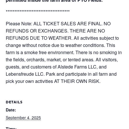
*************************************
Please Note: ALL TICKET SALES ARE FINAL. NO
REFUNDS OR EXCHANGES. THERE ARE NO
REFUNDS DUE TO WEATHER. All activities subject to
change without notice due to weather conditions. This
farm is a smoke free environment. There is no smoking in
the fields, orchards, market, or tented areas. All visitors,
guests, and customers of Alstede Farms LLC, and
Lebensfreude LLC. Park and participate in all farm and
pick your own activities AT THEIR OWN RISK.
DETAILS
Date:
September 4, 2025
Time: