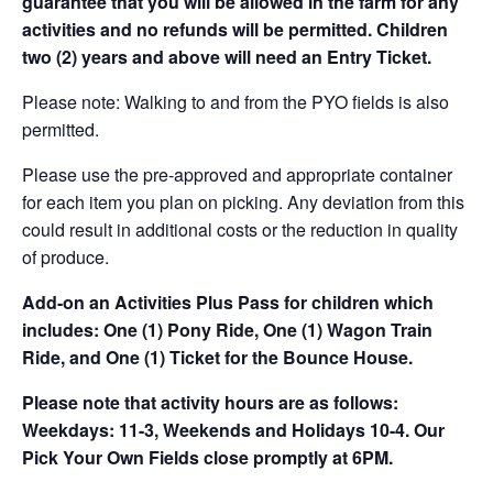
guarantee that you will be allowed in the farm for any
activities and no refunds will be permitted. Children
two (2) years and above will need an Entry Ticket.
Please note: Walking to and from the PYO fields is also
permitted.
Please use the pre-approved and appropriate container
for each item you plan on picking. Any deviation from this
could result in additional costs or the reduction in quality
of produce.
Add-on an
Activities Plus Pass for children which
includes: One (1) Pony Ride, One (1) Wagon Train
Ride, and One (1) Ticket for the Bounce House.
Please note that activity hours are as follows:
Weekdays: 11-3, Weekends and Holidays 10-4. Our
Pick Your Own Fields close promptly at 6PM.