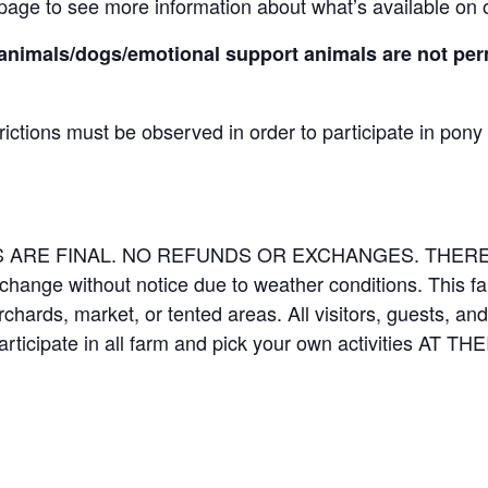
page to see more information about what’s available on 
animals/dogs/emotional support animals are not perm
rictions must be observed in order to participate in pony
LES ARE FINAL. NO REFUNDS OR EXCHANGES. THE
 change without notice due to weather conditions. This f
orchards, market, or tented areas. All visitors, guests, 
rticipate in all farm and pick your own activities AT 