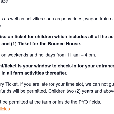
maze
 as well as activities such as pony rides, wagon train r
e.
sion ticket for children which includes all of the act
 and (1) Ticket for the Bounce House.
le on weekends and holidays from 11 am – 4 pm.
/ticket is your window to check-in for your entrance
in all farm activities thereafter.
Ticket. If you are late for your time slot, we can not gu
efunds will be permitted. Children two (2) years and abov
t be permitted at the farm or inside the PYO fields.
icies