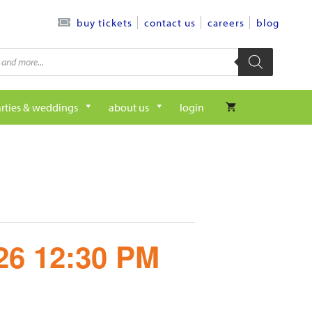
contact us
careers
blog
buy tickets
rties & weddings
about us
login
/26 12:30 PM