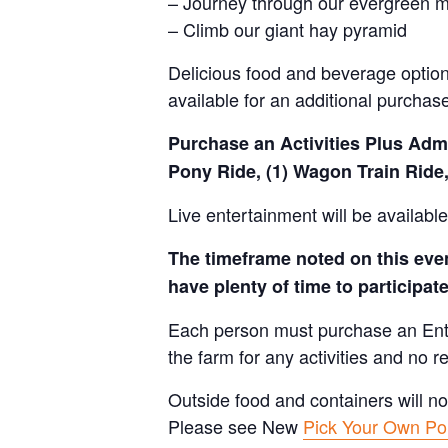
– Journey through our evergreen 
– Climb our giant hay pyramid
Delicious food and beverage options
available for an additional purchas
Purchase an Activities Plus Admis
Pony Ride, (1) Wagon Train Ride,
Live entertainment will be availab
The timeframe noted on this event
have plenty of time to participate 
Each person must purchase an Entry 
the farm for any activities and no r
Outside food and containers will no
Please see New
Pick Your Own Pol