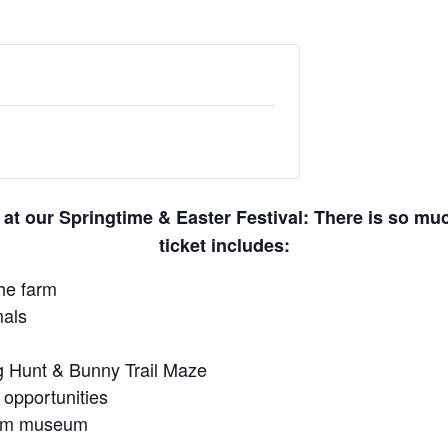
 at our Springtime & Easter Festival: There is so m
ticket includes:
he farm
mals
gg Hunt & Bunny Trail Maze
 opportunities
farm museum