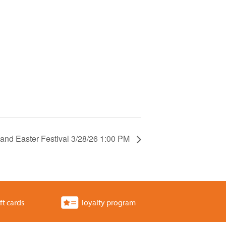
 and Easter Festival 3/28/26 1:00 PM
ft cards
loyalty program