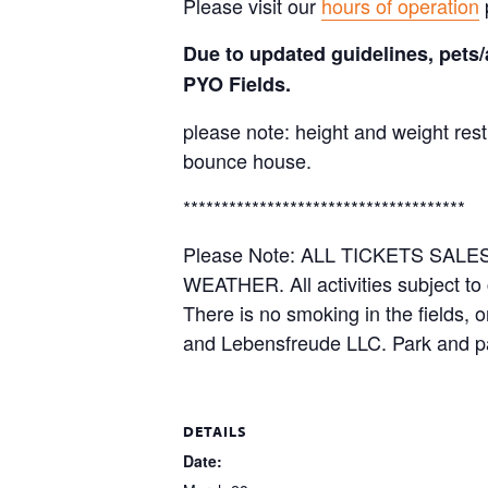
Please visit our
hours of operation
Due to updated guidelines, pets/
PYO Fields.
please note: height and weight rest
bounce house.
*************************************
Please Note: ALL TICKETS SA
WEATHER. All activities subject to
There is no smoking in the fields, 
and Lebensfreude LLC. Park and pa
DETAILS
Date: