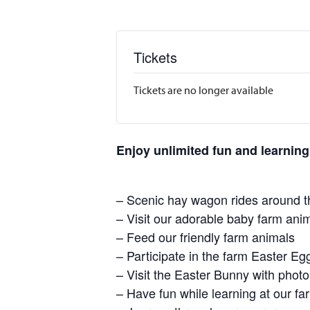
Tickets
Tickets are no longer available
Enjoy unlimited fun and learning
– Scenic hay wagon rides around t
– Visit our adorable baby farm ani
– Feed our friendly farm animals
– Participate in the farm Easter E
– Visit the Easter Bunny with photo
– Have fun while learning at our 