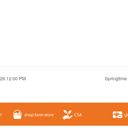
8/26 12:00 PM
Springtime
t
shop farm store
CSA
gi