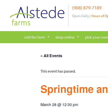
Skip
(908) 879-7189
to
content
Open Daily |
Hours of O
visit the farm
shop online
pick your own
« All Events
This event has passed.
Springtime an
March 28 @ 12:30 pm