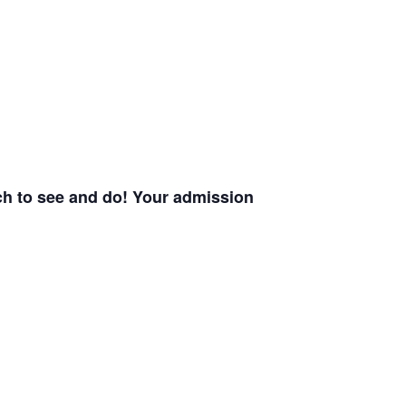
uch to see and do! Your admission