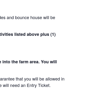
ides and bounce house will be
ivities listed above plus (1)
 into the farm area. You will
arantee that you will be allowed in
e will need an Entry Ticket.