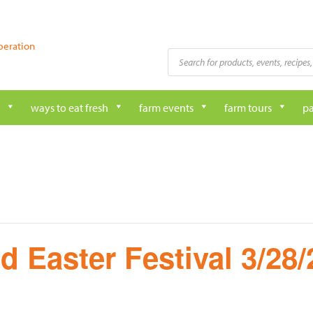
peration
Products
search
ways to eat fresh
farm events
farm tours
pa
d Easter Festival 3/28