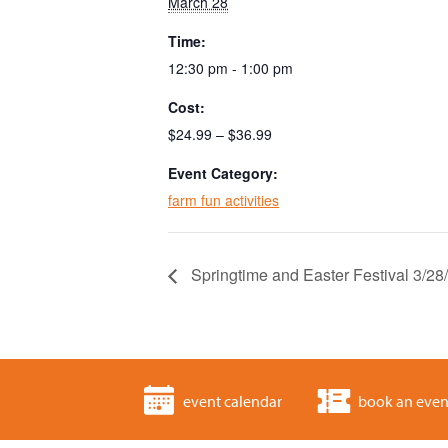
March 28
Time:
12:30 pm - 1:00 pm
Cost:
$24.99 – $36.99
Event Category:
farm fun activities
Springtime and Easter Festival 3/2
event calendar
book an even