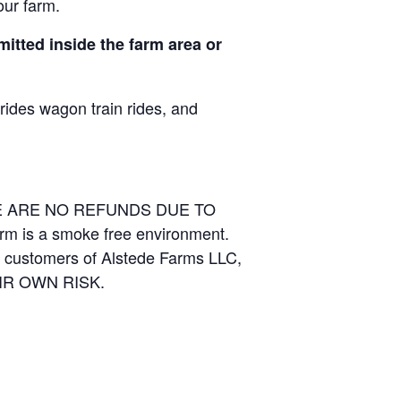
our farm.
itted inside the farm area or
 rides wagon train rides, and
RE ARE NO REFUNDS DUE TO
arm is a smoke free environment.
and customers of Alstede Farms LLC,
THEIR OWN RISK.