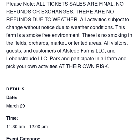
Please Note: ALL TICKETS SALES ARE FINAL. NO
REFUNDS OR EXCHANGES. THERE ARE NO
REFUNDS DUE TO WEATHER. All activities subject to
change without notice due to weather conditions. This
farm is a smoke free environment. There is no smoking in
the fields, orchards, market, or tented areas. All visitors,
guests, and customers of Alstede Farms LLC, and
Lebensfreude LLC. Park and participate in all farm and
pick your own activities AT THEIR OWN RISK.
DETAILS
Date:
March 29
Time:
11:30 am - 12:00 pm
Event Category: