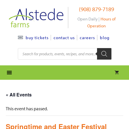
Skip
(908) 879-7189
to
content
Open Daily |
Hours of
Operation
contact us
careers
blog
buy tickets
Products
search
« All Events
This event has passed.
Springtime and Easter Festival