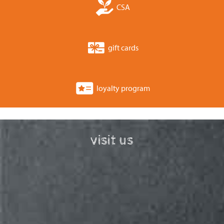
CSA
gift cards
loyalty program
visit us