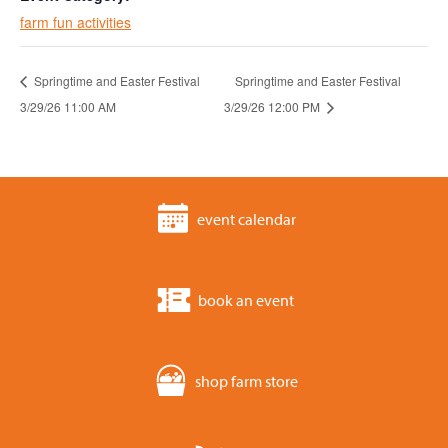
farm fun activities
Springtime and Easter Festival
Springtime and Easter Festival
3/29/26 11:00 AM
3/29/26 12:00 PM
event calendar
book an event
shop farm store