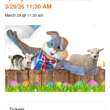
3/29/26 11:30 AM
March 29 @ 11:30 am
Tickets