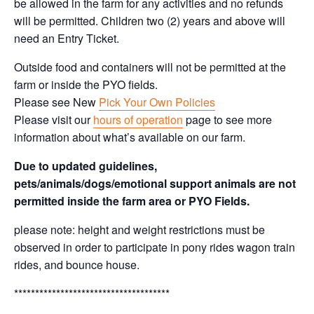
be allowed in the farm for any activities and no refunds
will be permitted. Children two (2) years and above will
need an Entry Ticket.
Outside food and containers will not be permitted at the
farm or inside the PYO fields.
Please see New
Pick Your Own Policies
Please visit our
hours of operation
page to see more
information about what’s available on our farm.
Due to updated guidelines,
pets/animals/dogs/emotional support animals are not
permitted inside the farm area or PYO Fields.
please note: height and weight restrictions must be
observed in order to participate in pony rides wagon train
rides, and bounce house.
*************************************