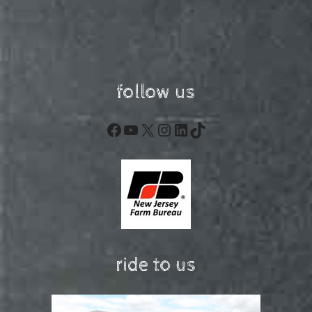
follow us
Facebook
YouTube
X
Instagram
LinkedIn
TikTok
ride to us