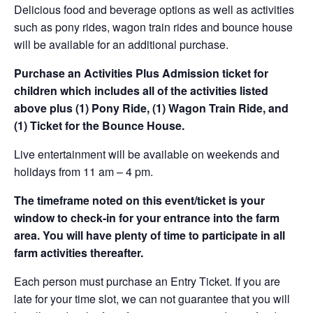
Delicious food and beverage options as well as activities
such as pony rides, wagon train rides and bounce house
will be available for an additional purchase.
Purchase an Activities Plus Admission ticket for
children which includes all of the activities listed
above plus (1) Pony Ride, (1) Wagon Train Ride, and
(1) Ticket for the Bounce House.
Live entertainment will be available on weekends and
holidays from 11 am – 4 pm.
The timeframe noted on this event/ticket is your
window to check-in for your entrance into the farm
area. You will have plenty of time to participate in all
farm activities thereafter.
Each person must purchase an Entry Ticket. If you are
late for your time slot, we can not guarantee that you will