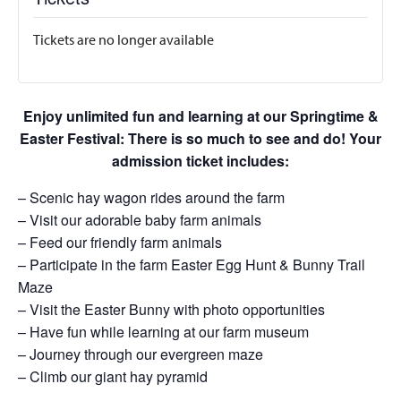
Tickets are no longer available
Enjoy unlimited fun and learning at our Springtime &
Easter Festival: There is so much to see and do! Your
admission ticket includes:
– Scenic hay wagon rides around the farm
– Visit our adorable baby farm animals
– Feed our friendly farm animals
– Participate in the farm Easter Egg Hunt & Bunny Trail
Maze
– Visit the Easter Bunny with photo opportunities
– Have fun while learning at our farm museum
– Journey through our evergreen maze
– Climb our giant hay pyramid