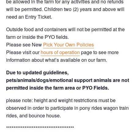
be allowed in the farm for any activities and no refunds
will be permitted. Children two (2) years and above will
need an Entry Ticket.
Outside food and containers will not be permitted at the
farm or inside the PYO fields.
Please see New
Pick Your Own Policies
Please visit our
hours of operation
page to see more
information about what’s available on our farm.
Due to updated guidelines,
pets/animals/dogs/emotional support animals are not
permitted inside the farm area or PYO Fields.
please note: height and weight restrictions must be
observed in order to participate in pony rides wagon train
rides, and bounce house.
*************************************