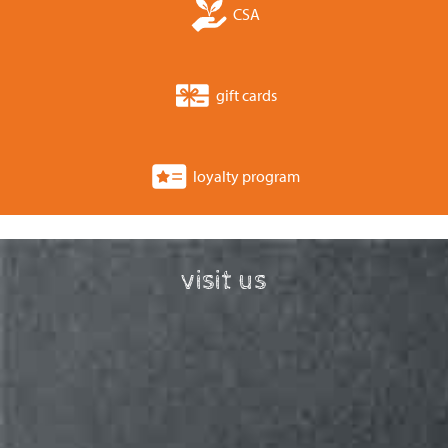
CSA
gift cards
loyalty program
visit us