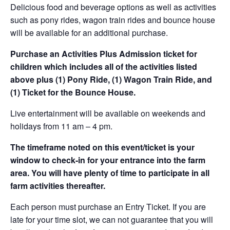
Delicious food and beverage options as well as activities
such as pony rides, wagon train rides and bounce house
will be available for an additional purchase.
Purchase an Activities Plus Admission ticket for
children which includes all of the activities listed
above plus (1) Pony Ride, (1) Wagon Train Ride, and
(1) Ticket for the Bounce House.
Live entertainment will be available on weekends and
holidays from 11 am – 4 pm.
The timeframe noted on this event/ticket is your
window to check-in for your entrance into the farm
area. You will have plenty of time to participate in all
farm activities thereafter.
Each person must purchase an Entry Ticket. If you are
late for your time slot, we can not guarantee that you will