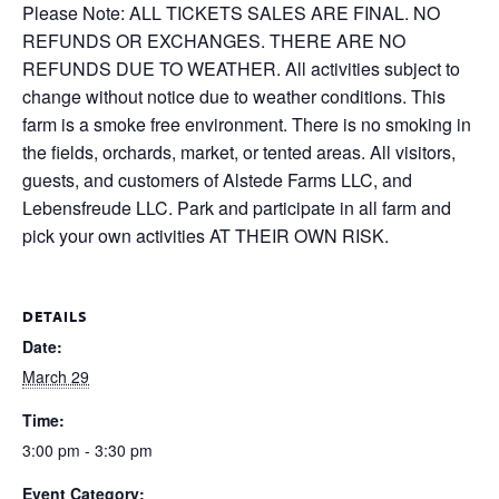
Please Note: ALL TICKETS SALES ARE FINAL. NO
REFUNDS OR EXCHANGES. THERE ARE NO
REFUNDS DUE TO WEATHER. All activities subject to
change without notice due to weather conditions. This
farm is a smoke free environment. There is no smoking in
the fields, orchards, market, or tented areas. All visitors,
guests, and customers of Alstede Farms LLC, and
Lebensfreude LLC. Park and participate in all farm and
pick your own activities AT THEIR OWN RISK.
DETAILS
Date:
March 29
Time:
3:00 pm - 3:30 pm
Event Category: