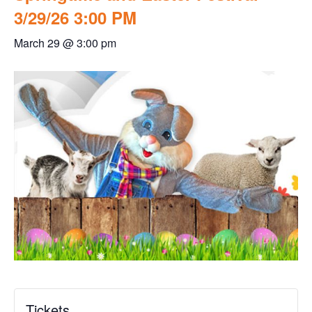
3/29/26 3:00 PM
March 29 @ 3:00 pm
Tickets