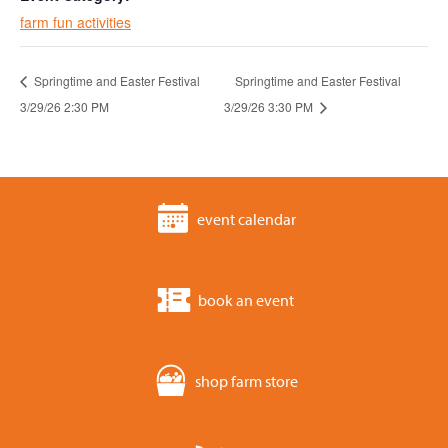
farm fun activities
Springtime and Easter Festival
Springtime and Easter Festival
3/29/26 2:30 PM
3/29/26 3:30 PM
event calendar
book an event
shop farm store