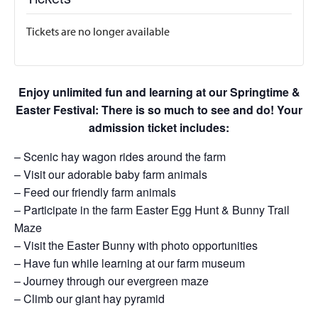
Tickets are no longer available
Enjoy unlimited fun and learning at our Springtime &
Easter Festival: There is so much to see and do! Your
admission ticket includes:
– Scenic hay wagon rides around the farm
– Visit our adorable baby farm animals
– Feed our friendly farm animals
– Participate in the farm Easter Egg Hunt & Bunny Trail
Maze
– Visit the Easter Bunny with photo opportunities
– Have fun while learning at our farm museum
– Journey through our evergreen maze
– Climb our giant hay pyramid