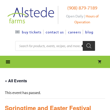
Skip
(908) 879-7189
to
content
Open Daily |
Hours of
Operation
contact us
careers
blog
buy tickets
Products
search
« All Events
This event has passed.
Springtime and Easter Festival