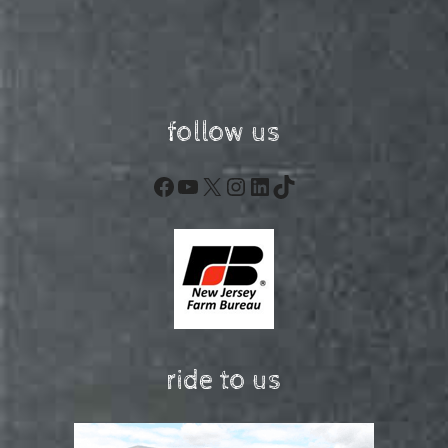
follow us
Facebook
YouTube
X
Instagram
LinkedIn
TikTok
ride to us