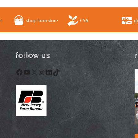
t
shop farm store
CSA
gi
follow us
Facebook
YouTube
X
Instagram
LinkedIn
TikTok