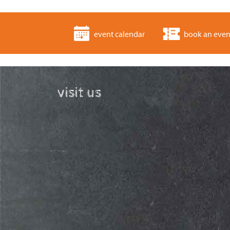
event calendar
book an even
visit us