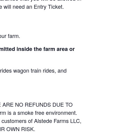
e will need an Entry Ticket.
our farm.
itted inside the farm area or
 rides wagon train rides, and
RE ARE NO REFUNDS DUE TO
arm is a smoke free environment.
and customers of Alstede Farms LLC,
THEIR OWN RISK.