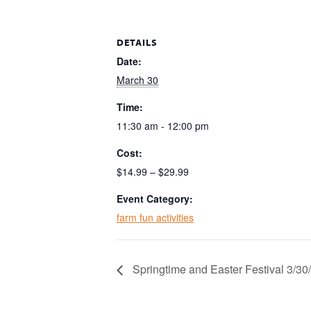
DETAILS
Date:
March 30
Time:
11:30 am - 12:00 pm
Cost:
$14.99 – $29.99
Event Category:
farm fun activities
Springtime and Easter Festival 3/3