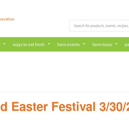
peration
Products
search
ways to eat fresh
farm events
farm tours
pa
d Easter Festival 3/30