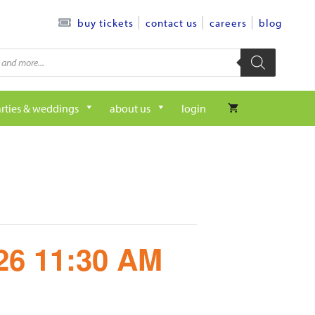
contact us
careers
blog
buy tickets
rties & weddings
about us
login
/26 11:30 AM