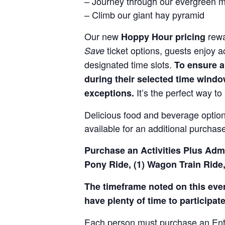
– Journey through our evergreen 
– Climb our giant hay pyramid
Our new
rewa
Hoppy Hour pricing
ticket options, guests enjoy 
Save
designated time slots.
To ensure a
during their selected time window
It’s the perfect way to 
exceptions.
Delicious food and beverage options
available for an additional purchas
Purchase an Activities Plus Admis
Pony Ride, (1) Wagon Train Ride,
The timeframe noted on this event
have plenty of time to participate 
Each person must purchase an Entry 