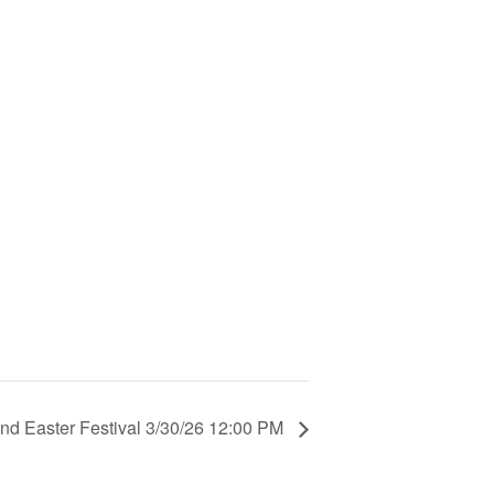
nd Easter Festival 3/30/26 12:00 PM