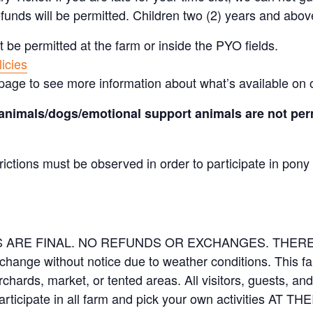
efunds will be permitted. Children two (2) years and abov
t be permitted at the farm or inside the PYO fields.
icies
page to see more information about what’s available on 
animals/dogs/emotional support animals are not perm
rictions must be observed in order to participate in pony
LES ARE FINAL. NO REFUNDS OR EXCHANGES. THE
 change without notice due to weather conditions. This f
orchards, market, or tented areas. All visitors, guests, 
rticipate in all farm and pick your own activities AT 