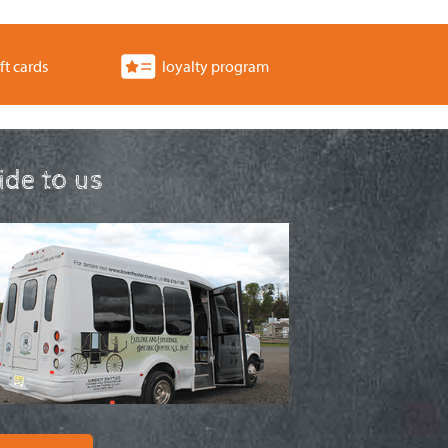
ft cards
loyalty program
ride to us