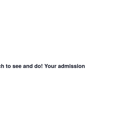
uch to see and do! Your admission