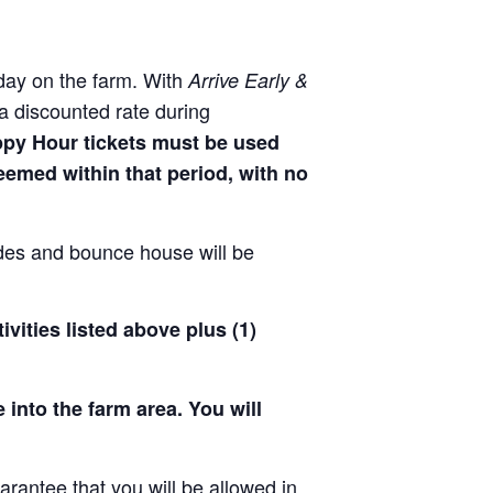
day on the farm. With
Arrive Early &
a discounted rate during
ppy Hour tickets must be used
deemed within that period, with no
!
ides and bounce house will be
ivities listed above plus (1)
 into the farm area. You will
arantee that you will be allowed in