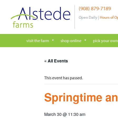
Skip
(908) 879-7189
to
content
Open Daily |
Hours of O
visit the farm
shop online
pick your own
« All Events
This event has passed.
Springtime an
March 30 @ 11:30 am