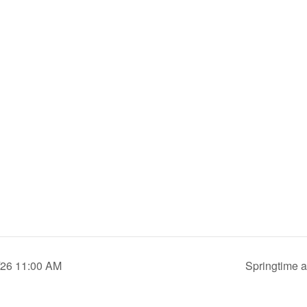
0/26 11:00 AM
Springtime a