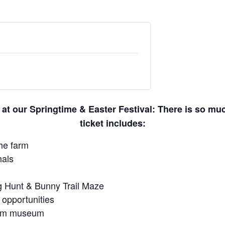
 at our Springtime & Easter Festival: There is so m
ticket includes:
he farm
mals
gg Hunt & Bunny Trail Maze
 opportunities
farm museum