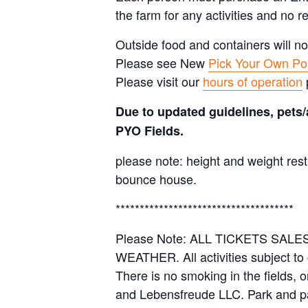
the farm for any activities and no r
Outside food and containers will no
Please see New
Pick Your Own Pol
Please visit our
hours of operation
Due to updated guidelines, pets/
PYO Fields.
please note: height and weight rest
bounce house.
*************************************
Please Note: ALL TICKETS SA
WEATHER. All activities subject to
There is no smoking in the fields, 
and Lebensfreude LLC. Park and pa