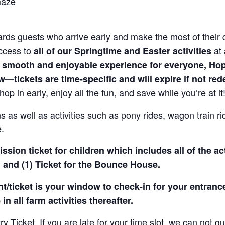
maze
rds guests who arrive early and make the most of their 
access to
at 
all of our Springtime and Easter activities
 smooth and enjoyable experience for everyone, Ho
—tickets are time-specific and will expire if not re
hop in early, enjoy all the fun, and save while you’re at it
 as well as activities such as pony rides, wagon train r
e.
sion ticket for children which includes all of the act
 and (1) Ticket for the Bounce House.
/ticket is your window to check-in for your entrance
in all farm activities thereafter.
Ticket. If you are late for your time slot, we can not gu