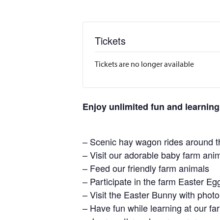
Tickets
Tickets are no longer available
Enjoy unlimited fun and learning
– Scenic hay wagon rides around t
– Visit our adorable baby farm ani
– Feed our friendly farm animals
– Participate in the farm Easter E
– Visit the Easter Bunny with photo
– Have fun while learning at our 