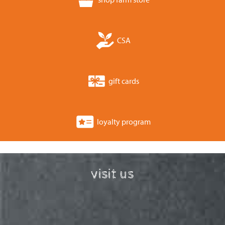
CSA
gift cards
loyalty program
visit us