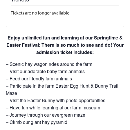
Tickets are no longer available
Enjoy unlimited fun and learning at our Springtime &
Easter Festival: There is so much to see and do! Your
admission ticket includes:
– Scenic hay wagon rides around the farm
– Visit our adorable baby farm animals
– Feed our friendly farm animals
– Participate in the farm Easter Egg Hunt & Bunny Trail
Maze
– Visit the Easter Bunny with photo opportunities
– Have fun while learning at our farm museum
– Journey through our evergreen maze
– Climb our giant hay pyramid