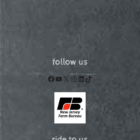
follow us
Facebook
YouTube
X
Instagram
LinkedIn
TikTok
ride to us