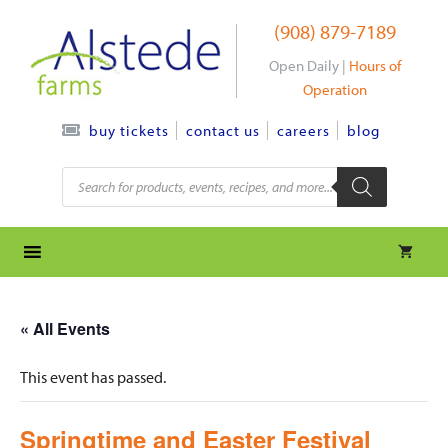
Skip
(908) 879-7189
to
content
Open Daily |
Hours of
Operation
contact us
careers
blog
buy tickets
Products
search
« All Events
This event has passed.
Springtime and Easter Festival