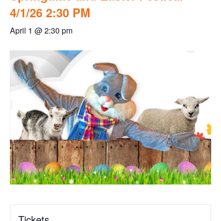
4/1/26 2:30 PM
April 1 @ 2:30 pm
Tickets