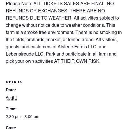
Please Note: ALL TICKETS SALES ARE FINAL. NO
REFUNDS OR EXCHANGES. THERE ARE NO
REFUNDS DUE TO WEATHER. All activities subject to
change without notice due to weather conditions. This
farm is a smoke free environment. There is no smoking in
the fields, orchards, market, or tented areas. All visitors,
guests, and customers of Alstede Farms LLC, and
Lebensfreude LLC. Park and participate in all farm and
pick your own activities AT THEIR OWN RISK.
DETAILS
Date:
April 1
Time:
2:30 pm - 3:00 pm
Cost: