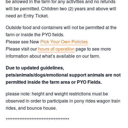
be allowed in the farm for any activities and no refunds
will be permitted. Children two (2) years and above will
need an Entry Ticket.
Outside food and containers will not be permitted at the
farm or inside the PYO fields.
Please see New
Pick Your Own Policies
Please visit our
hours of operation
page to see more
information about what’s available on our farm.
Due to updated guidelines,
pets/animals/dogs/emotional support animals are not
permitted inside the farm area or PYO Fields.
please note: height and weight restrictions must be
observed in order to participate in pony rides wagon train
rides, and bounce house.
*************************************