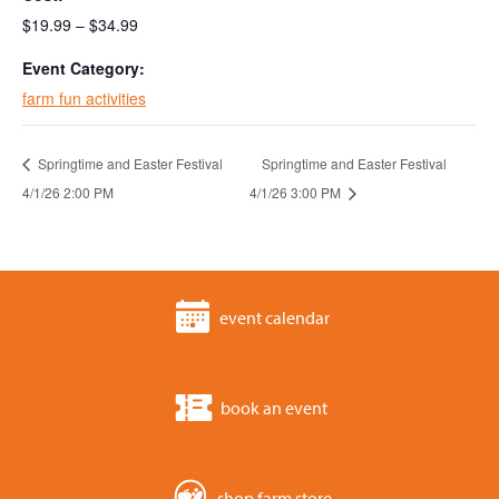
$19.99 – $34.99
Event Category:
farm fun activities
Springtime and Easter Festival
Springtime and Easter Festival
4/1/26 2:00 PM
4/1/26 3:00 PM
event calendar
book an event
shop farm store