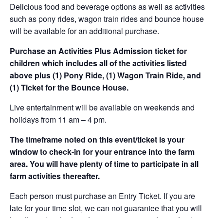
Delicious food and beverage options as well as activities
such as pony rides, wagon train rides and bounce house
will be available for an additional purchase.
Purchase an Activities Plus Admission ticket for
children which includes all of the activities listed
above plus (1) Pony Ride, (1) Wagon Train Ride, and
(1) Ticket for the Bounce House.
Live entertainment will be available on weekends and
holidays from 11 am – 4 pm.
The timeframe noted on this event/ticket is your
window to check-in for your entrance into the farm
area. You will have plenty of time to participate in all
farm activities thereafter.
Each person must purchase an Entry Ticket. If you are
late for your time slot, we can not guarantee that you will